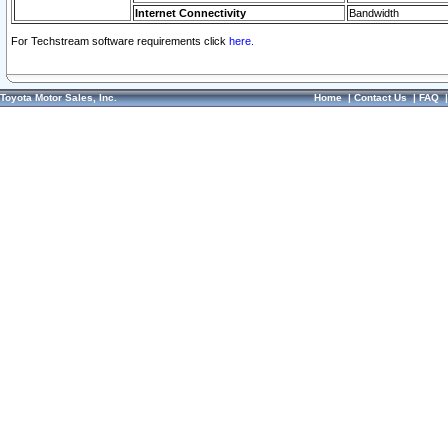
Internet Connectivity
Bandwidth
For Techstream software requirements click
here.
Toyota Motor Sales, Inc.
Home
|
Contact Us
|
FAQ