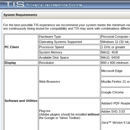
System Requirements
For the best possible TIS experience we recommend your system meets the mimimum requi
are continuously being tested for compatibility and TIS may work with combinations differing
Hardware Type
Personal Computer
Operating Systems Supported
Windows 11 (32–bit, 
PC Client
Processor Speed
1 GHz or greater
System Memory
Win11: 4GB
Available Disk Space
Win11: 64GB
Display
Resolution
800 x 600 minimum
Microsoft Edge
Web Browsers
Mozilla Firefox 21 or
Google Chrome
Software and Utilities
Adobe© PDF Reader 
Plug-ins
Adobe SVG 3.03
(Adobe plugins should be installed
without
the Google or Yahoo Toolbar)
Java™ Version 6 Upd