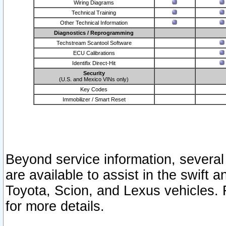
Wiring Diagrams
Technical Training
Other Technical Information
Diagnostics / Reprogramming
Techstream Scantool Software
ECU Calibrations
Identifix Direct-Hit
Security
(U.S. and Mexico VINs only)
Key Codes
Immobilizer / Smart Reset
Beyond service information, several
are available to assist in the swift 
Toyota, Scion, and Lexus vehicles. 
for more details.