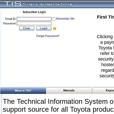
Subscriber Login
First T
Remember Me
Email ID:
Password:
Clicking 
Forgot
Password
?
a paym
Toyota 
refer t
security
hosted
regard
securit
Manuals
Keyco
What Is TIS?
The Technical Information System or
support source for all Toyota produ