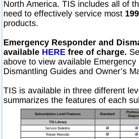
North America. TIS includes all of the
need to effectively service most
199
products.
Emergency Responder and Disman
available
HERE
free of charge.
Sel
above to view available Emergency
Dismantling Guides and Owner’s Ma
TIS is available in three different l
summarizes the features of each sub
Profess
Subscription Level Features
Standard
Diagno
TIS Library
Service Bulletins
Repair Manuals