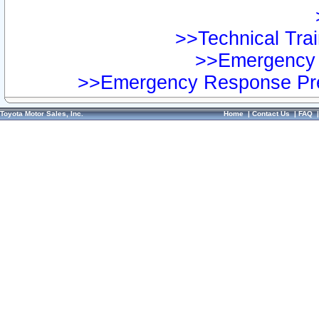
>>Technical Trai
>>Emergency 
>>Emergency Response Pre
Toyota Motor Sales, Inc.
Home
|
Contact Us
|
FAQ