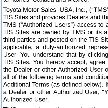
Toyota Motor Sales, USA, Inc., (“TMS”
TIS Sites and provides Dealers and thi
TMS (“Authorized Users”) access to a
TIS Sites are owned by TMS or its af
third parties and posted on the TIS Sit
applicable, a duly-authorized repres
User, You understand that by clickin
TIS Sites, You hereby accept, agree 
the Dealer or other Authorized User 
all of the following terms and condit
Additional Terms (as defined below). I
a Dealer or other Authorized User, “
Authorized User.