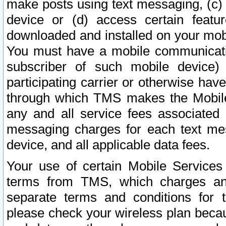
make posts using text messaging, (c)
device or (d) access certain featu
downloaded and installed on your mobi
You must have a mobile communicatio
subscriber of such mobile device) 
participating carrier or otherwise h
through which TMS makes the Mobile 
any and all service fees associated 
messaging charges for each text me
device, and all applicable data fees.
Your use of certain Mobile Services
terms from TMS, which charges and
separate terms and conditions for th
please check your wireless plan becau