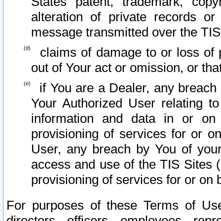
States patent, trademark, copy
alteration of private records o
message transmitted over the TIS
claims of damage to or loss of pr
out of Your act or omission, or th
if You are a Dealer, any breach
Your Authorized User relating t
information and data in or on
provisioning of services for or o
User, any breach by You of your
access and use of the TIS Sites (
provisioning of services for or on 
For purposes of these Terms of U
directors, officers, employees, repr