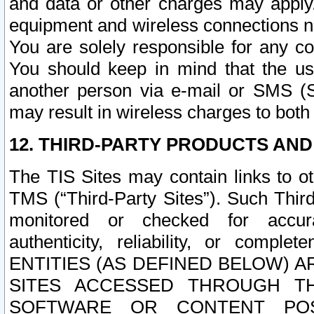
and data or other charges may apply
equipment and wireless connections n
You are solely responsible for any c
You should keep in mind that the us
another person via e-mail or SMS (S
may result in wireless charges to both
12. THIRD-PARTY PRODUCTS AND
The TIS Sites may contain links to o
TMS (“Third-Party Sites”). Such Third
monitored or checked for accuracy
authenticity, reliability, or c
ENTITIES (AS DEFINED BELOW) 
SITES ACCESSED THROUGH TH
SOFTWARE OR CONTENT POS