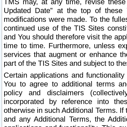
TMS may, at any time, revise these
Updated Date” at the top of these 
modifications were made. To the fulle
continued use of the TIS Sites const
and You should therefore visit the app
time to time. Furthermore, unless exp
services that augment or enhance the
part of the TIS Sites and subject to t
Certain applications and functionali
You to agree to additional terms and
policy and disclaimers (collective
incorporated by reference into th
otherwise in such Additional Terms. If
and any Additional Terms, the Additi