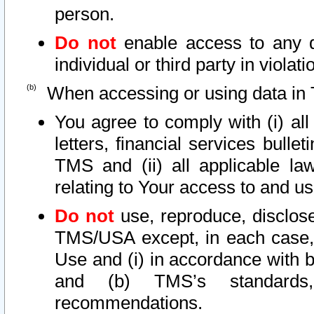
person.
Do not
enable access to any d
individual or third party in viola
When accessing or using data in 
You agree to comply with (i) al
letters, financial services bullet
TMS and (ii) all applicable la
relating to Your access to and us
Do not
use, reproduce, disclose
TMS/USA except, in each case, 
Use and (i) in accordance with b
and (b) TMS’s standards, 
recommendations.