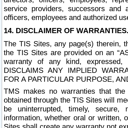
service providers, successors and as
officers, employees and authorized us
14. DISCLAIMER OF WARRANTIES
The TIS Sites, any page(s) therein, 
the TIS Sites are provided on an “A
warranty of any kind, expressed,
DISCLAIMS ANY IMPLIED WARRA
FOR A PARTICULAR PURPOSE, AN
TMS makes no warranties that the T
obtained through the TIS Sites will mee
be uninterrupted, timely, secure, 
information, whether oral or written
Sites shall create any warranty not e