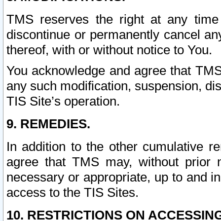
TMS reserves the right at any time
discontinue or permanently cancel any 
thereof, with or without notice to You.
You acknowledge and agree that TMS wi
any such modification, suspension, disc
TIS Site’s operation.
9. REMEDIES.
In addition to the other cumulative 
agree that TMS may, without prior 
necessary or appropriate, up to and inc
access to the TIS Sites.
10. RESTRICTIONS ON ACCESSING