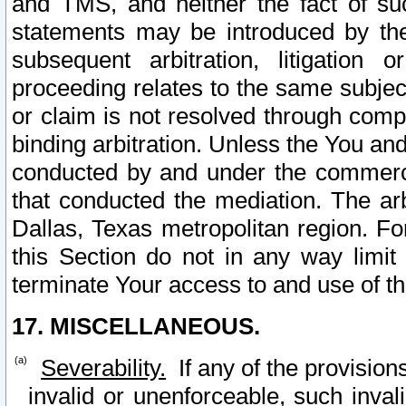
and TMS, and neither the fact of su
statements may be introduced by the 
subsequent arbitration, litigation
proceeding relates to the same subjec
or claim is not resolved through comp
binding arbitration. Unless the You an
conducted by and under the commercia
that conducted the mediation. The arb
Dallas, Texas metropolitan region. Fo
this Section do not in any way limit
terminate Your access to and use of th
17. MISCELLANEOUS.
Severability.
If any of the provision
invalid or unenforceable, such invali