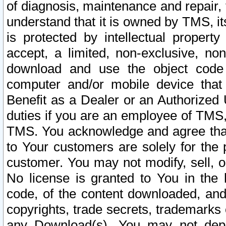
of diagnosis, maintenance and repair,
understand that it is owned by TMS, its
is protected by intellectual proper
accept, a limited, non-exclusive, non
download and use the object code
computer and/or mobile device that 
Benefit as a Dealer or an Authorized 
duties if you are an employee of TMS, 
TMS. You acknowledge and agree that
to Your customers are solely for the
customer. You may not modify, sell, o
No license is granted to You in th
code, of the content downloaded, and
copyrights, trade secrets, trademarks o
any Download(s). You may not dep