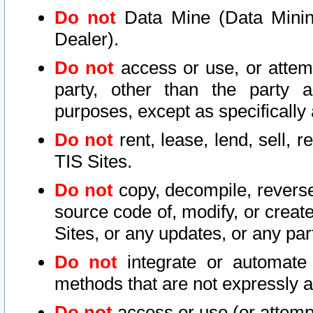
Do not
Data Mine (Data Mining 
Dealer).
Do not
access or use, or attem
party, other than the party a
purposes, except as specifically
Do not
rent, lease, lend, sell, r
TIS Sites.
Do not
copy, decompile, reverse
source code of, modify, or create
Sites, or any updates, or any par
Do not
integrate or automate 
methods that are not expressly
Do not
access or use (or attempt