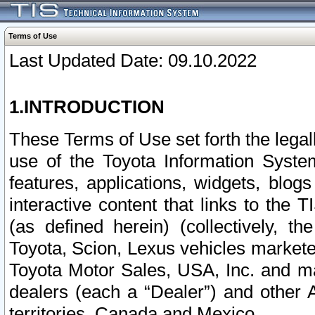
Terms of Use
Last Updated Date: 09.10.2022
1.INTRODUCTION
These Terms of Use set forth the lega
use of the Toyota Information Syste
features, applications, widgets, blog
interactive content that links to th
(as defined herein) (collectively, t
Toyota, Scion, Lexus vehicles market
Toyota Motor Sales, USA, Inc. and ma
dealers (each a “Dealer”) and other 
territories, Canada and Mexico.