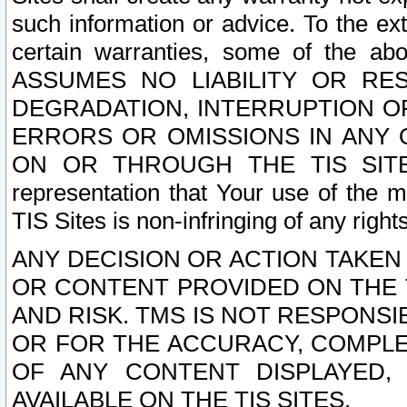
such information or advice. To the ext
certain warranties, some of the a
ASSUMES NO LIABILITY OR RE
DEGRADATION, INTERRUPTION OR
ERRORS OR OMISSIONS IN ANY 
ON OR THROUGH THE TIS SITES.
representation that Your use of the m
TIS Sites is non-infringing of any rights
ANY DECISION OR ACTION TAKEN
OR CONTENT PROVIDED ON THE T
AND RISK. TMS IS NOT RESPONSI
OR FOR THE ACCURACY, COMPLET
OF ANY CONTENT DISPLAYED,
AVAILABLE ON THE TIS SITES.