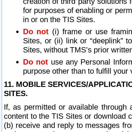
creation of third party solutions
for purposes of enabling or permi
in or on the TIS Sites.
Do not
(i) frame or use framin
Sites, or (ii) link or “deeplink”
Sites, without TMS’s prior writte
Do not
use any Personal Informa
purpose other than to fulfill your 
11. MOBILE SERVICES/APPLICAT
SITES.
If, as permitted or available through
content to the TIS Sites or download c
(b) receive and reply to messages fro