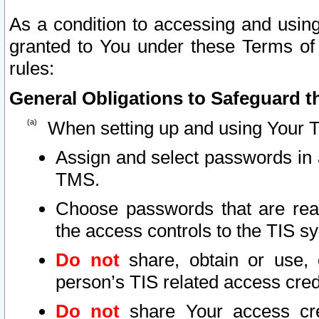
As a condition to accessing and using
granted to You under these Terms of 
rules:
General Obligations to Safeguard th
When setting up and using Your T
Assign and select passwords in 
TMS.
Choose passwords that are reas
the access controls to the TIS s
Do not
share, obtain or use, 
person’s TIS related access cre
Do not
share Your access cre