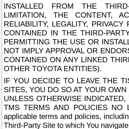
INSTALLED FROM THE THIRD-
LIMITATION, THE CONTENT, A
RELIABILITY, LEGALITY, PRIVAC
CONTAINED IN THE THIRD-PARTY
PERMITTING THE USE OR INSTAL
NOT IMPLY APPROVAL OR ENDOR
CONTAINED ON ANY LINKED THIR
OTHER TOYOTA ENTITIES).
IF YOU DECIDE TO LEAVE THE T
SITES, YOU DO SO AT YOUR OWN
UNLESS OTHERWISE INDICATED,
TMS TERMS AND POLICIES NO LO
applicable terms and policies, includi
Third-Party Site to which You navigate