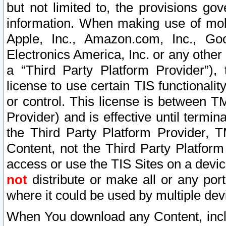
but not limited to, the provisions gov
information. When making use of mobi
Apple, Inc., Amazon.com, Inc., Goo
Electronics America, Inc. or any other 
a “Third Party Platform Provider”), 
license to use certain TIS functionali
or control. This license is between 
Provider) and is effective until ter
the Third Party Platform Provider, T
Content, not the Third Party Platform
access or use the TIS Sites on a devi
not
distribute or make all or any por
where it could be used by multiple dev
When You download any Content, incl