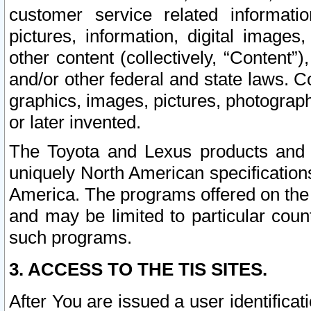
customer service related informati
pictures, information, digital images,
other content (collectively, “Content”)
and/or other federal and state laws. C
graphics, images, pictures, photograp
or later invented.
The Toyota and Lexus products and s
uniquely North American specification
America. The programs offered on the 
and may be limited to particular coun
such programs.
3. ACCESS TO THE TIS SITES.
After You are issued a user identifica