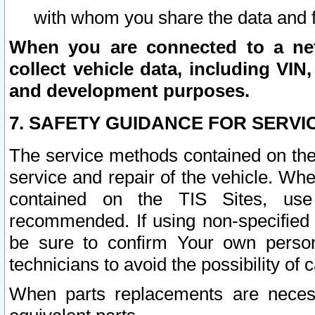
with whom you share the data and 
When you are connected to a netw
collect vehicle data, including VIN,
and development purposes.
7. SAFETY GUIDANCE FOR SERVI
The service methods contained on the
service and repair of the vehicle. Wh
contained on the TIS Sites, use
recommended. If using non-specified
be sure to confirm Your own persona
technicians to avoid the possibility of 
When parts replacements are neces