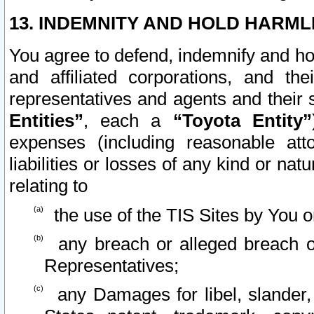
13. INDEMNITY AND HOLD HARML
You agree to defend, indemnify and ho
and affiliated corporations, and the
representatives and agents and their 
Entities”
, each a
“Toyota Entity”
expenses (including reasonable atto
liabilities or losses of any kind or na
relating to
the use of the TIS Sites by You o
any breach or alleged breach o
Representatives;
any Damages for libel, slander, 