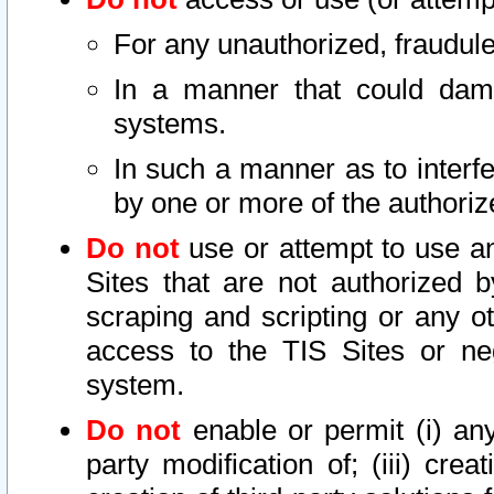
For any unauthorized, fraudule
In a manner that could dama
systems.
In such a manner as to interf
by one or more of the authoriz
Do not
use or attempt to use a
Sites that are not authorized b
scraping and scripting or any ot
access to the TIS Sites or ne
system.
Do not
enable or permit (i) any 
party modification of; (iii) creat