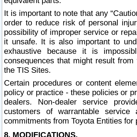
equivalent parts.
It is important to note that any “Cauti
order to reduce risk of personal inju
possibility of improper service or rep
it unsafe. It is also important to un
exhaustive because it is impossib
consequences that might result from f
the TIS Sites.
Certain procedures or content elem
policy or practice - these policies or 
dealers. Non-dealer service provide
customers of warrantable service
commitments from Toyota Entities for 
8. MODIFICATIONS.