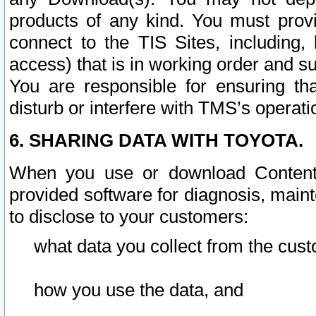
products of any kind. You must prov
connect to the TIS Sites, including, 
access) that is in working order and su
You are responsible for ensuring th
disturb or interfere with TMS’s operati
6. SHARING DATA WITH TOYOTA.
When you use or download Content 
provided software for diagnosis, main
to disclose to your customers:
what data you collect from the cust
how you use the data, and