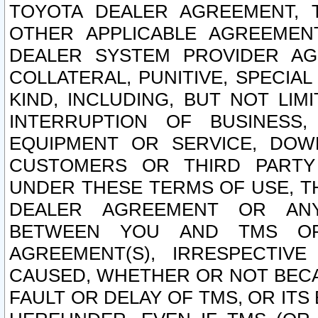
TOYOTA DEALER AGREEMENT, 
OTHER APPLICABLE AGREEME
DEALER SYSTEM PROVIDER AGR
COLLATERAL, PUNITIVE, SPECI
KIND, INCLUDING, BUT NOT LIM
INTERRUPTION OF BUSINESS,
EQUIPMENT OR SERVICE, DOW
CUSTOMERS OR THIRD PARTY
UNDER THESE TERMS OF USE, T
DEALER AGREEMENT OR ANY
BETWEEN YOU AND TMS OR
AGREEMENT(S), IRRESPECTI
CAUSED, WHETHER OR NOT BECAU
FAULT OR DELAY OF TMS, OR IT