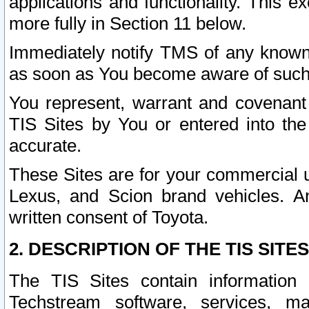
applications and functionality. This 
more fully in Section 11 below.
Immediately notify TMS of any known 
as soon as You become aware of such
You represent, warrant and covenant 
TIS Sites by You or entered into th
accurate.
These Sites are for your commercial u
Lexus, and Scion brand vehicles. An
written consent of Toyota.
2. DESCRIPTION OF THE TIS SITES
The TIS Sites contain information 
Techstream software, services, mai