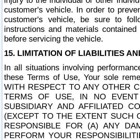
injury to the individual or other indi
customer's vehicle. In order to prev
customer's vehicle, be sure to foll
instructions and materials contained
before servicing the vehicle.
15. LIMITATION OF LIABILITIES A
In all situations involving performa
these Terms of Use, Your sole remed
WITH RESPECT TO ANY OTHER 
TERMS OF USE, IN NO EVENT
SUBSIDIARY AND AFFILIATED C
(EXCEPT TO THE EXTENT SUCH C
RESPONSIBLE FOR (A) ANY D
PERFORM YOUR RESPONSIBILIT