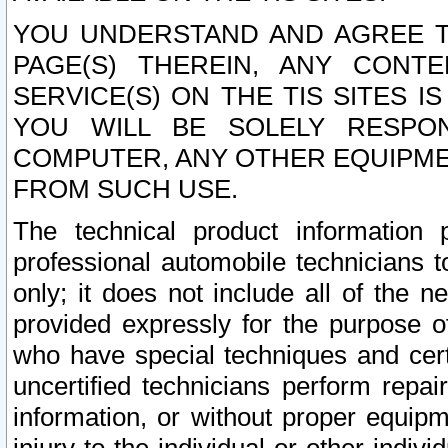
YOU UNDERSTAND AND AGREE TH
PAGE(S) THEREIN, ANY CONT
SERVICE(S) ON THE TIS SITES I
YOU WILL BE SOLELY RESPO
COMPUTER, ANY OTHER EQUIPMEN
FROM SUCH USE.
The technical product information 
professional automobile technicians t
only; it does not include all of the n
provided expressly for the purpose o
who have special techniques and cert
uncertified technicians perform repai
information, or without proper equip