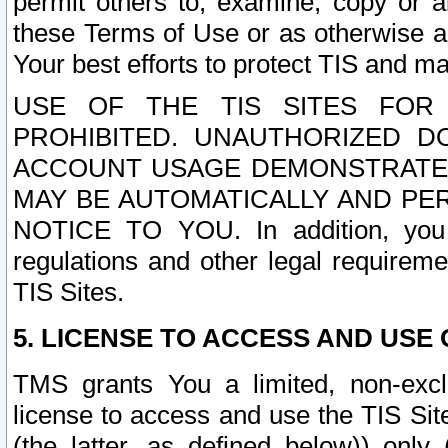
permit others to, examine, copy or a
these Terms of Use or as otherwise ag
Your best efforts to protect TIS and main
USE OF THE TIS SITES FOR 
PROHIBITED. UNAUTHORIZED D
ACCOUNT USAGE DEMONSTRATES
MAY BE AUTOMATICALLY AND PE
NOTICE TO YOU. In addition, you a
regulations and other legal requireme
TIS Sites.
5. LICENSE TO ACCESS AND USE O
TMS grants You a limited, non-exclu
license to access and use the TIS Sit
(the latter, as defined below)) only