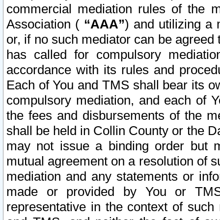
commercial mediation rules of the me
Association (
“AAA”
) and utilizing 
or, if no such mediator can be agreed 
has called for compulsory mediatio
accordance with its rules and proced
Each of You and TMS shall bear its o
compulsory mediation, and each of Yo
the fees and disbursements of the me
shall be held in Collin County or the 
may not issue a binding order but 
mutual agreement on a resolution of su
mediation and any statements or info
made or provided by You or TMS o
representative in the context of such