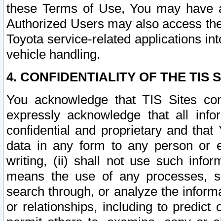
these Terms of Use, You may have ac
Authorized Users may also access the
Toyota service-related applications in
vehicle handling.
4. CONFIDENTIALITY OF THE TIS S
You acknowledge that TIS Sites con
expressly acknowledge that all info
confidential and proprietary and that 
data in any form to any person or 
writing, (ii) shall not use such inf
means the use of any processes, sof
search through, or analyze the informa
or relationships, including to predict