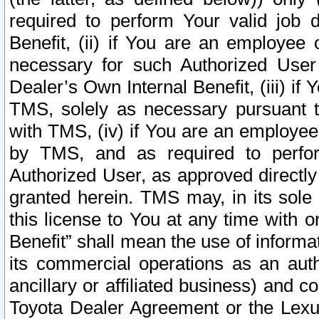
required to perform Your valid job d
Benefit, (ii) if You are an employee
necessary for such Authorized User 
Dealer’s Own Internal Benefit, (iii) i
TMS, solely as necessary pursuant t
with TMS, (iv) if You are an employee 
by TMS, and as required to perfor
Authorized User, as approved directly
granted herein. TMS may, in its sole 
this license to You at any time with o
Benefit” shall mean the use of informa
its commercial operations as an auth
ancillary or affiliated business) and c
Toyota Dealer Agreement or the Lexus