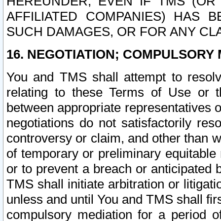
HEREUNDER, EVEN IF TMS (OR 
AFFILIATED COMPANIES) HAS B
SUCH DAMAGES, OR FOR ANY CLA
16. NEGOTIATION; COMPULSORY 
You and TMS shall attempt to resolve
relating to these Terms of Use or t
between appropriate representatives o
negotiations do not satisfactorily re
controversy or claim, and other than wi
of temporary or preliminary equitable 
or to prevent a breach or anticipated
TMS shall initiate arbitration or litiga
unless and until You and TMS shall fir
compulsory mediation for a period of