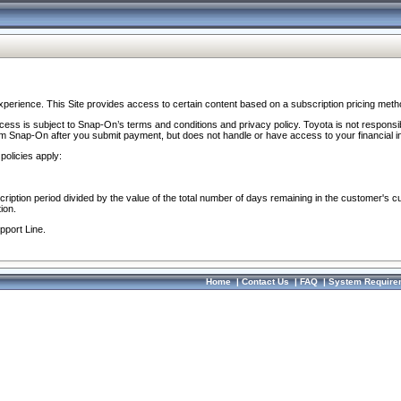
perience. This Site provides access to certain content based on a subscription pricing meth
ocess is subject to Snap-On’s terms and conditions and privacy policy. Toyota is not responsi
om Snap-On after you submit payment, but does not handle or have access to your financial i
policies apply:
cription period divided by the value of the total number of days remaining in the customer's c
ion.
pport Line.
Home
|
Contact Us
|
FAQ
|
System Require