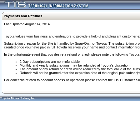
Payments and Refunds
Last Updated August 14, 2014
Toyota values your business and endeavors to provide a helpful and pleasant customer ex
Subscription creation for the Site is handled by Snap-On, not Toyota. The subscription pr
created once you have paid in full. Toyota receives your name and contact information fr
In the unfortunate event that you desire a refund or credit please note the following Toyota 
2 Day subscriptions are non-refundable
Monthly and yearly subscriptions may be refunded at Toyota's discretion
The amount of any refund or credit will be reduced by the total value of the subs
Refunds will not be granted after the expiration date of the original paid subscript
For concerns related to account access or operation please contact the TIS Customer Su
Toyota Motor Sales, Inc.