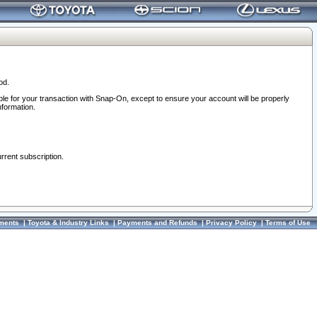
od.
ble for your transaction with Snap-On, except to ensure your account will be properly
nformation.
urrent subscription.
ments
|
Toyota & Industry Links
|
Payments and Refunds
|
Privacy Policy
|
Terms of Use