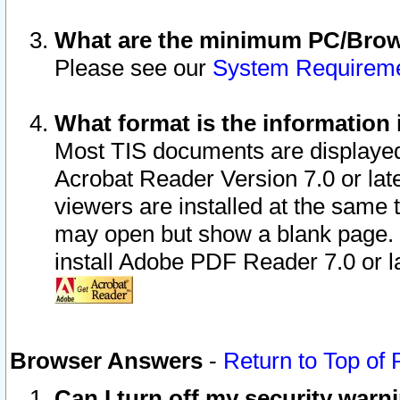
What are the minimum PC/Brows
Please see our
System Requirem
What format is the information 
Most TIS documents are displaye
Acrobat Reader Version 7.0 or later
viewers are installed at the same 
may open but show a blank page. S
install Adobe PDF Reader 7.0 or la
Browser Answers
-
Return to Top of
Can I turn off my security war