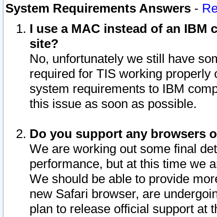
System Requirements Answers
-
Re
I use a MAC instead of an IBM c
site?
No, unfortunately we still have s
required for TIS working properly
system requirements to IBM compa
this issue as soon as possible.
Do you support any browsers ot
We are working out some final deta
performance, but at this time we a
We should be able to provide more
new Safari browser, are undergoin
plan to release official support at t