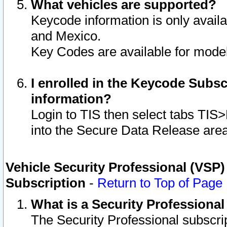
What vehicles are supported?
Keycode information is only avail
and Mexico.
Key Codes are available for model
I enrolled in the Keycode Subsc
information?
Login to TIS then select tabs TIS
into the Secure Data Release are
Vehicle Security Professional (VSP)
Subscription
-
Return to Top of Page
What is a Security Professiona
The Security Professional subscri