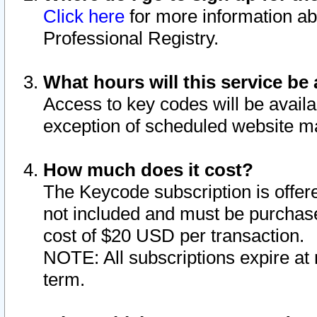
Click here
for more information ab
Professional Registry.
What hours will this service be 
Access to key codes will be availa
exception of scheduled website m
How much does it cost?
The Keycode subscription is offere
not included and must be purchase
cost of $20 USD per transaction.
NOTE: All subscriptions expire at 
term.