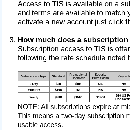
Access to TIS is available on a su
and terms are available to match 
activate a new account just click 
How much does a subscription
Subscription access to TIS is offer
following the rate schedule noted 
Professional
Security
Subscription Type
Standard
Keycod
Diagnostic
Professional
2 Day
$30
$80
$80
NA
Monthly
$105
NA
NA
NA
$20 US P
Yearly
$580
$1500
$1500
Transacti
NOTE: All subscriptions expire at mid
This means a two-day subscription m
usable access.