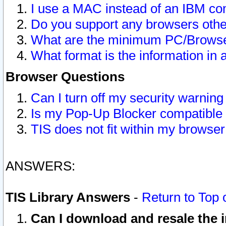
I use a MAC instead of an IBM com
Do you support any browsers other
What are the minimum PC/Browser
What format is the information in 
Browser Questions
Can I turn off my security warni
Is my Pop-Up Blocker compatible 
TIS does not fit within my browse
ANSWERS:
TIS Library Answers
-
Return to Top 
Can I download and resale the i