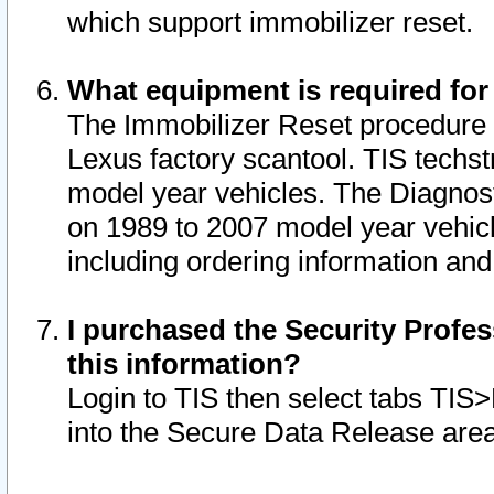
which support immobilizer reset.
What equipment is required for
The Immobilizer Reset procedure i
Lexus factory scantool. TIS techst
model year vehicles. The Diagnost
on 1989 to 2007 model year vehic
including ordering information and
I purchased the Security Profes
this information?
Login to TIS then select tabs TIS
into the Secure Data Release are