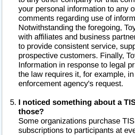
your personal information to any o
comments regarding use of informat
Notwithstanding the foregoing, To
with affiliates and business partn
to provide consistent service, supp
prospective customers. Finally, To
Information in response to legal p
the law requires it, for example, i
enforcement agency's request.
I noticed something about a TIS
those?
Some organizations purchase TIS 
subscriptions to participants at e