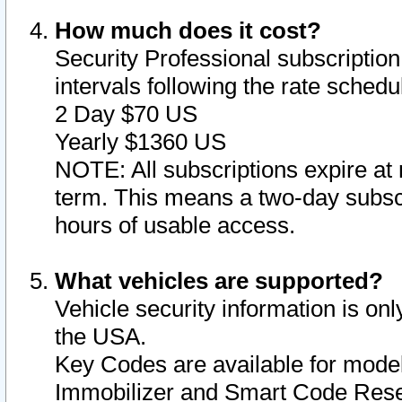
How much does it cost?
Security Professional subscription 
intervals following the rate sched
2 Day $70 US
Yearly $1360 US
NOTE: All subscriptions expire at 
term. This means a two-day subscr
hours of usable access.
What vehicles are supported?
Vehicle security information is onl
the USA.
Key Codes are available for model
Immobilizer and Smart Code Reset 