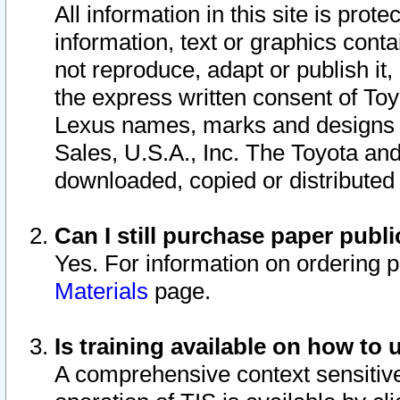
All information in this site is pro
information, text or graphics conta
not reproduce, adapt or publish it,
the express written consent of To
Lexus names, marks and designs a
Sales, U.S.A., Inc. The Toyota a
downloaded, copied or distributed
Can I still purchase paper pub
Yes. For information on ordering 
Materials
page.
Is training available on how to 
A comprehensive context sensitive