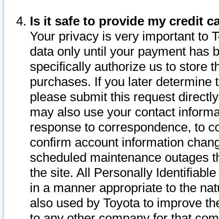
Is it safe to provide my credit
Your privacy is very important to 
data only until your payment has 
specifically authorize us to store t
purchases. If you later determine 
please submit this request direct
may also use your contact informa
response to correspondence, to co
confirm account information chang
scheduled maintenance outages tha
the site. All Personally Identifiab
in a manner appropriate to the nat
also used by Toyota to improve the
to any other company for that com