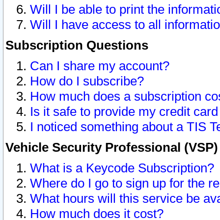
Will I be able to print the informat
Will I have access to all informat
Subscription Questions
Can I share my account?
How do I subscribe?
How much does a subscription co
Is it safe to provide my credit ca
I noticed something about a TIS T
Vehicle Security Professional (VSP
What is a Keycode Subscription?
Where do I go to sign up for the r
What hours will this service be av
How much does it cost?