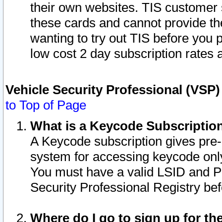
their own websites. TIS customer 
these cards and cannot provide the
wanting to try out TIS before you
low cost 2 day subscription rates a
Vehicle Security Professional (VSP
to Top of Page
What is a Keycode Subscriptio
A Keycode subscription gives pre
system for accessing keycode only
You must have a valid LSID and 
Security Professional Registry bef
Where do I go to sign up for th