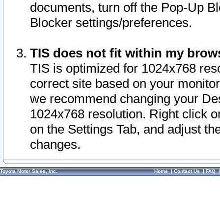
documents, turn off the Pop-Up Bl
Blocker settings/preferences.
TIS does not fit within my bro
TIS is optimized for 1024x768 reso
correct site based on your monitor 
we recommend changing your Desk
1024x768 resolution. Right click 
on the Settings Tab, and adjust th
changes.
Toyota Motor Sales, Inc.
Home
|
Contact Us
|
FAQ