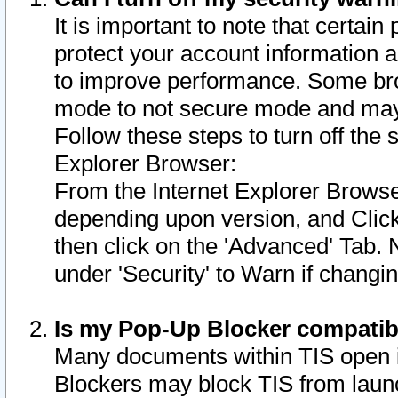
It is important to note that certain
protect your account information a
to improve performance. Some bro
mode to not secure mode and may 
Follow these steps to turn off the
Explorer Browser:
From the Internet Explorer Browse
depending upon version, and Click 
then click on the 'Advanced' Tab. 
under 'Security' to Warn if chang
Is my Pop-Up Blocker compatib
Many documents within TIS open 
Blockers may block TIS from laun