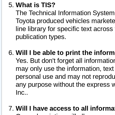
What is TIS?
The Technical Information System o
Toyota produced vehicles markete
line library for specific text acro
publication types.
Will I be able to print the infor
Yes. But don't forget all informatio
may only use the information, text 
personal use and may not reproduce,
any purpose without the express w
Inc..
Will I have access to all infor