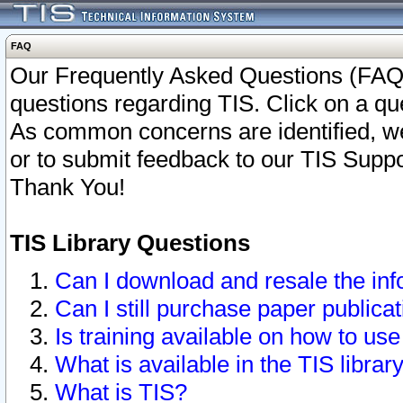
FAQ
Our Frequently Asked Questions (FAQ)
questions regarding TIS. Click on a que
As common concerns are identified, we 
or to submit feedback to our TIS Supp
Thank You!
TIS Library Questions
Can I download and resale the inf
Can I still purchase paper public
Is training available on how to use
What is available in the TIS librar
What is TIS?