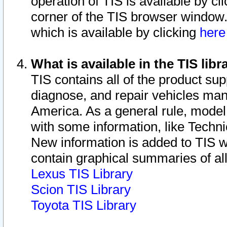
operation of TIS is available by cl
corner of the TIS browser window.
which is available by clicking
her
What is available in the TIS libr
TIS contains all of the product su
diagnose, and repair vehicles ma
America. As a general rule, mode
with some information, like Techni
New information is added to TIS 
contain graphical summaries of all
Lexus TIS Library
Scion TIS Library
Toyota TIS Library