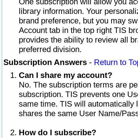
One subscription will allow you ac
library information. Your personal
brand preference, but you may swit
Account tab in the top right TIS b
provides the ability to review all 
preferred division.
Subscription Answers
-
Return to To
Can I share my account?
No. The subscription terms are per i
subscription. TIS prevents one U
same time. TIS will automatically
shares the same User Name/Passw
How do I subscribe?