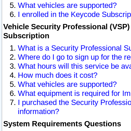
What vehicles are supported?
I enrolled in the Keycode Subscrip
Vehicle Security Professional (VSP)
Subscription
What is a Security Professional S
Where do I go to sign up for the r
What hours will this service be av
How much does it cost?
What vehicles are supported?
What equipment is required for I
I purchased the Security Professio
information?
System Requirements Questions