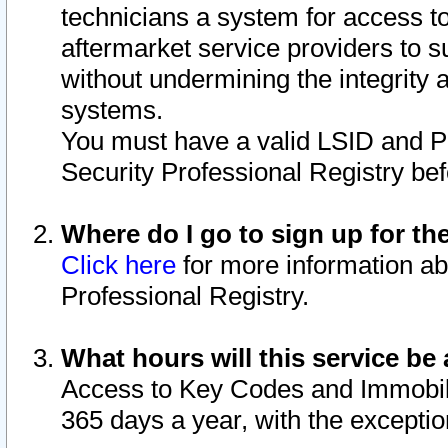
technicians a system for access to 
aftermarket service providers to 
without undermining the integrity 
systems.
You must have a valid LSID and 
Security Professional Registry bef
Where do I go to sign up for th
Click here
for more information ab
Professional Registry.
What hours will this service be 
Access to Key Codes and Immobiliz
365 days a year, with the excepti