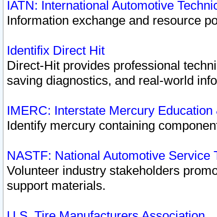
IATN: International Automotive Techn
Information exchange and resource port
Identifix Direct Hit
Direct-Hit provides professional techn
saving diagnostics, and real-world inf
IMERC: Interstate Mercury Education
Identify mercury containing component
NASTF: National Automotive Service 
Volunteer industry stakeholders promoti
support materials.
U.S. Tire Manufacturers Association