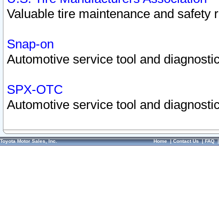
Valuable tire maintenance and safety 
Snap-on
Automotive service tool and diagnostic
SPX-OTC
Automotive service tool and diagnostic
Toyota Motor Sales, Inc.
Home
|
Contact Us
|
FAQ