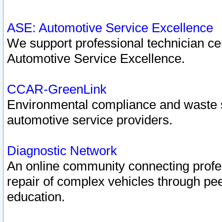
ASE: Automotive Service Excellence
We support professional technician cert
Automotive Service Excellence.
CCAR-GreenLink
Environmental compliance and waste
automotive service providers.
Diagnostic Network
An online community connecting profes
repair of complex vehicles through pee
education.