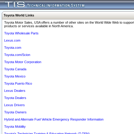
Toyota World Links
Toyota Motor Sales, USA offers a number of other sites on the World Wide Web to support
products or services available in North America.
Toyota Wholesale Parts
Lexus.com
Toyota.com
Toyota.com/Scion
Toyota Motor Corporation
Toyota Canada
Toyota Mexico
Toyota Puerto Rico
Lexus Dealers
Toyota Dealers
Lexus Drivers
Toyota Owners
Hybrid and Alternate Fuel Vehicle Emergency Responder Information
Toyota Mobility
Toyota's Technician Training & Education Network (T-TEN)