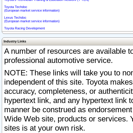
Toyota Techdoc
(European market service information)
Lexus Techdoc
(European market service information)
Toyota Racing Development
Industry Links
A number of resources are available 
professional automotive service.
NOTE: These links will take you to non
independent of this site. Toyota makes
accuracy, completeness, or authenticit
hypertext link, and any hypertext link t
manner be construed as endorsement b
Wide Web site, products or services. Yo
sites is at your own risk.