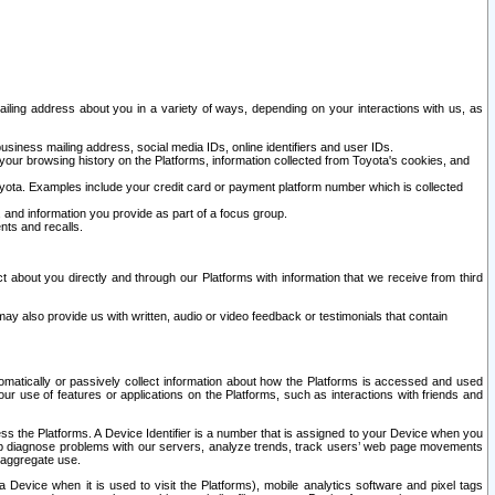
ailing address about you in a variety of ways, depending on your interactions with us, as
siness mailing address, social media IDs, online identifiers and user IDs.
 your browsing history on the Platforms, information collected from Toyota's cookies, and
yota. Examples include your credit card or payment platform number which is collected
and information you provide as part of a focus group.
nts and recalls.
t about you directly and through our Platforms with information that we receive from third
y also provide us with written, audio or video feedback or testimonials that contain
tomatically or passively collect information about how the Platforms is accessed and used
r use of features or applications on the Platforms, such as interactions with friends and
cess the Platforms. A Device Identifier is a number that is assigned to your Device when you
 help diagnose problems with our servers, analyze trends, track users’ web page movements
r aggregate use.
a Device when it is used to visit the Platforms), mobile analytics software and pixel tags