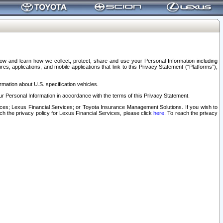
elow and learn how we collect, protect, share and use your Personal Information including
s, applications, and mobile applications that link to this Privacy Statement (“Platforms”),
rmation about U.S. specification vehicles.
r Personal Information in accordance with the terms of this Privacy Statement.
rvices; Lexus Financial Services; or Toyota Insurance Management Solutions. If you wish to
ach the privacy policy for Lexus Financial Services, please click
here
. To reach the privacy