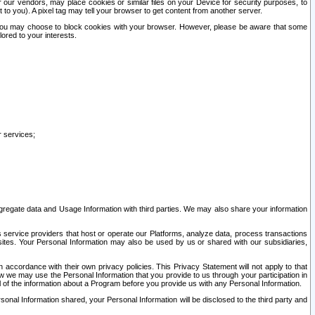
our vendors, may place cookies or similar files on your Device for security purposes, to
st to you). A pixel tag may tell your browser to get content from another server.
r you may choose to block cookies with your browser. However, please be aware that some
lored to your interests.
r services;
gregate data and Usage Information with third parties. We may also share your information
s service providers that host or operate our Platforms, analyze data, process transactions
 sites. Your Personal Information may also be used by us or shared with our subsidiaries,
ccordance with their own privacy policies. This Privacy Statement will not apply to that
w we may use the Personal Information that you provide to us through your participation in
ll of the information about a Program before you provide us with any Personal Information.
sonal Information shared, your Personal Information will be disclosed to the third party and