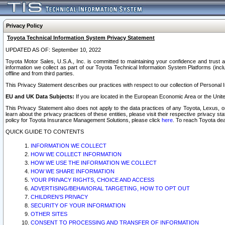
Privacy Policy
Toyota Technical Information System Privacy Statement
UPDATED AS OF: September 10, 2022
Toyota Motor Sales, U.S.A., Inc. is committed to maintaining your confidence and trust a
information we collect as part of our Toyota Technical Information System Platforms (inclu
offline and from third parties.
This Privacy Statement describes our practices with respect to our collection of Personal In
EU and UK Data Subjects:
If you are located in the European Economic Area or the Unite
This Privacy Statement also does not apply to the data practices of any Toyota, Lexus, or
learn about the privacy practices of these entities, please visit their respective privacy s
policy for Toyota Insurance Management Solutions, please click
here
. To reach Toyota dea
QUICK GUIDE TO CONTENTS
INFORMATION WE COLLECT
HOW WE COLLECT INFORMATION
HOW WE USE THE INFORMATION WE COLLECT
HOW WE SHARE INFORMATION
YOUR PRIVACY RIGHTS, CHOICE AND ACCESS
ADVERTISING/BEHAVIORAL TARGETING, HOW TO OPT OUT
CHILDREN’S PRIVACY
SECURITY OF YOUR INFORMATION
OTHER SITES
CONSENT TO PROCESSING AND TRANSFER OF INFORMATION