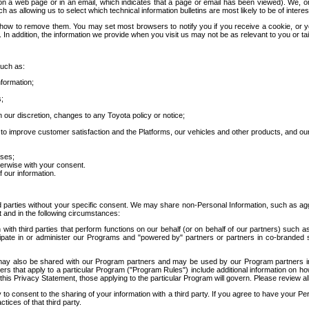
 a web page or in an email, which indicates that a page or email has been viewed). We, or 
ch as allowing us to select which technical information bulletins are most likely to be of intere
d how to remove them. You may set most browsers to notify you if you receive a cookie, o
In addition, the information we provide when you visit us may not be as relevant to you or tai
such as:
formation;
s;
 our discretion, changes to any Toyota policy or notice;
 to improve customer satisfaction and the Platforms, our vehicles and other products, and ou
oses;
herwise with your consent.
 our information.
ird parties without your specific consent. We may share non-Personal Information, such as ag
t and in the following circumstances:
th third parties that perform functions on our behalf (or on behalf of our partners) such a
rticipate in or administer our Programs and "powered by" partners or partners in co-branded
may also be shared with our Program partners and may be used by our Program partners in a
rs that apply to a particular Program ("Program Rules") include additional information on ho
this Privacy Statement, those applying to the particular Program will govern. Please review a
o consent to the sharing of your information with a third party. If you agree to have your Per
tices of that third party.