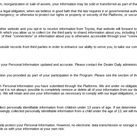
n, reorganization or sale of assets, your information may be sold or transferred as part of tha
 legal obligation; when we believe in good faith that the law requires it or governmental author
ergency; or otherwise to protect our rights or property or security of the Platforms, or securit
ther website and you opt-in to receive information from Toyota, that website will forward
gh which you allow us to collect (or the third party to share) information about you, includi
e of their “connections” or information about you is otherwise accessible through your “conne
ide records from third parties in order to enhance our ability to serve you, to tailor our co
your Personal Information updated and accurate. Please contact the Dealer Daily administrato
tion you provided as part of your participation in the Program. Please see the section of t
Personal Information you have submitted through the Platforms. We are under no obligation to
 that it is not always possible to completely remove or delete all of your information from ou
s. We will retain and use your information as necessary to comply with our legal obligations,
ct personally identifiable information from children under 13 years of age. If we determine 
ngly collected personally identifiable information from a child under the age of 13, we will m
elp protect your Personal Information. However, no electronic data transmission or storage
de us with your information at your own risk.