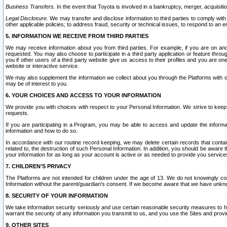
Business Transfers.
In the event that Toyota is involved in a bankruptcy, merger, acquisitio
Legal Disclosure.
We may transfer and disclose information to third parties to comply with a
other applicable policies; to address fraud, security or technical issues, to respond to an em
5. INFORMATION WE RECEIVE FROM THIRD PARTIES
We may receive information about you from third parties. For example, if you are on ano
requested. You may also choose to participate in a third party application or feature throu
you if other users of a third party website give us access to their profiles and you are on
website or interactive service.
We may also supplement the information we collect about you through the Platforms with outs
may be of interest to you.
6. YOUR CHOICES AND ACCESS TO YOUR INFORMATION
We provide you with choices with respect to your Personal Information. We strive to keep 
requests.
If you are participating in a Program, you may be able to access and update the informa
information and how to do so.
In accordance with our routine record keeping, we may delete certain records that contain 
related to, the destruction of such Personal Information. In addition, you should be aware
your information for as long as your account is active or as needed to provide you service
7. CHILDREN’S PRIVACY
The Platforms are not intended for children under the age of 13. We do not knowingly colle
Information without the parent/guardian's consent. If we become aware that we have unknowi
8. SECURITY OF YOUR INFORMATION
We take information security seriously and use certain reasonable security measures to h
warrant the security of any information you transmit to us, and you use the Sites and provi
9. OTHER SITES