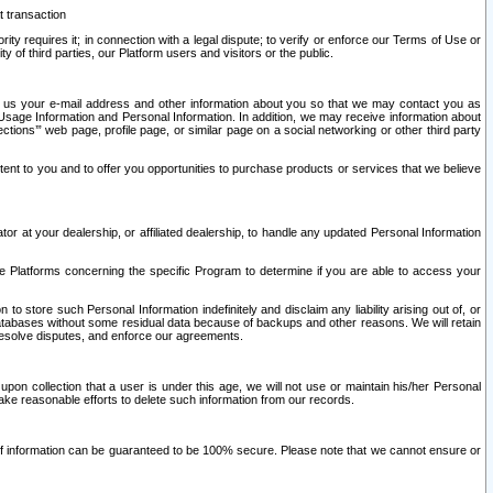
t transaction
ity requires it; in connection with a legal dispute; to verify or enforce our Terms of Use or
y of third parties, our Platform users and visitors or the public.
 to us your e-mail address and other information about you so that we may contact you as
ng Usage Information and Personal Information. In addition, we may receive information about
ctions’” web page, profile page, or similar page on a social networking or other third party
ntent to you and to offer you opportunities to purchase products or services that we believe
r at your dealership, or affiliated dealership, to handle any updated Personal Information
he Platforms concerning the specific Program to determine if you are able to access your
 store such Personal Information indefinitely and disclaim any liability arising out of, or
r databases without some residual data because of backups and other reasons. We will retain
 resolve disputes, and enforce our agreements.
upon collection that a user is under this age, we will not use or maintain his/her Personal
ake reasonable efforts to delete such information from our records.
 of information can be guaranteed to be 100% secure. Please note that we cannot ensure or