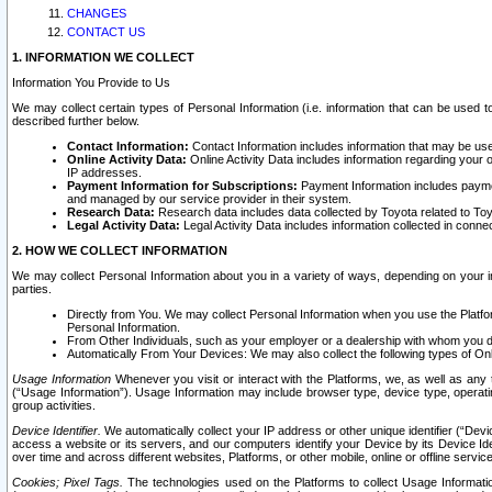
CHANGES
CONTACT US
1. INFORMATION WE COLLECT
Information You Provide to Us
We may collect certain types of Personal Information (i.e. information that can be used 
described further below.
Contact Information:
Contact Information includes information that may be use
Online Activity Data:
Online Activity Data includes information regarding your 
IP addresses.
Payment Information for Subscriptions:
Payment Information includes paymen
and managed by our service provider in their system.
Research Data:
Research data includes data collected by Toyota related to Toy
Legal Activity Data:
Legal Activity Data includes information collected in conne
2. HOW WE COLLECT INFORMATION
We may collect Personal Information about you in a variety of ways, depending on your int
parties.
Directly from You. We may collect Personal Information when you use the Platfor
Personal Information.
From Other Individuals, such as your employer or a dealership with whom you 
Automatically From Your Devices: We may also collect the following types of Onl
Usage Information
Whenever you visit or interact with the Platforms, we, as well as any 
(“Usage Information”). Usage Information may include browser type, device type, operatin
group activities.
Device Identifier.
We automatically collect your IP address or other unique identifier (“Devi
access a website or its servers, and our computers identify your Device by its Device Id
over time and across different websites, Platforms, or other mobile, online or offline serv
Cookies; Pixel Tags.
The technologies used on the Platforms to collect Usage Information, 