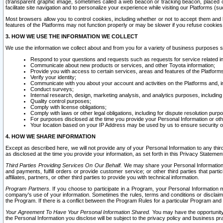
(transparent graphic image, sometimes called a web beacon or tracking beacon, placed on
facilitate site navigation and to personalize your experience while visiting our Platforms (su
Most browsers allow you to control cookies, including whether or not to accept them an
features of the Platforms may not function properly or may be slower if you refuse cookies. 
3. HOW WE USE THE INFORMATION WE COLLECT
We use the information we collect about and from you for a variety of business purposes 
Respond to your questions and requests such as requests for service related in
Communicate about new products or services, and other Toyota information;
Provide you with access to certain services, areas and features of the Platform
Verify your identity;
Communicate with you about your account and activities on the Platforms and, in
Conduct surveys;
Internal research, design, marketing analysis, and analytics purposes, including
Quality control purposes;
Comply with license obligations;
Comply with laws or other legal obligations, including for dispute resolution purp
For purposes disclosed at the time you provide your Personal Information or ot
Your location based on your IP Address may be used by us to ensure security of
4. HOW WE SHARE INFORMATION
Except as described here, we will not provide any of your Personal Information to any th
as disclosed at the time you provide your information, as set forth in this Privacy Statemen
Third Parties Providing Services On Our Behalf.
We may share your Personal Information wi
and payments, fulfill orders or provide customer service; or other third parties that pa
affiliates, partners, or other third parties to provide you with technical information.
Program Partners.
If you choose to participate in a Program, your Personal Information 
company's use of your information. Sometimes the rules, terms and conditions or disclaime
the Program. If there is a conflict between the Program Rules for a particular Program and 
Your Agreement To Have Your Personal Information Shared.
You may have the opportunity t
the Personal Information you disclose will be subject to the privacy policy and business prac