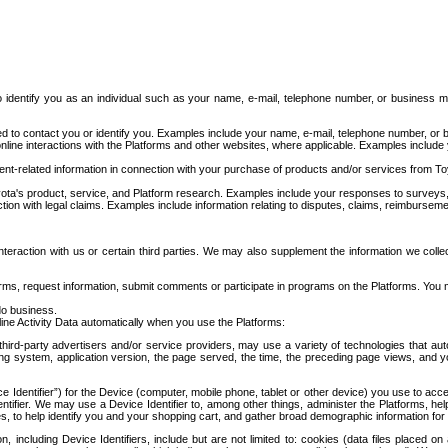
to identify you as an individual such as your name, e-mail, telephone number, or business m
d to contact you or identify you. Examples include your name, e-mail, telephone number, or bu
online interactions with the Platforms and other websites, where applicable. Examples include
t-related information in connection with your purchase of products and/or services from To
ota's product, service, and Platform research. Examples include your responses to surveys, 
ction with legal claims. Examples include information relating to disputes, claims, reimburseme
eraction with us or certain third parties. We may also supplement the information we collec
ms, request information, submit comments or participate in programs on the Platforms. You ma
do business.
ine Activity Data automatically when you use the Platforms:
third-party advertisers and/or service providers, may use a variety of technologies that au
g system, application version, the page served, the time, the preceding page views, and you
ce Identifier”) for the Device (computer, mobile phone, tablet or other device) you use to ac
entifier. We may use a Device Identifier to, among other things, administer the Platforms,
ices, to help identify you and your shopping cart, and gather broad demographic information fo
including Device Identifiers, include but are not limited to: cookies (data files placed on 