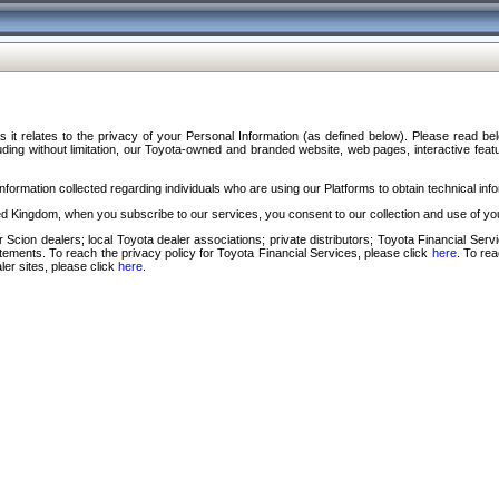
s it relates to the privacy of your Personal Information (as defined below). Please read b
ding without limitation, our Toyota-owned and branded website, web pages, interactive feature
formation collected regarding individuals who are using our Platforms to obtain technical info
d Kingdom, when you subscribe to our services, you consent to our collection and use of you
 Scion dealers; local Toyota dealer associations; private distributors; Toyota Financial Se
tatements. To reach the privacy policy for Toyota Financial Services, please click
here
. To re
ler sites, please click
here
.