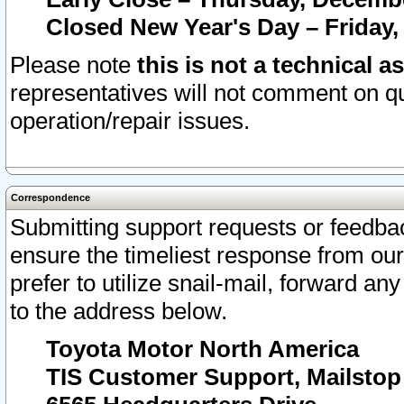
Closed New Year's Day – Friday,
Please note
this is not a technical a
representatives will not comment on qu
operation/repair issues.
Correspondence
Submitting support requests or feedbac
ensure the timeliest response from o
prefer to utilize snail-mail, forward an
to the address below.
Toyota Motor North America
TIS Customer Support, Mailsto