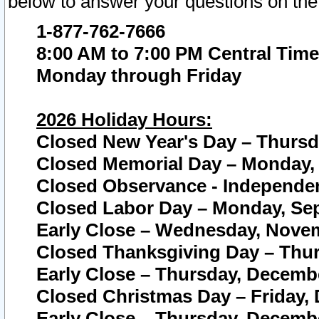
below to answer your questions on the
1-877-762-7666
8:00 AM to 7:00 PM Central Time
Monday through Friday
2026 Holiday Hours:
Closed New Year's Day – Thursda
Closed Memorial Day – Monday, 
Closed Observance - Independenc
Closed Labor Day – Monday, Sep
Early Close – Wednesday, Novem
Closed Thanksgiving Day – Thur
Early Close – Thursday, Decembe
Closed Christmas Day – Friday,
Early Close – Thursday, Decembe