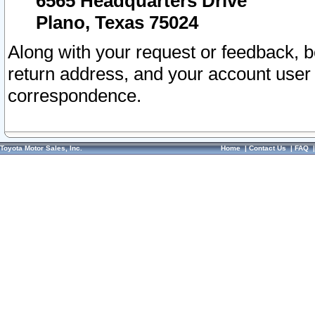
6565 Headquarters Drive
Plano, Texas 75024
Along with your request or feedback, 
return address, and your account user
correspondence.
Toyota Motor Sales, Inc.
Home
|
Contact Us
|
FAQ