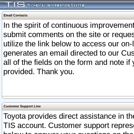
Email Contacts
In the spirit of continuous improveme
submit comments on the site or request
utilize the link below to access our o
generates an email directed to our Cu
all of the fields on the form and note i
provided. Thank you.
Customer Support Line
Toyota provides direct assistance in th
TIS account. Customer support represen