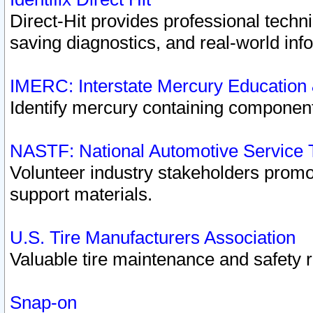
Direct-Hit provides professional techn
saving diagnostics, and real-world inf
IMERC: Interstate Mercury Education
Identify mercury containing component
NASTF: National Automotive Service 
Volunteer industry stakeholders promoti
support materials.
U.S. Tire Manufacturers Association
Valuable tire maintenance and safety 
Snap-on