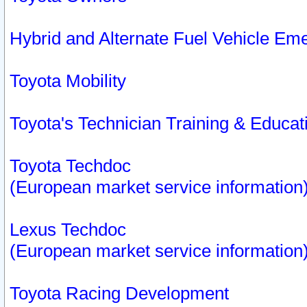
Hybrid and Alternate Fuel Vehicle Em
Toyota Mobility
Toyota's Technician Training & Educa
Toyota Techdoc
(European market service information
Lexus Techdoc
(European market service information
Toyota Racing Development