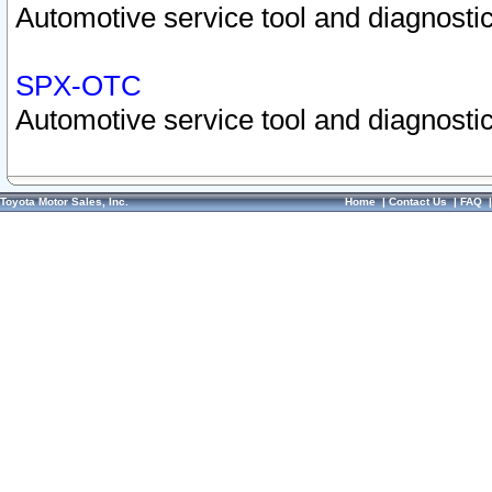
Automotive service tool and diagnostic
SPX-OTC
Automotive service tool and diagnostic
Toyota Motor Sales, Inc.
Home
|
Contact Us
|
FAQ