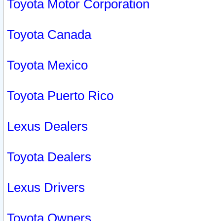
Toyota Motor Corporation
Toyota Canada
Toyota Mexico
Toyota Puerto Rico
Lexus Dealers
Toyota Dealers
Lexus Drivers
Toyota Owners