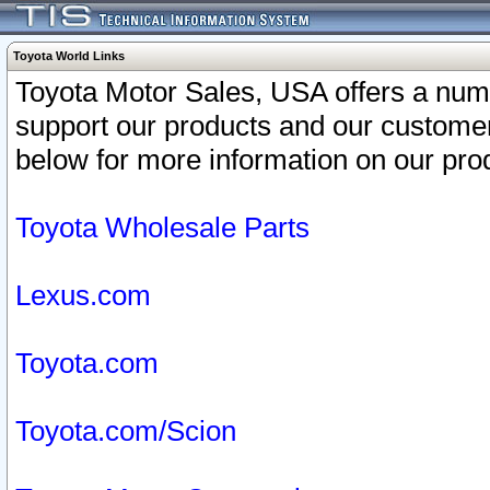
Toyota World Links
Toyota Motor Sales, USA offers a num
support our products and our customer
below for more information on our prod
Toyota Wholesale Parts
Lexus.com
Toyota.com
Toyota.com/Scion