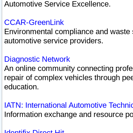
Automotive Service Excellence.
CCAR-GreenLink
Environmental compliance and waste
automotive service providers.
Diagnostic Network
An online community connecting profes
repair of complex vehicles through pee
education.
IATN: International Automotive Techn
Information exchange and resource port
Identifix Direct Hit