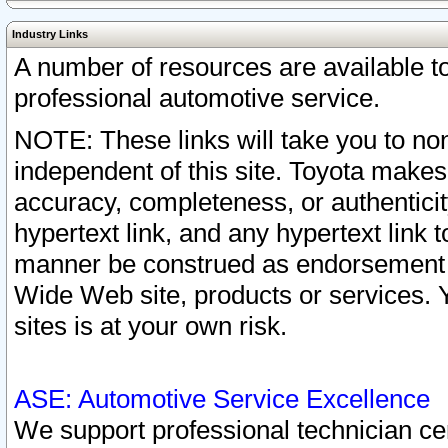
Industry Links
A number of resources are available 
professional automotive service.
NOTE: These links will take you to non
independent of this site. Toyota makes
accuracy, completeness, or authenticit
hypertext link, and any hypertext link t
manner be construed as endorsement b
Wide Web site, products or services. Yo
sites is at your own risk.
ASE: Automotive Service Excellence
We support professional technician cert