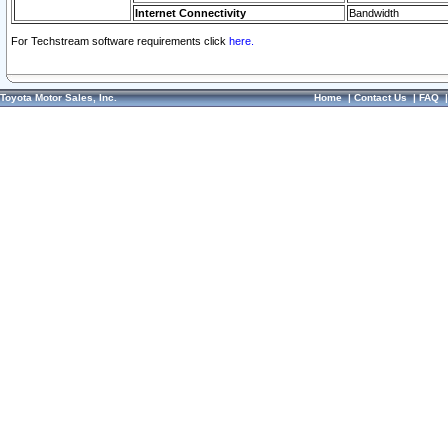
Internet Connectivity
Bandwidth
For Techstream software requirements click
here.
Toyota Motor Sales, Inc.
Home
|
Contact Us
|
FAQ