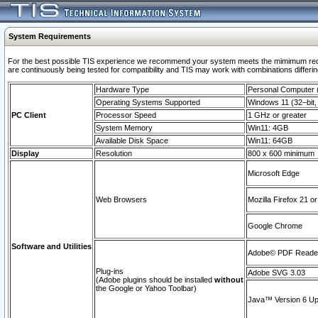
System Requirements
For the best possible TIS experience we recommend your system meets the mimimum requi
are continuously being tested for compatibility and TIS may work with combinations differing
Hardware Type
Personal Computer
Operating Systems Supported
Windows 11 (32–bit, 
PC Client
Processor Speed
1 GHz or greater
System Memory
Win11: 4GB
Available Disk Space
Win11: 64GB
Display
Resolution
800 x 600 minimum
Microsoft Edge
Web Browsers
Mozilla Firefox 21 or
Google Chrome
Software and Utilities
Adobe© PDF Reader 
Plug-ins
Adobe SVG 3.03
(Adobe plugins should be installed
without
the Google or Yahoo Toolbar)
Java™ Version 6 Upd