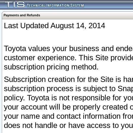
Payments and Refunds
Last Updated August 14, 2014
Toyota values your business and endea
customer experience. This Site provid
subscription pricing method.
Subscription creation for the Site is 
subscription process is subject to Sn
policy. Toyota is not responsible for 
your account will be properly created o
your name and contact information fr
does not handle or have access to your