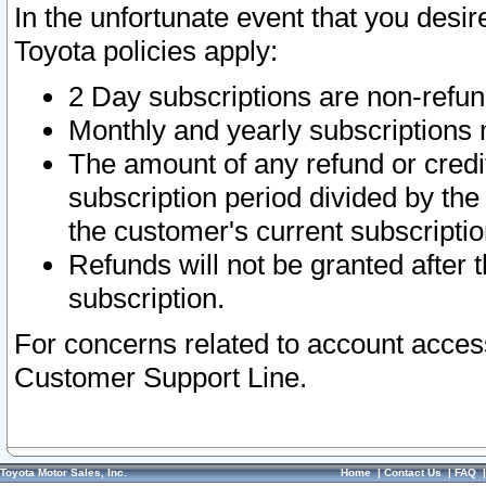
In the unfortunate event that you desir
Toyota policies apply:
2 Day subscriptions are non-refu
Monthly and yearly subscriptions 
The amount of any refund or credit
subscription period divided by the
the customer's current subscriptio
Refunds will not be granted after t
subscription.
For concerns related to account acces
Customer Support Line.
Toyota Motor Sales, Inc.
Home
|
Contact Us
|
FAQ