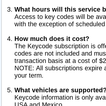
What hours will this service 
Access to key codes will be ava
with the exception of schedule
How much does it cost?
The Keycode subscription is offe
codes are not included and mus
transaction basis at a cost of 
NOTE: All subscriptions expire a
your term.
What vehicles are supported
Keycode information is only avai
USA and Mexico.