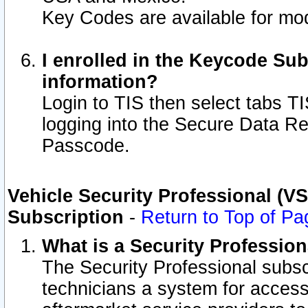
Key Codes are available for mod
I enrolled in the Keycode Sub
information?
Login to TIS then select tabs T
logging into the Secure Data R
Passcode.
Vehicle Security Professional (V
Subscription
-
Return to Top of Pa
What is a Security Professio
The Security Professional subsc
technicians a system for access 