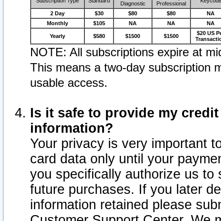
Subscription Type
Standard
Keycod
Diagnostic
Professional
2 Day
$30
$80
$80
NA
Monthly
$105
NA
NA
NA
$20 US P
Yearly
$580
$1500
$1500
Transacti
NOTE: All subscriptions expire at mid
This means a two-day subscription m
usable access.
Is it safe to provide my cred
information?
Your privacy is very important t
card data only until your paym
you specifically authorize us to 
future purchases. If you later d
information retained please subm
Customer Support Center. We ma