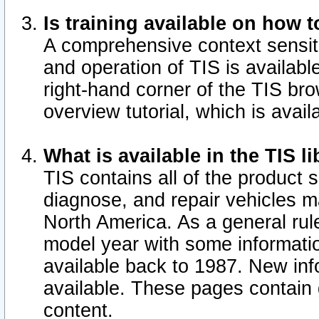
Is training available on how t
A comprehensive context sensiti
and operation of TIS is available
right-hand corner of the TIS b
overview tutorial, which is avail
What is available in the TIS l
TIS contains all of the product 
diagnose, and repair vehicles 
North America. As a general ru
model year with some information
available back to 1987. New in
available.
These pages contain g
content.