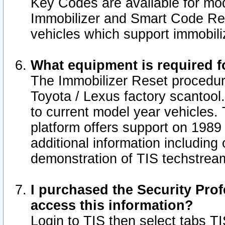
Key Codes are available for mod
Immobilizer and Smart Code Res
vehicles which support immobili
What equipment is required f
The Immobilizer Reset procedur
Toyota / Lexus factory scantool
to current model year vehicles.
platform offers support on 1989
additional information including 
demonstration of TIS techstrea
I purchased the Security Prof
access this information?
Login to TIS then select tabs T