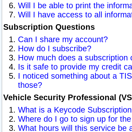
Will I be able to print the inform
Will I have access to all inform
Subscription Questions
Can I share my account?
How do I subscribe?
How much does a subscription 
Is it safe to provide my credit 
I noticed something about a TIS
those?
Vehicle Security Professional (V
What is a Keycode Subscriptio
Where do I go to sign up for the
What hours will this service be 