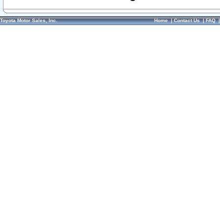
Toyota Motor Sales, Inc.
Home
|
Contact Us
|
FAQ