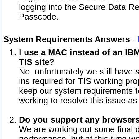
logging into the Secure Data R
Passcode.
System Requirements Answers
-
I use a MAC instead of an IB
TIS site?
No, unfortunately we still have
ins required for TIS working pro
keep our system requirements t
working to resolve this issue as
Do you support any browsers 
We are working out some final de