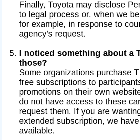
Finally, Toyota may disclose Per
to legal process or, when we beli
for example, in response to cou
agency's request.
I noticed something about a T
those?
Some organizations purchase TI
free subscriptions to participan
promotions on their own websit
do not have access to these car
request them. If you are wantin
extended subscription, we have 
available.