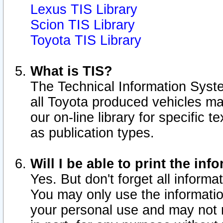
Lexus TIS Library
Scion TIS Library
Toyota TIS Library
What is TIS?
The Technical Information Syste
all Toyota produced vehicles m
our on-line library for specific 
as publication types.
Will I be able to print the inf
Yes. But don't forget all informat
You may only use the information
your personal use and may not r