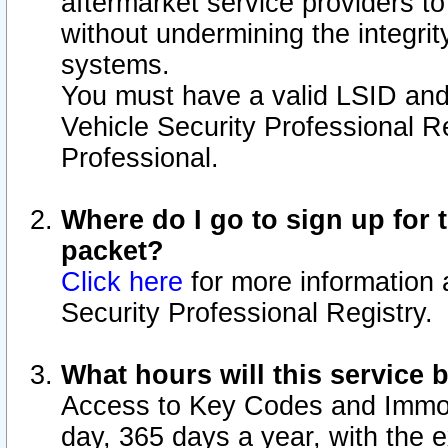
aftermarket service providers t
without undermining the integrit
systems.
You must have a valid LSID an
Vehicle Security Professional R
Professional.
Where do I go to sign up for t
packet?
Click here
for more information 
Security Professional Registry.
What hours will this service 
Access to Key Codes and Immobi
day, 365 days a year, with the 