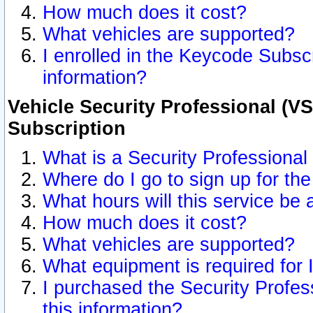
How much does it cost?
What vehicles are supported?
I enrolled in the Keycode Subscr
information?
Vehicle Security Professional (VS
Subscription
What is a Security Professional
Where do I go to sign up for the
What hours will this service be 
How much does it cost?
What vehicles are supported?
What equipment is required for
I purchased the Security Profes
this information?