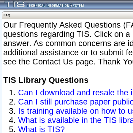
FAQ
Our Frequently Asked Questions (FA
questions regarding TIS. Click on a 
answer. As common concerns are ident
additional assistance or to submit 
see the Contact Us page. Thank Yo
TIS Library Questions
Can I download and resale the i
Can I still purchase paper publ
Is training available on how to u
What is available in the TIS libr
What is TIS?