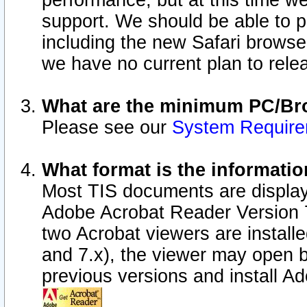
performance, but at this time w
support. We should be able to p
including the new Safari browser
we have no current plan to releas
What are the minimum PC/Bro
Please see our
System Requir
What format is the informatio
Most TIS documents are display
Adobe Acrobat Reader Version 7.0
two Acrobat viewers are install
and 7.x), the viewer may open b
previous versions and install A