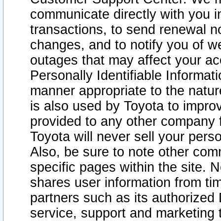
communicate directly with you i
transactions, to send renewal n
changes, and to notify you of 
outages that may affect your acce
Personally Identifiable Informat
manner appropriate to the natur
is also used by Toyota to improv
provided to any other company 
Toyota will never sell your pers
Also, be sure to note other com
specific pages within the site. 
shares user information from tim
partners such as its authorized 
service, support and marketing 