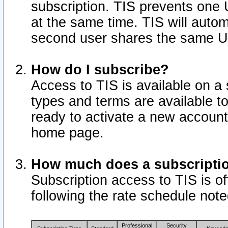
subscription. TIS prevents one
at the same time. TIS will auto
second user shares the same U
How do I subscribe?
Access to TIS is available on a 
types and terms are available 
ready to activate a new account 
home page.
How much does a subscripti
Subscription access to TIS is off
following the rate schedule not
Professional
Security