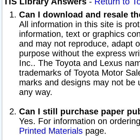
TIS Library Answers
-
Return to T
Can I download and resale the
All information in this site is p
information, text or graphics con
and may not reproduce, adapt or p
purpose without the express wr
Inc.. The Toyota and Lexus nam
trademarks of Toyota Motor Sal
marks and designs may not be u
any way.
Can I still purchase paper p
Yes. For information on orderin
Printed Materials
page.