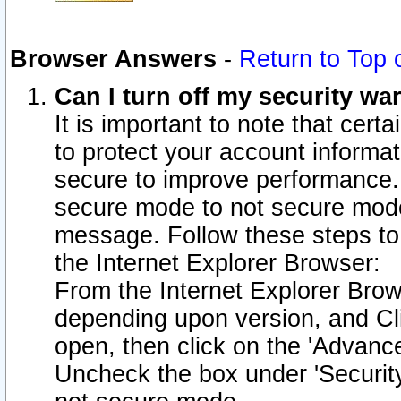
Browser Answers
-
Return to Top 
Can I turn off my security w
It is important to note that cert
to protect your account informat
secure to improve performance.
secure mode to not secure mode
message. Follow these steps to 
the Internet Explorer Browser:
From the Internet Explorer Brow
depending upon version, and Cli
open, then click on the 'Advance
Uncheck the box under 'Securit