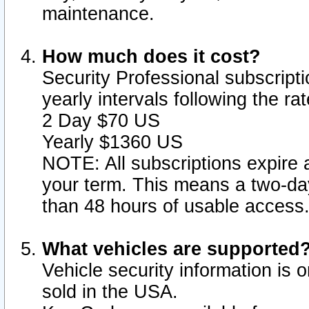
maintenance.
How much does it cost?
Security Professional subscripti
yearly intervals following the r
2 Day $70 US
Yearly $1360 US
NOTE: All subscriptions expire a
your term. This means a two-day
than 48 hours of usable access
What vehicles are supported
Vehicle security information is 
sold in the USA.