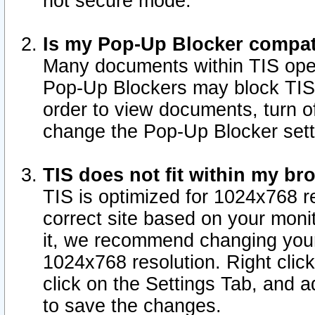
not secure mode.
Is my Pop-Up Blocker compat
Many documents within TIS ope
Pop-Up Blockers may block TIS
order to view documents, turn of
change the Pop-Up Blocker sett
TIS does not fit within my b
TIS is optimized for 1024x768 re
correct site based on your monit
it, we recommend changing your
1024x768 resolution. Right clic
click on the Settings Tab, and a
to save the changes.