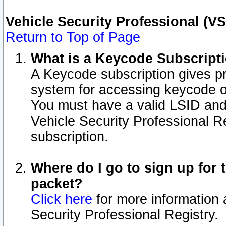
Vehicle Security Professional (V
Return to Top of Page
What is a Keycode Subscript
A Keycode subscription gives p
system for accessing keycode o
You must have a valid LSID an
Vehicle Security Professional Re
subscription.
Where do I go to sign up for t
packet?
Click here
for more information 
Security Professional Registry.