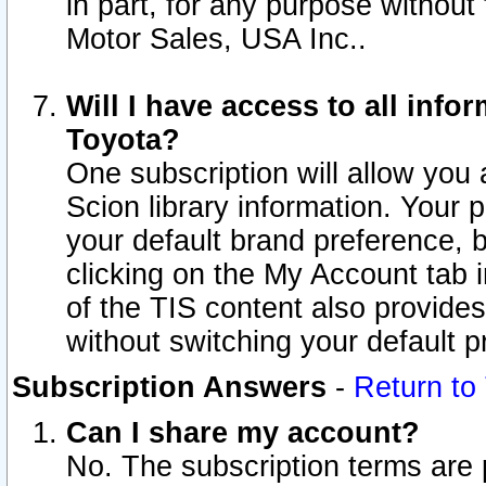
in part, for any purpose without
Motor Sales, USA Inc..
Will I have access to all inf
Toyota?
One subscription will allow you 
Scion library information. Your 
your default brand preference, 
clicking on the My Account tab 
of the TIS content also provides 
without switching your default pr
Subscription Answers
-
Return to
Can I share my account?
No. The subscription terms are pe