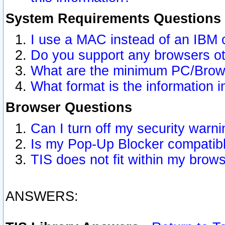
System Requirements Questions
I use a MAC instead of an IBM 
Do you support any browsers ot
What are the minimum PC/Brows
What format is the information i
Browser Questions
Can I turn off my security war
Is my Pop-Up Blocker compatibl
TIS does not fit within my bro
ANSWERS: