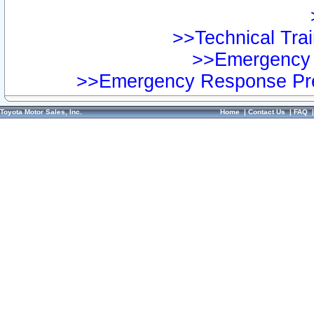
>>Technical Trai
>>Emergency 
>>Emergency Response Pre
Toyota Motor Sales, Inc.
Home
|
Contact Us
|
FAQ