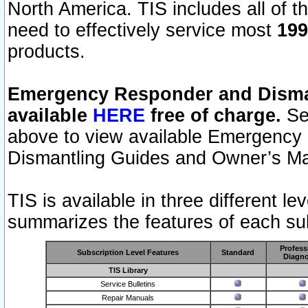
North America. TIS includes all of the
need to effectively service most
199
products.
Emergency Responder and Disman
available
HERE
free of charge.
Sel
above to view available Emergency
Dismantling Guides and Owner’s Ma
TIS is available in three different l
summarizes the features of each sub
Profess
Subscription Level Features
Standard
Diagno
TIS Library
Service Bulletins
Repair Manuals