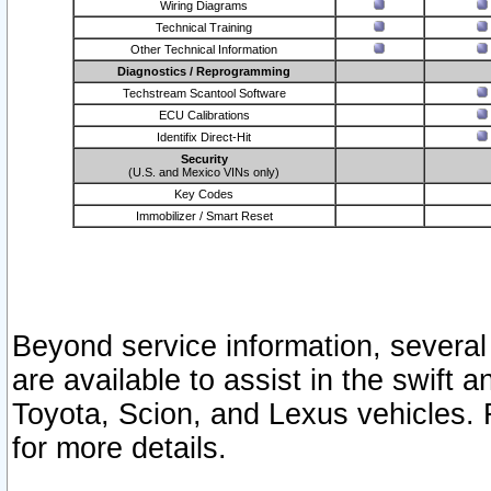
Wiring Diagrams
Technical Training
Other Technical Information
Diagnostics / Reprogramming
Techstream Scantool Software
ECU Calibrations
Identifix Direct-Hit
Security
(U.S. and Mexico VINs only)
Key Codes
Immobilizer / Smart Reset
Beyond service information, several
are available to assist in the swift 
Toyota, Scion, and Lexus vehicles. 
for more details.