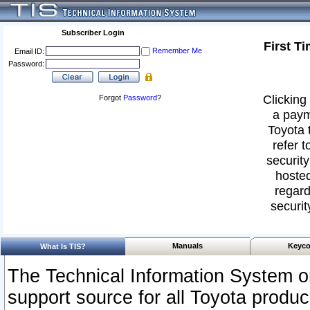
Subscriber Login
First T
Remember Me
Email ID:
Password:
Clicking 
Forgot
Password
?
a paym
Toyota 
refer t
security
hosted
regard
securit
Manuals
Keyco
What Is TIS?
The Technical Information System or
support source for all Toyota produ