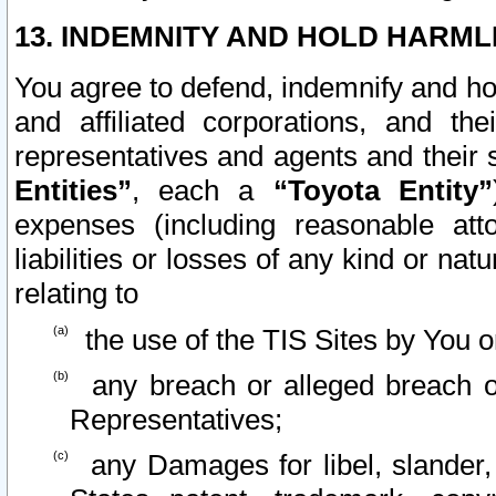
13. INDEMNITY AND HOLD HARML
You agree to defend, indemnify and ho
and affiliated corporations, and the
representatives and agents and their 
Entities”
, each a
“Toyota Entity”
expenses (including reasonable atto
liabilities or losses of any kind or na
relating to
the use of the TIS Sites by You o
any breach or alleged breach o
Representatives;
any Damages for libel, slander, 