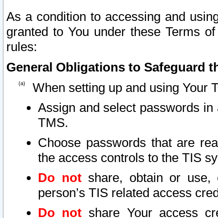
As a condition to accessing and using
granted to You under these Terms of 
rules:
General Obligations to Safeguard th
When setting up and using Your T
Assign and select passwords in 
TMS.
Choose passwords that are reas
the access controls to the TIS s
Do not
share, obtain or use, 
person’s TIS related access cre
Do not
share Your access cre