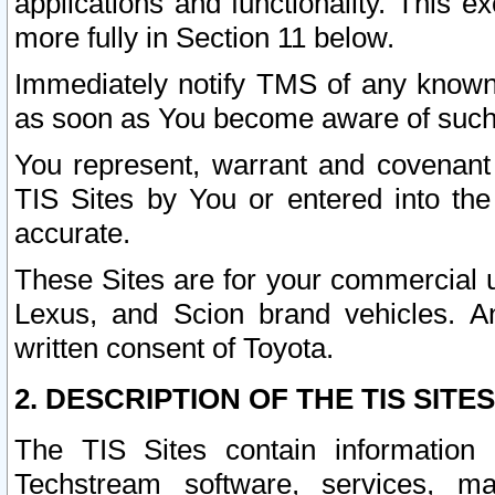
applications and functionality. This 
more fully in Section 11 below.
Immediately notify TMS of any known 
as soon as You become aware of such
You represent, warrant and covenant 
TIS Sites by You or entered into th
accurate.
These Sites are for your commercial u
Lexus, and Scion brand vehicles. An
written consent of Toyota.
2. DESCRIPTION OF THE TIS SITES
The TIS Sites contain information 
Techstream software, services, mai