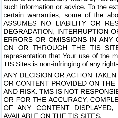
such information or advice. To the ext
certain warranties, some of the a
ASSUMES NO LIABILITY OR RE
DEGRADATION, INTERRUPTION OR
ERRORS OR OMISSIONS IN ANY 
ON OR THROUGH THE TIS SITES.
representation that Your use of the m
TIS Sites is non-infringing of any rights
ANY DECISION OR ACTION TAKEN
OR CONTENT PROVIDED ON THE T
AND RISK. TMS IS NOT RESPONSI
OR FOR THE ACCURACY, COMPLET
OF ANY CONTENT DISPLAYED,
AVAILABLE ON THE TIS SITES.