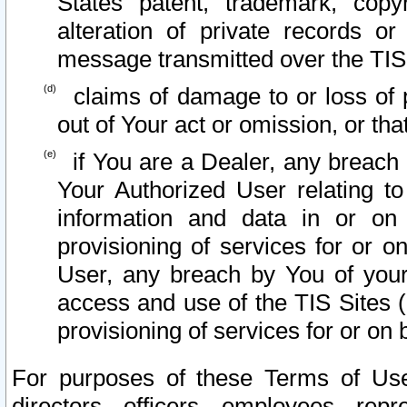
States patent, trademark, copy
alteration of private records o
message transmitted over the TIS
claims of damage to or loss of pr
out of Your act or omission, or th
if You are a Dealer, any breach
Your Authorized User relating t
information and data in or on
provisioning of services for or o
User, any breach by You of your
access and use of the TIS Sites (
provisioning of services for or on 
For purposes of these Terms of U
directors, officers, employees, repr