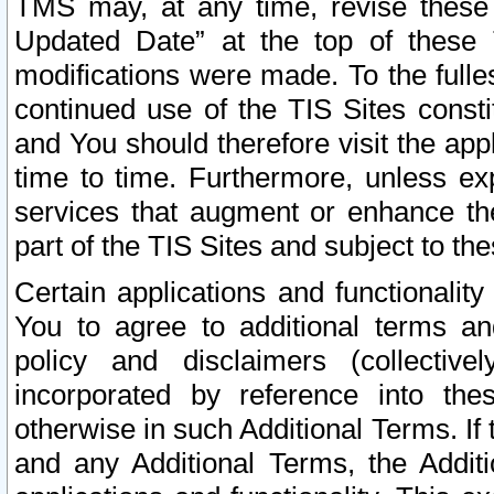
TMS may, at any time, revise these
Updated Date” at the top of these 
modifications were made. To the fulle
continued use of the TIS Sites const
and You should therefore visit the app
time to time. Furthermore, unless exp
services that augment or enhance the
part of the TIS Sites and subject to t
Certain applications and functionali
You to agree to additional terms and
policy and disclaimers (collective
incorporated by reference into th
otherwise in such Additional Terms. If
and any Additional Terms, the Additi