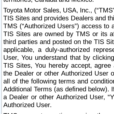
Toyota Motor Sales, USA, Inc., (“TMS”
TIS Sites and provides Dealers and thi
TMS (“Authorized Users”) access to a
TIS Sites are owned by TMS or its af
third parties and posted on the TIS Sit
applicable, a duly-authorized repres
User, You understand that by clickin
TIS Sites, You hereby accept, agree 
the Dealer or other Authorized User 
all of the following terms and condit
Additional Terms (as defined below). I
a Dealer or other Authorized User, “
Authorized User.