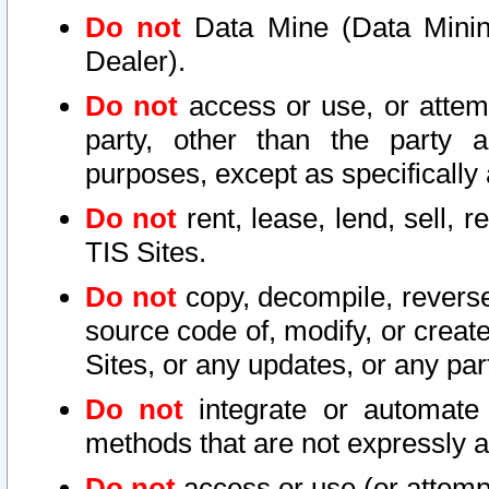
Do not
Data Mine (Data Mining 
Dealer).
Do not
access or use, or attem
party, other than the party a
purposes, except as specifically
Do not
rent, lease, lend, sell, r
TIS Sites.
Do not
copy, decompile, reverse
source code of, modify, or create
Sites, or any updates, or any par
Do not
integrate or automate 
methods that are not expressly
Do not
access or use (or attempt