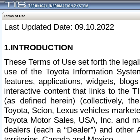
Terms of Use
Last Updated Date: 09.10.2022
1.INTRODUCTION
These Terms of Use set forth the lega
use of the Toyota Information Syste
features, applications, widgets, blog
interactive content that links to th
(as defined herein) (collectively, t
Toyota, Scion, Lexus vehicles market
Toyota Motor Sales, USA, Inc. and ma
dealers (each a “Dealer”) and other 
territories, Canada and Mexico.