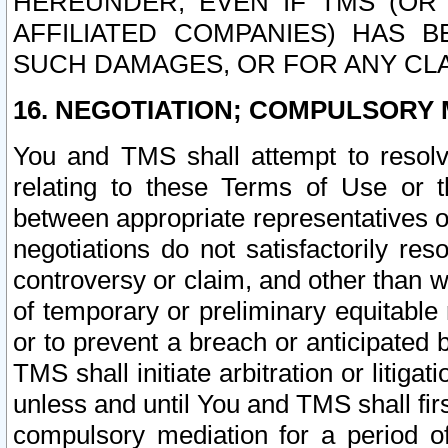
HEREUNDER, EVEN IF TMS (OR 
AFFILIATED COMPANIES) HAS B
SUCH DAMAGES, OR FOR ANY CLA
16. NEGOTIATION; COMPULSORY 
You and TMS shall attempt to resolve
relating to these Terms of Use or t
between appropriate representatives o
negotiations do not satisfactorily re
controversy or claim, and other than wi
of temporary or preliminary equitable 
or to prevent a breach or anticipated
TMS shall initiate arbitration or litiga
unless and until You and TMS shall fir
compulsory mediation for a period of