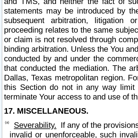
and TMS, and neither the fact of su
statements may be introduced by the 
subsequent arbitration, litigation
proceeding relates to the same subjec
or claim is not resolved through comp
binding arbitration. Unless the You an
conducted by and under the commercia
that conducted the mediation. The arb
Dallas, Texas metropolitan region. Fo
this Section do not in any way limit
terminate Your access to and use of th
17. MISCELLANEOUS.
Severability.
If any of the provision
invalid or unenforceable, such invali