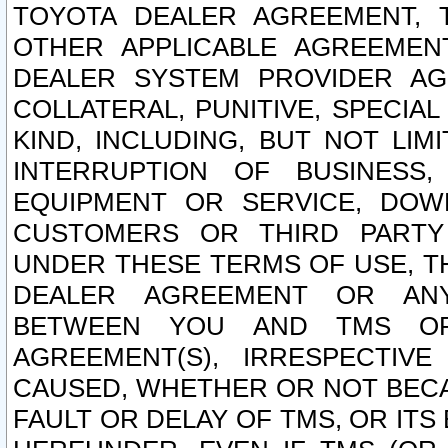
TOYOTA DEALER AGREEMENT, 
OTHER APPLICABLE AGREEME
DEALER SYSTEM PROVIDER AGR
COLLATERAL, PUNITIVE, SPECI
KIND, INCLUDING, BUT NOT LIM
INTERRUPTION OF BUSINESS,
EQUIPMENT OR SERVICE, DOW
CUSTOMERS OR THIRD PARTY
UNDER THESE TERMS OF USE, T
DEALER AGREEMENT OR ANY
BETWEEN YOU AND TMS OR
AGREEMENT(S), IRRESPECTI
CAUSED, WHETHER OR NOT BECAU
FAULT OR DELAY OF TMS, OR IT