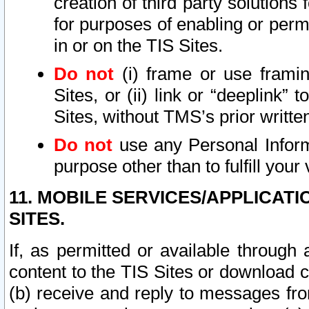
creation of third party solutions
for purposes of enabling or permi
in or on the TIS Sites.
Do not
(i) frame or use framin
Sites, or (ii) link or “deeplink”
Sites, without TMS’s prior writte
Do not
use any Personal Informa
purpose other than to fulfill your 
11. MOBILE SERVICES/APPLICAT
SITES.
If, as permitted or available through
content to the TIS Sites or download c
(b) receive and reply to messages fro