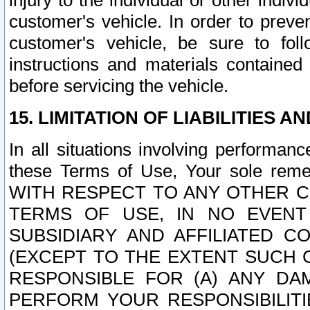
injury to the individual or other indi
customer's vehicle. In order to prev
customer's vehicle, be sure to foll
instructions and materials contained
before servicing the vehicle.
15. LIMITATION OF LIABILITIES A
In all situations involving performa
these Terms of Use, Your sole remed
WITH RESPECT TO ANY OTHER 
TERMS OF USE, IN NO EVENT
SUBSIDIARY AND AFFILIATED C
(EXCEPT TO THE EXTENT SUCH C
RESPONSIBLE FOR (A) ANY D
PERFORM YOUR RESPONSIBILIT