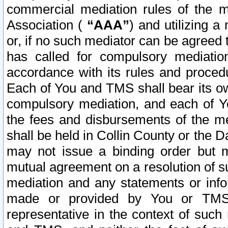
commercial mediation rules of the me
Association (
“AAA”
) and utilizing 
or, if no such mediator can be agreed 
has called for compulsory mediatio
accordance with its rules and proced
Each of You and TMS shall bear its o
compulsory mediation, and each of Yo
the fees and disbursements of the me
shall be held in Collin County or the 
may not issue a binding order but 
mutual agreement on a resolution of su
mediation and any statements or info
made or provided by You or TMS o
representative in the context of such