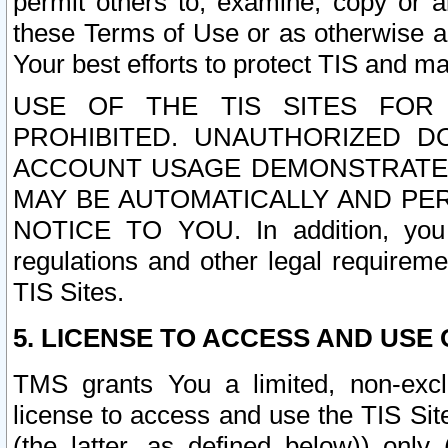
permit others to, examine, copy or a
these Terms of Use or as otherwise ag
Your best efforts to protect TIS and main
USE OF THE TIS SITES FOR 
PROHIBITED. UNAUTHORIZED D
ACCOUNT USAGE DEMONSTRATES
MAY BE AUTOMATICALLY AND PE
NOTICE TO YOU. In addition, you a
regulations and other legal requireme
TIS Sites.
5. LICENSE TO ACCESS AND USE O
TMS grants You a limited, non-exclu
license to access and use the TIS Sit
(the latter, as defined below)) only