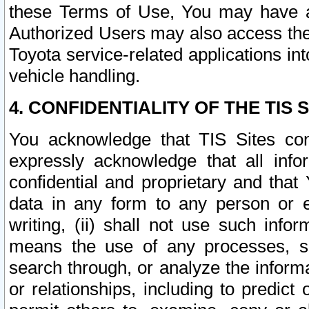
these Terms of Use, You may have ac
Authorized Users may also access the
Toyota service-related applications in
vehicle handling.
4. CONFIDENTIALITY OF THE TIS S
You acknowledge that TIS Sites con
expressly acknowledge that all info
confidential and proprietary and that 
data in any form to any person or 
writing, (ii) shall not use such inf
means the use of any processes, sof
search through, or analyze the informa
or relationships, including to predict