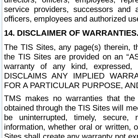
service providers, successors and as
officers, employees and authorized us
14. DISCLAIMER OF WARRANTIES
The TIS Sites, any page(s) therein, 
the TIS Sites are provided on an “A
warranty of any kind, expressed,
DISCLAIMS ANY IMPLIED WARRA
FOR A PARTICULAR PURPOSE, AN
TMS makes no warranties that the T
obtained through the TIS Sites will mee
be uninterrupted, timely, secure, 
information, whether oral or written
Sites shall create any warranty not e