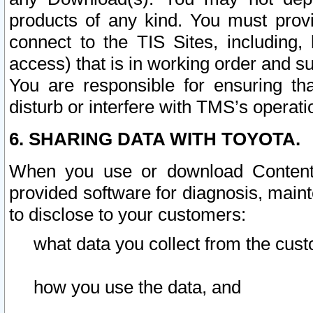
products of any kind. You must prov
connect to the TIS Sites, including, 
access) that is in working order and su
You are responsible for ensuring th
disturb or interfere with TMS’s operati
6. SHARING DATA WITH TOYOTA.
When you use or download Content 
provided software for diagnosis, main
to disclose to your customers:
what data you collect from the cust
how you use the data, and