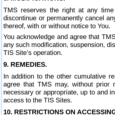
TMS reserves the right at any time
discontinue or permanently cancel any 
thereof, with or without notice to You.
You acknowledge and agree that TMS wi
any such modification, suspension, disc
TIS Site’s operation.
9. REMEDIES.
In addition to the other cumulative 
agree that TMS may, without prior 
necessary or appropriate, up to and inc
access to the TIS Sites.
10. RESTRICTIONS ON ACCESSING