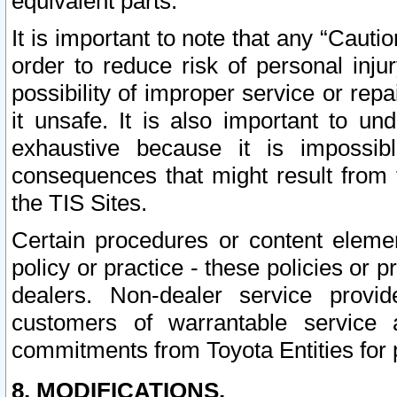
equivalent parts.
It is important to note that any “Cauti
order to reduce risk of personal inju
possibility of improper service or rep
it unsafe. It is also important to un
exhaustive because it is impossib
consequences that might result from f
the TIS Sites.
Certain procedures or content elem
policy or practice - these policies or 
dealers. Non-dealer service provide
customers of warrantable service
commitments from Toyota Entities for 
8. MODIFICATIONS.