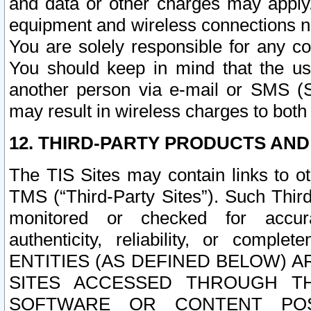
and data or other charges may apply
equipment and wireless connections n
You are solely responsible for any c
You should keep in mind that the us
another person via e-mail or SMS (S
may result in wireless charges to both
12. THIRD-PARTY PRODUCTS AND
The TIS Sites may contain links to o
TMS (“Third-Party Sites”). Such Third
monitored or checked for accuracy
authenticity, reliability, or c
ENTITIES (AS DEFINED BELOW) 
SITES ACCESSED THROUGH TH
SOFTWARE OR CONTENT POS