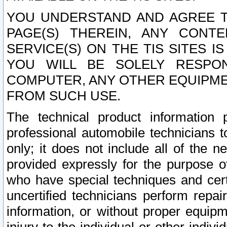
YOU UNDERSTAND AND AGREE TH
PAGE(S) THEREIN, ANY CONT
SERVICE(S) ON THE TIS SITES I
YOU WILL BE SOLELY RESPO
COMPUTER, ANY OTHER EQUIPMEN
FROM SUCH USE.
The technical product information 
professional automobile technicians t
only; it does not include all of the n
provided expressly for the purpose o
who have special techniques and cert
uncertified technicians perform repai
information, or without proper equip