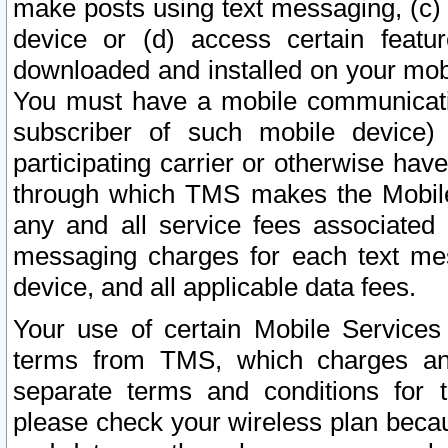
make posts using text messaging, (c)
device or (d) access certain featu
downloaded and installed on your mobi
You must have a mobile communicatio
subscriber of such mobile device) 
participating carrier or otherwise h
through which TMS makes the Mobile 
any and all service fees associated 
messaging charges for each text me
device, and all applicable data fees.
Your use of certain Mobile Services
terms from TMS, which charges and
separate terms and conditions for th
please check your wireless plan becau