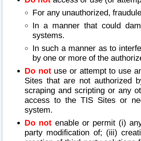
For any unauthorized, fraudule
In a manner that could dama
systems.
In such a manner as to interf
by one or more of the authoriz
Do not
use or attempt to use a
Sites that are not authorized b
scraping and scripting or any ot
access to the TIS Sites or ne
system.
Do not
enable or permit (i) any 
party modification of; (iii) creat