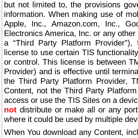
but not limited to, the provisions gov
information. When making use of mobi
Apple, Inc., Amazon.com, Inc., Goo
Electronics America, Inc. or any other 
a “Third Party Platform Provider”), 
license to use certain TIS functionali
or control. This license is between 
Provider) and is effective until ter
the Third Party Platform Provider, T
Content, not the Third Party Platform
access or use the TIS Sites on a devi
not
distribute or make all or any por
where it could be used by multiple dev
When You download any Content, incl