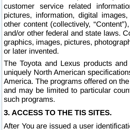
customer service related informati
pictures, information, digital images,
other content (collectively, “Content”)
and/or other federal and state laws. C
graphics, images, pictures, photograp
or later invented.
The Toyota and Lexus products and s
uniquely North American specification
America. The programs offered on the 
and may be limited to particular coun
such programs.
3. ACCESS TO THE TIS SITES.
After You are issued a user identifica