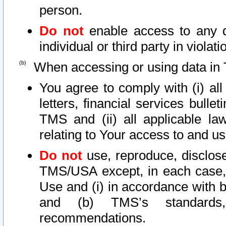
person.
Do not
enable access to any d
individual or third party in viola
When accessing or using data in 
You agree to comply with (i) al
letters, financial services bullet
TMS and (ii) all applicable la
relating to Your access to and us
Do not
use, reproduce, disclose
TMS/USA except, in each case, 
Use and (i) in accordance with b
and (b) TMS’s standards, 
recommendations.