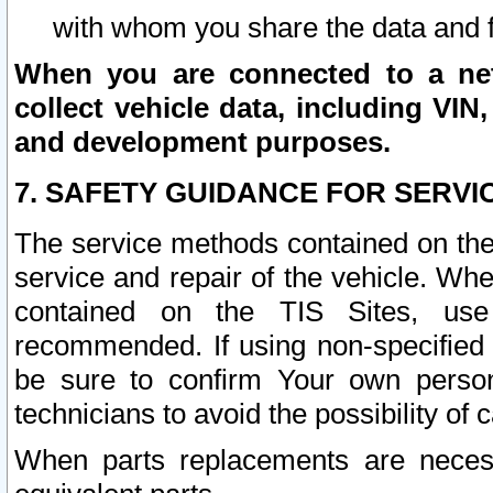
with whom you share the data and 
When you are connected to a netw
collect vehicle data, including VIN,
and development purposes.
7. SAFETY GUIDANCE FOR SERVI
The service methods contained on the
service and repair of the vehicle. Wh
contained on the TIS Sites, use
recommended. If using non-specified
be sure to confirm Your own persona
technicians to avoid the possibility of 
When parts replacements are neces