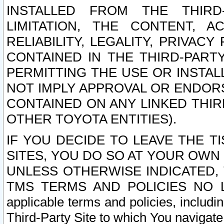
INSTALLED FROM THE THIRD-
LIMITATION, THE CONTENT, A
RELIABILITY, LEGALITY, PRIVAC
CONTAINED IN THE THIRD-PARTY
PERMITTING THE USE OR INSTAL
NOT IMPLY APPROVAL OR ENDOR
CONTAINED ON ANY LINKED THIR
OTHER TOYOTA ENTITIES).
IF YOU DECIDE TO LEAVE THE T
SITES, YOU DO SO AT YOUR OWN
UNLESS OTHERWISE INDICATED,
TMS TERMS AND POLICIES NO LO
applicable terms and policies, includi
Third-Party Site to which You navigate