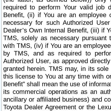
required to perform Your valid job d
Benefit, (ii) if You are an employee
necessary for such Authorized User 
Dealer’s Own Internal Benefit, (iii) i
TMS, solely as necessary pursuant t
with TMS, (iv) if You are an employee 
by TMS, and as required to perfor
Authorized User, as approved directly
granted herein. TMS may, in its sole 
this license to You at any time with o
Benefit” shall mean the use of informa
its commercial operations as an auth
ancillary or affiliated business) and c
Toyota Dealer Agreement or the Lexus