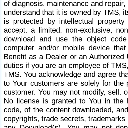
of diagnosis, maintenance and repair,
understand that it is owned by TMS, its
is protected by intellectual proper
accept, a limited, non-exclusive, non
download and use the object code
computer and/or mobile device that 
Benefit as a Dealer or an Authorized 
duties if you are an employee of TMS, 
TMS. You acknowledge and agree that
to Your customers are solely for the
customer. You may not modify, sell, o
No license is granted to You in th
code, of the content downloaded, and
copyrights, trade secrets, trademarks o
any Download(s). You may not dep