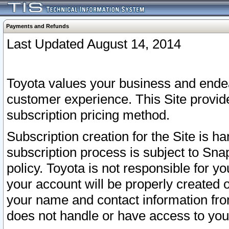
Payments and Refunds
Last Updated August 14, 2014
Toyota values your business and endea
customer experience. This Site provid
subscription pricing method.
Subscription creation for the Site is 
subscription process is subject to Sn
policy. Toyota is not responsible for 
your account will be properly created o
your name and contact information fr
does not handle or have access to your