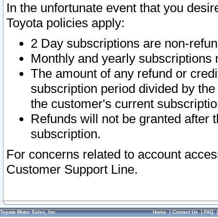
In the unfortunate event that you desir
Toyota policies apply:
2 Day subscriptions are non-refu
Monthly and yearly subscriptions 
The amount of any refund or credit
subscription period divided by the
the customer's current subscriptio
Refunds will not be granted after t
subscription.
For concerns related to account acces
Customer Support Line.
Toyota Motor Sales, Inc.
Home
|
Contact Us
|
FAQ