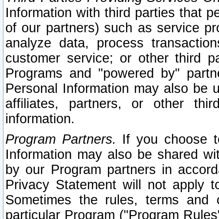
Information with third parties that 
of our partners) such as service pr
analyze data, process transaction
customer service; or other third pa
Programs and "powered by" partne
Personal Information may also be u
affiliates, partners, or other th
information.
Program Partners.
If you choose to
Information may also be shared w
by our Program partners in accorda
Privacy Statement will not apply t
Sometimes the rules, terms and c
particular Program ("Program Rules"