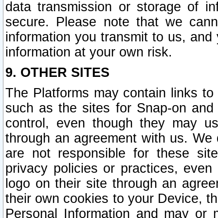
data transmission or storage of 
secure. Please note that we cann
information you transmit to us, and
information at your own risk.
9. OTHER SITES
The Platforms may contain links to 
such as the sites for Snap-on and
control, even though they may us
through an agreement with us. We 
are not responsible for these site
privacy policies or practices, ev
logo on their site through an agre
their own cookies to your Device, th
Personal Information and may or 