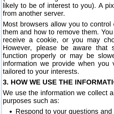
likely to be of interest to you). A p
from another server.
Most browsers allow you to control 
them and how to remove them. You m
receive a cookie, or you may cho
However, please be aware that s
function properly or may be slowe
information we provide when you v
tailored to your interests.
3. HOW WE USE THE INFORMAT
We use the information we collect a
purposes such as:
Respond to your questions and 