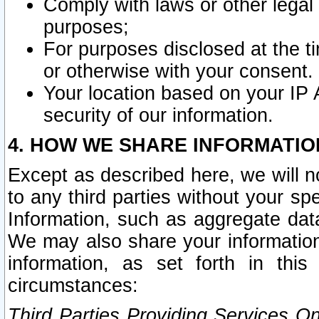
Comply with laws or other legal o
purposes;
For purposes disclosed at the t
or otherwise with your consent.
Your location based on your IP
security of our information.
4. HOW WE SHARE INFORMATIO
Except as described here, we will n
to any third parties without your s
Information, such as aggregate data
We may also share your information
information, as set forth in thi
circumstances:
Third Parties Providing Services O