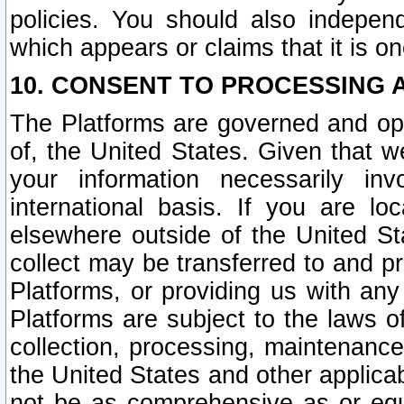
policies. You should also independ
which appears or claims that it is on
10. CONSENT TO PROCESSING 
The Platforms are governed and ope
of, the United States. Given that w
your information necessarily in
international basis. If you are 
elsewhere outside of the United St
collect may be transferred to and p
Platforms, or providing us with any
Platforms are subject to the laws o
collection, processing, maintenance
the United States and other applicab
not be as comprehensive as or equ