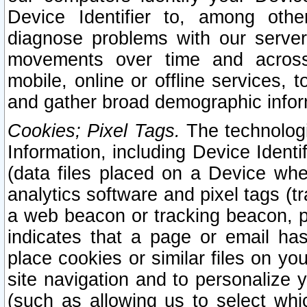
Device Identifier to, among othe
diagnose problems with our server
movements over time and across 
mobile, online or offline services, 
and gather broad demographic infor
Cookies; Pixel Tags.
The technologi
Information, including Device Identif
(data files placed on a Device when
analytics software and pixel tags (
a web beacon or tracking beacon, p
indicates that a page or email h
place cookies or similar files on you
site navigation and to personalize y
(such as allowing us to select whic