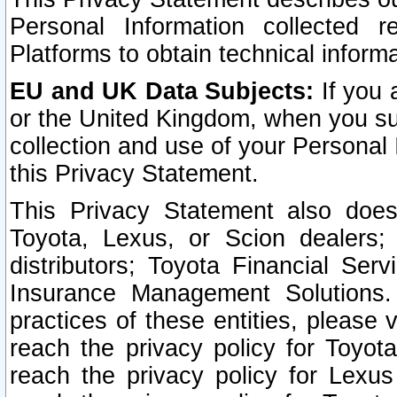
Personal Information collected 
Platforms to obtain technical inform
EU and UK Data Subjects:
If you 
or the United Kingdom, when you sub
collection and use of your Personal 
this Privacy Statement.
This Privacy Statement also does
Toyota, Lexus, or Scion dealers; 
distributors; Toyota Financial Ser
Insurance Management Solutions.
practices of these entities, please 
reach the privacy policy for Toyot
reach the privacy policy for Lexus