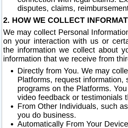
disputes, claims, reimbursement
2. HOW WE COLLECT INFORMAT
We may collect Personal Information
on your interaction with us or cer
the information we collect about y
information that we receive from thir
Directly from You. We may coll
Platforms, request information,
programs on the Platforms. You 
video feedback or testimonials t
From Other Individuals, such a
you do business.
Automatically From Your Devices