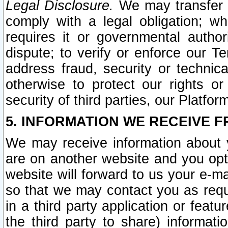
Legal Disclosure.
We may transfer an
comply with a legal obligation; w
requires it or governmental authori
dispute; to verify or enforce our Te
address fraud, security or technic
otherwise to protect our rights or
security of third parties, our Platfor
5. INFORMATION WE RECEIVE F
We may receive information about y
are on another website and you opt-
website will forward to us your e-m
so that we may contact you as requ
in a third party application or feat
the third party to share) informat