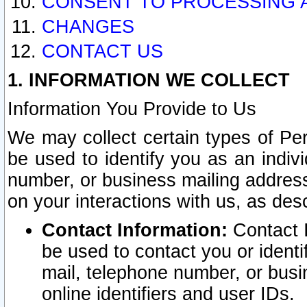
CONSENT TO PROCESSING 
CHANGES
CONTACT US
1. INFORMATION WE COLLECT
Information You Provide to Us
We may collect certain types of Pers
be used to identify you as an indiv
number, or business mailing address
on your interactions with us, as des
Contact Information:
Contact I
be used to contact you or ident
mail, telephone number, or busi
online identifiers and user IDs.