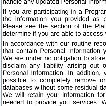
handle any updated Personal Inform
If you are participating in a Prog
the information you provided as p
Please see the section of the Pla
determine if you are able to access
In accordance with our routine rec
that contain Personal Information 
We are under no obligation to store
disclaim any liability arising out 
Personal Information. In addition,
possible to completely remove or
databases without some residual d
We will retain your information fo
needed to provide you services. W