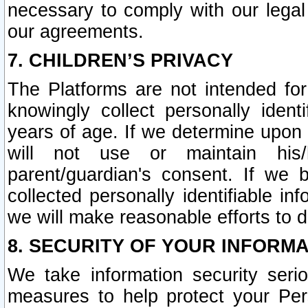
necessary to comply with our legal 
our agreements.
7. CHILDREN’S PRIVACY
The Platforms are not intended fo
knowingly collect personally ident
years of age. If we determine upon c
will not use or maintain his/
parent/guardian's consent. If w
collected personally identifiable in
we will make reasonable efforts to d
8. SECURITY OF YOUR INFORM
We take information security seri
measures to help protect your Per