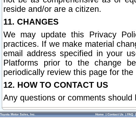
reside and/or are a citizen.
11. CHANGES
We may update this Privacy Polic
practices. If we make material chang
email address specified in your u
Platforms prior to the change b
periodically review this page for the
12. HOW TO CONTACT US
Any questions or comments should 
Toyota Motor Sales, Inc.
Home
|
Contact Us
|
FAQ