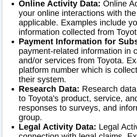
Online Activity Data:
Online Ac
your online interactions with t
applicable. Examples include yo
information collected from Toyo
Payment Information for Subs
payment-related information in 
and/or services from Toyota. Ex
platform number which is collec
their system.
Research Data:
Research data i
to Toyota's product, service, a
responses to surveys, and infor
group.
Legal Activity Data:
Legal Activ
connection with legal claims. Ex