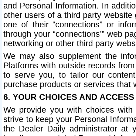
and Personal Information. In additi
other users of a third party website
one of their “connections” or info
through your “connections’” web page
networking or other third party websi
We may also supplement the infor
Platforms with outside records from 
to serve you, to tailor our conten
purchase products or services that w
6. YOUR CHOICES AND ACCESS
We provide you with choices with 
strive to keep your Personal Inform
the Dealer Daily administrator at yo