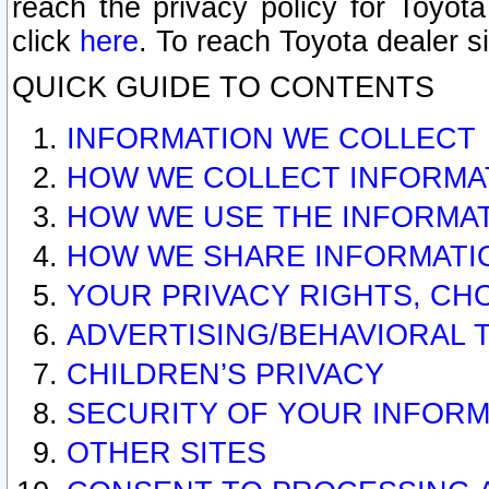
reach the privacy policy for Toyo
click
here
. To reach Toyota dealer s
QUICK GUIDE TO CONTENTS
INFORMATION WE COLLECT
HOW WE COLLECT INFORMA
HOW WE USE THE INFORMA
HOW WE SHARE INFORMATI
YOUR PRIVACY RIGHTS, CH
ADVERTISING/BEHAVIORAL 
CHILDREN’S PRIVACY
SECURITY OF YOUR INFORM
OTHER SITES