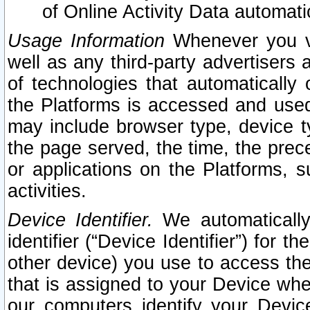
of Online Activity Data automat
Usage Information
Whenever you vis
well as any third-party advertisers 
of technologies that automatically 
the Platforms is accessed and used
may include browser type, device ty
the page served, the time, the prec
or applications on the Platforms, s
activities.
Device Identifier.
We automatically
identifier (“Device Identifier”) for 
other device) you use to access the
that is assigned to your Device whe
our computers identify your Devic