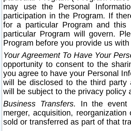
may use the Personal Informatio
participation in the Program. If th
for a particular Program and this
particular Program will govern. Pl
Program before you provide us with
Your Agreement To Have Your Perso
opportunity to consent to the sharin
you agree to have your Personal Inf
will be disclosed to the third part
will be subject to the privacy policy 
Business Transfers.
In the event t
merger, acquisition, reorganization
sold or transferred as part of that t