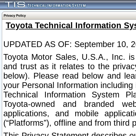
Privacy Policy
Toyota Technical Information Sy
UPDATED AS OF: September 10, 2
Toyota Motor Sales, U.S.A., Inc. i
and trust as it relates to the priva
below). Please read below and lea
your Personal Information including 
Technical Information System Plat
Toyota-owned and branded websi
applications, and mobile applicat
(“Platforms”), offline and from third p
This Privacy Statement describes our