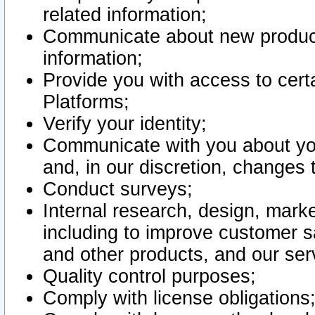
related information;
Communicate about new product
information;
Provide you with access to certa
Platforms;
Verify your identity;
Communicate with you about you
and, in our discretion, changes 
Conduct surveys;
Internal research, design, mark
including to improve customer sa
and other products, and our ser
Quality control purposes;
Comply with license obligations