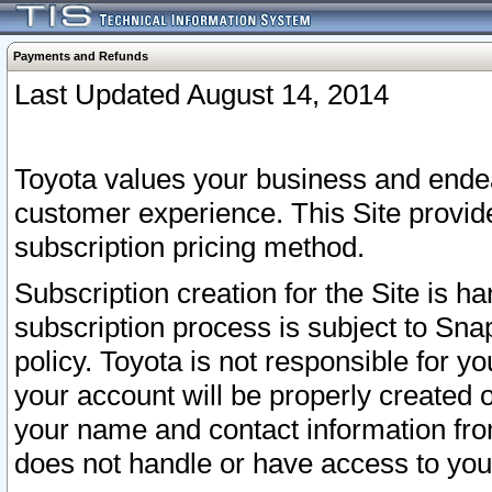
Payments and Refunds
Last Updated August 14, 2014
Toyota values your business and endea
customer experience. This Site provid
subscription pricing method.
Subscription creation for the Site is 
subscription process is subject to Sn
policy. Toyota is not responsible for 
your account will be properly created o
your name and contact information fr
does not handle or have access to your