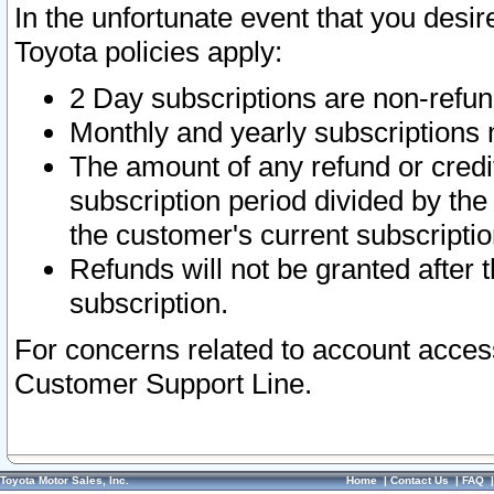
In the unfortunate event that you desir
Toyota policies apply:
2 Day subscriptions are non-refu
Monthly and yearly subscriptions 
The amount of any refund or credit
subscription period divided by the
the customer's current subscriptio
Refunds will not be granted after t
subscription.
For concerns related to account acces
Customer Support Line.
Toyota Motor Sales, Inc.
Home
|
Contact Us
|
FAQ