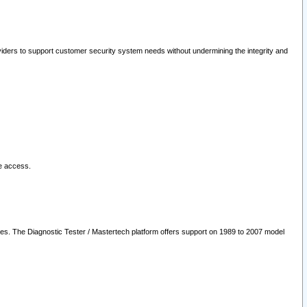
oviders to support customer security system needs without undermining the integrity and
le access.
les. The Diagnostic Tester / Mastertech platform offers support on 1989 to 2007 model