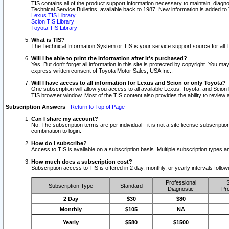
TIS contains all of the product support information necessary to maintain, diag
Technical Service Bulletins, available back to 1987. New information is added t
Lexus TIS Library
Scion TIS Library
Toyota TIS Library
What is TIS?
The Technical Information System or TIS is your service support source for all T
Will I be able to print the information after it's purchased?
Yes. But don't forget all information in this site is protected by copyright. You m
express written consent of Toyota Motor Sales, USA Inc..
Will I have access to all information for Lexus and Scion or only Toyota?
One subscription will allow you access to all available Lexus, Toyota, and Scion 
TIS browser window. Most of the TIS content also provides the ability to review al
Subscription Answers
-
Return to Top of Page
Can I share my account?
No. The subscription terms are per individual - it is not a site license subsc
combination to login.
How do I subscribe?
Access to TIS is available on a subscription basis. Multiple subscription types
How much does a subscription cost?
Subscription access to TIS is offered in 2 day, monthly, or yearly intervals follo
Professional
S
Subscription Type
Standard
Diagnostic
Pro
2 Day
$30
$80
Monthly
$105
NA
Yearly
$580
$1500