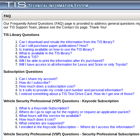
FAQ
Our Frequently Asked Questions (FAQ) page is provided to address general questions regardi
our TIS Support Team, please see the Contact Us page. Thank You!
TIS Library Questions
Can I download and resale the information from the TIS library?
Can I still purchase paper publications? How?
Is training available on how to use the TIS library?
What is available in the TIS library?
What is TIS?
Will I be able to print the information after it's purchased?
Will I have access to all information for Lexus and Scion or only Toyota?
Subscription Questions
Can I share my account?
How do I subscribe?
How much does a subscription cost?
Is it safe to provide my credit card number and personal information?
I noticed something about a TIS Test Drive Card. How do I get one of those?
Vehicle Security Professional (VSP) Questions - Keycode Subscription
What is a Keycode Subscription?
Where do I go to sign up for the registry or request an application packet?
What hours will this service be available?
How much does it cost?
What vehicles are supported?
I enrolled in the Keycode Subscription -- Where do I access this information?
Vehicle Security Professional (VSP) Questions - Security Professional Subscription