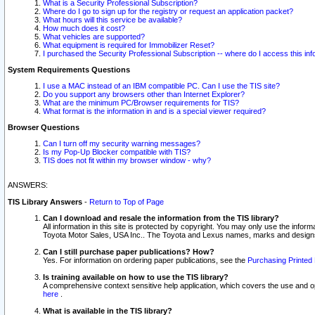
What is a Security Professional Subscription?
Where do I go to sign up for the registry or request an application packet?
What hours will this service be available?
How much does it cost?
What vehicles are supported?
What equipment is required for Immobilizer Reset?
I purchased the Security Professional Subscription -- where do I access this in
System Requirements Questions
I use a MAC instead of an IBM compatible PC. Can I use the TIS site?
Do you support any browsers other than Internet Explorer?
What are the minimum PC/Browser requirements for TIS?
What format is the information in and is a special viewer required?
Browser Questions
Can I turn off my security warning messages?
Is my Pop-Up Blocker compatible with TIS?
TIS does not fit within my browser window - why?
ANSWERS:
TIS Library Answers
-
Return to Top of Page
Can I download and resale the information from the TIS library?
All information in this site is protected by copyright. You may only use the infor
Toyota Motor Sales, USA Inc.. The Toyota and Lexus names, marks and designs 
Can I still purchase paper publications? How?
Yes. For information on ordering paper publications, see the
Purchasing Printed 
Is training available on how to use the TIS library?
A comprehensive context sensitive help application, which covers the use and oper
here
.
What is available in the TIS library?