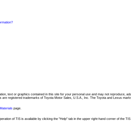
formation?
mation, text or graphics contained in this site for your personal use and may not reproduce, ada
are registered trademarks of Toyota Motor Sales, U.S.A., Inc. The Toyota and Lexus marks 
Materials
page.
ation of TIS is available by clicking the "Help" tab in the upper right-hand corner of the TIS