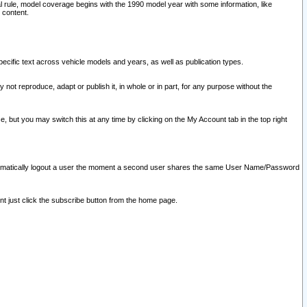
l rule, model coverage begins with the 1990 model year with some information, like
 content.
ecific text across vehicle models and years, as well as publication types.
y not reproduce, adapt or publish it, in whole or in part, for any purpose without the
e, but you may switch this at any time by clicking on the My Account tab in the top right
l automatically logout a user the moment a second user shares the same User Name/Password
nt just click the subscribe button from the home page.