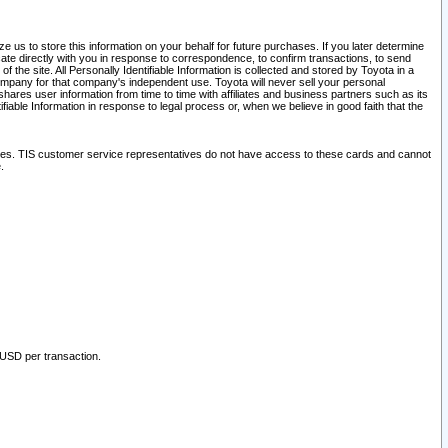
 us to store this information on your behalf for future purchases. If you later determine
ate directly with you in response to correspondence, to confirm transactions, to send
he site. All Personally Identifiable Information is collected and stored by Toyota in a
company for that company's independent use. Toyota will never sell your personal
hares user information from time to time with affiliates and business partners such as its
iable Information in response to legal process or, when we believe in good faith that the
ites. TIS customer service representatives do not have access to these cards and cannot
.
 USD per transaction.