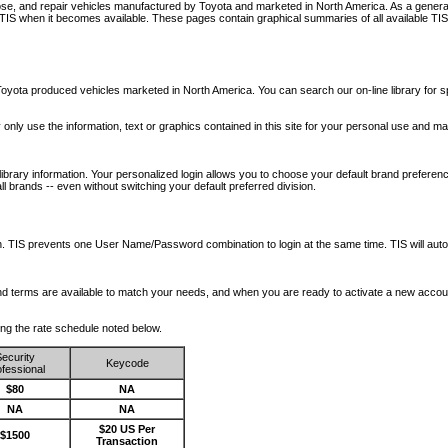
nose, and repair vehicles manufactured by Toyota and marketed in North America. As a genera
o TIS when it becomes available.
These pages contain graphical summaries of all available TIS
oyota produced vehicles marketed in North America. You can search our on-line library for sp
ay only use the information, text or graphics contained in this site for your personal use and ma
library information. Your personalized login allows you to choose your default brand preferenc
l brands -- even without switching your default preferred division.
ription. TIS prevents one User Name/Password combination to login at the same time. TIS wil
 and terms are available to match your needs, and when you are ready to activate a new accou
wing the rate schedule noted below.
ecurity
Keycode
fessional
$80
NA
NA
NA
$20 US Per
$1500
Transaction