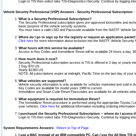
Login to TIS then select tabs TIS>Diagnostics>Security. Continue by logging i
Vehicle Security Professional (VSP) Answers - Security Professional Subscription
-
What is a Security Professional Subscription?
The Security Professional subscription gives pre-approved locksmiths and techni
basic purpose of the vehicle security systems.
You must have a valid LSID and Passcode available from the NASTF Vehicle Secu
Where do I go to sign up for the registry or request an application packet
Click here
for more information about inclusion into the NASTF Vehicle Security 
What hours will this service be available?
Access to Key Codes and Immobilizer Reset will be available 24 hours a day, 36
How much does it cost?
Security Professional subscription access to TIS is offered in 2 day or yearly in
2 Day $70 US
Yearly $1360 US
NOTE: All subscriptions expire at midnight, Pacific Time on the last day of you
What vehicles are supported?
Vehicle security information is only available for vehicles marketed and sold in t
Key Codes are available for model years 1989 to current.
Immobilizer and Smart Code Reset Passcodes are available for all vehicles whic
What equipment is required for Immobilizer Reset?
The Immobilizer Reset procedure is performed using the appropriate Toyota / Le
year vehicles.
Click here
for additional information including ordering informatio
I purchased the Security Professional Subscription -- where do I access t
Login to TIS then select tabs TIS>Diagnostics>Security. Continue by logging i
System Requirements Answers
-
Return to Top of Page
I use a MAC instead of an IBM compatible PC. Can I use the All New TIS s