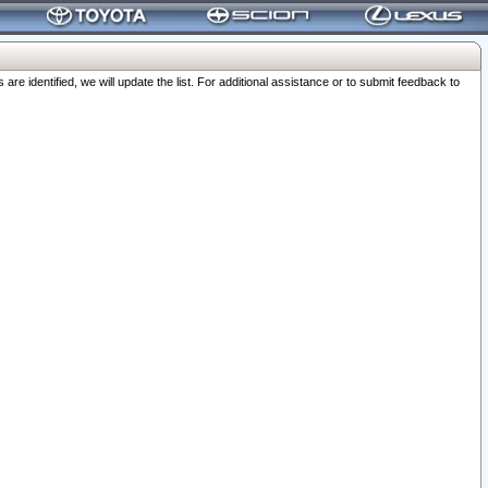
 identified, we will update the list. For additional assistance or to submit feedback to