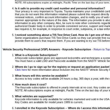
NOTE: All subscriptions expire at midnight, Pacific Time on the last day of your ter
Is it safe to provide my credit card number and personal information?
Your privacy is very important to Toyota. Toyota maintains your credit/debit card
that you do not want this information retained please submit this request direc
renewal notices, confirm account information changes, and to notify you of web s
manner appropriate to the nature of the data. The information you provide is al
information to any other company. Also, be sure to note other comments regarding
authorized Dealer body in order to provide consistent service, support and market
law requires it, for example, in response to court order, subpoena, or a law en
I noticed something about a TIS Test Drive Card. How do I get one of tho
Some organizations purchase TIS Test Drive Cards so they can provide free sub
provide them to users that request them. If you are wanting to try out TIS befo
Vehicle Security Professional (VSP) Answers - Keycode Subscription
-
Return to Top
What is a Keycode Subscription?
A Keycode subscription gives pre-approved locksmiths and technicians a syste
You must have a valid LSID and Passcode available from the NASTF Vehicle Secur
Where do I go to sign up for the registry or request an application packet
Click here
for more information about inclusion into the NASTF Vehicle Security 
What hours will this service be available?
Access to key codes will be available 24 hours a day, 365 days a year, with th
How much does it cost?
The Keycode subscription is offered in yearly intervals at no cost. Key codes a
NOTE: All subscriptions expire at midnight, Pacific Time on the last day of your 
What vehicles are supported?
Keycode information is only available for vehicles marketed and sold in the USA
Key Codes are available for model years 1989 to current.
I enrolled in the Keycode Subscription -- Where do I access this informat