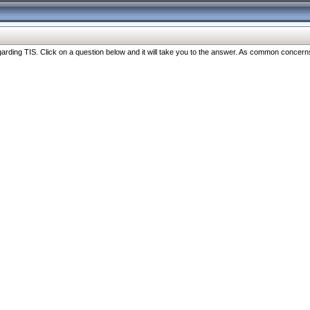
ng TIS. Click on a question below and it will take you to the answer. As common concerns are