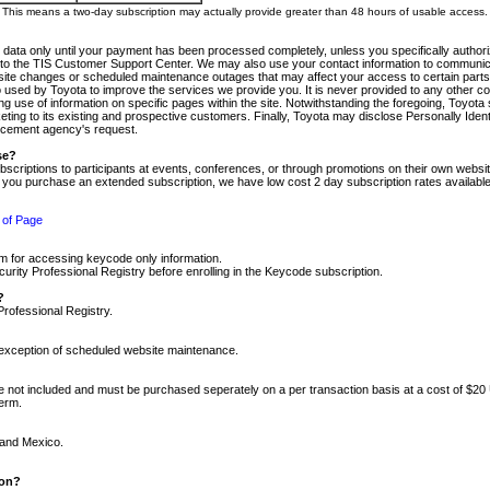
m. This means a two-day subscription may actually provide greater than 48 hours of usable access.
 data only until your payment has been processed completely, unless you specifically authorize
tly to the TIS Customer Support Center. We may also use your contact information to communic
ite changes or scheduled maintenance outages that may affect your access to certain parts of t
so used by Toyota to improve the services we provide you. It is never provided to any other 
 use of information on specific pages within the site. Notwithstanding the foregoing, Toyota s
ing to its existing and prospective customers. Finally, Toyota may disclose Personally Identif
forcement agency's request.
se?
scriptions to participants at events, conferences, or through promotions on their own webs
re you purchase an extended subscription, we have low cost 2 day subscription rates available
 of Page
m for accessing keycode only information.
ity Professional Registry before enrolling in the Keycode subscription.
?
Professional Registry.
e exception of scheduled website maintenance.
re not included and must be purchased seperately on a per transaction basis at a cost of $20
term.
 and Mexico.
ion?