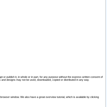
pt or publish it, in whole or in part, for any purpose without the express written consent of
and designs may not be used, downloaded, copied or distributed in any way.
 browser window. We also have a great overview tutorial, which is available by clicking