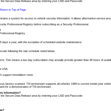
nto the Secure Data Release area by entering your LSID and Passcode.
Return to Top of Page
cians a system for access to vehicle security information. It allows aftermarket service pr
rity Professional Registry before subscribing as a Security Professional.
?
Professional Registry.
5 days a year, with the exception of scheduled website maintenance.
tervals following the rate schedule noted below.
r term. This means a two-day subscription may actually provide greater than 48 hours of usab
he USA.
h support immobilizer reset.
xus factory scantool. TIS techstream supports all vehicles 1989 to current model year vehic
n and for a demonstration of TIS techstream.
his information?
nto the Secure Data Release area by entering your LSID and Passcode.
ite?