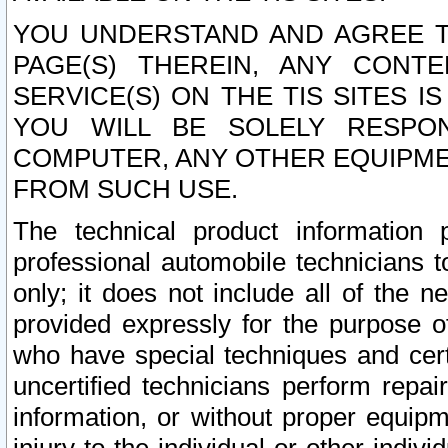
YOU UNDERSTAND AND AGREE TH
PAGE(S) THEREIN, ANY CONT
SERVICE(S) ON THE TIS SITES I
YOU WILL BE SOLELY RESPO
COMPUTER, ANY OTHER EQUIPMEN
FROM SUCH USE.
The technical product information 
professional automobile technicians t
only; it does not include all of the n
provided expressly for the purpose o
who have special techniques and cert
uncertified technicians perform repai
information, or without proper equip