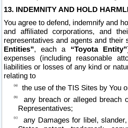
13. INDEMNITY AND HOLD HARML
You agree to defend, indemnify and ho
and affiliated corporations, and the
representatives and agents and their 
Entities”
, each a
“Toyota Entity”
expenses (including reasonable atto
liabilities or losses of any kind or na
relating to
the use of the TIS Sites by You o
any breach or alleged breach o
Representatives;
any Damages for libel, slander, 