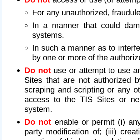
For any unauthorized, fraudule
In a manner that could dama
systems.
In such a manner as to interf
by one or more of the authoriz
Do not
use or attempt to use a
Sites that are not authorized b
scraping and scripting or any ot
access to the TIS Sites or ne
system.
Do not
enable or permit (i) any 
party modification of; (iii) creat