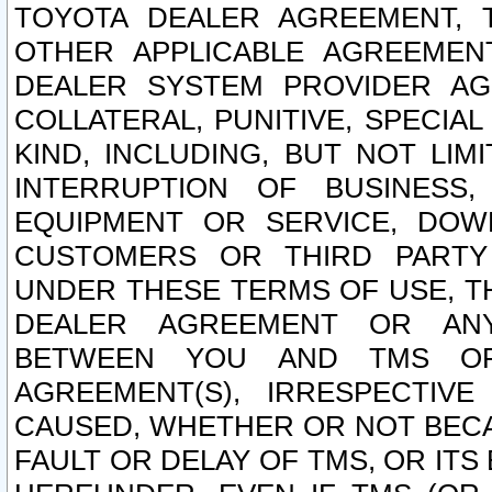
TOYOTA DEALER AGREEMENT, 
OTHER APPLICABLE AGREEME
DEALER SYSTEM PROVIDER AGR
COLLATERAL, PUNITIVE, SPECI
KIND, INCLUDING, BUT NOT LIM
INTERRUPTION OF BUSINESS,
EQUIPMENT OR SERVICE, DOW
CUSTOMERS OR THIRD PARTY
UNDER THESE TERMS OF USE, T
DEALER AGREEMENT OR ANY
BETWEEN YOU AND TMS OR
AGREEMENT(S), IRRESPECTI
CAUSED, WHETHER OR NOT BECAU
FAULT OR DELAY OF TMS, OR IT