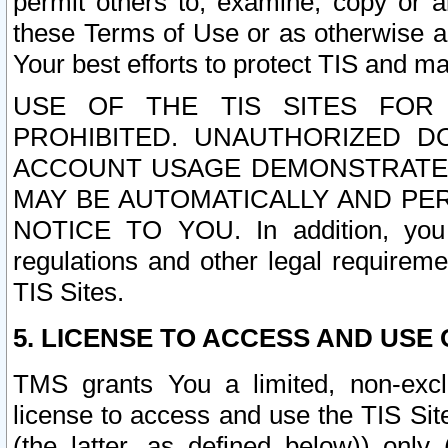
permit others to, examine, copy or a
these Terms of Use or as otherwise ag
Your best efforts to protect TIS and main
USE OF THE TIS SITES FOR 
PROHIBITED. UNAUTHORIZED D
ACCOUNT USAGE DEMONSTRATES
MAY BE AUTOMATICALLY AND PE
NOTICE TO YOU. In addition, you a
regulations and other legal requireme
TIS Sites.
5. LICENSE TO ACCESS AND USE O
TMS grants You a limited, non-exclu
license to access and use the TIS Sit
(the latter, as defined below)) only