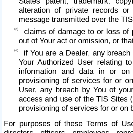
States patent, trademark, copy
alteration of private records o
message transmitted over the TIS
claims of damage to or loss of pr
out of Your act or omission, or th
if You are a Dealer, any breach
Your Authorized User relating t
information and data in or on
provisioning of services for or o
User, any breach by You of your
access and use of the TIS Sites (
provisioning of services for or on 
For purposes of these Terms of U
directors, officers, employees, repr