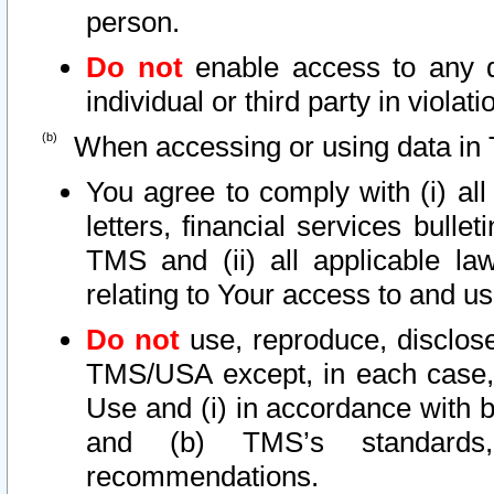
person.
Do not
enable access to any d
individual or third party in viola
When accessing or using data in 
You agree to comply with (i) al
letters, financial services bullet
TMS and (ii) all applicable la
relating to Your access to and us
Do not
use, reproduce, disclose
TMS/USA except, in each case, 
Use and (i) in accordance with b
and (b) TMS’s standards, 
recommendations.