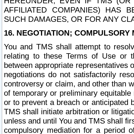
HEREUNDER, EVEN IF TMS (OR 
AFFILIATED COMPANIES) HAS B
SUCH DAMAGES, OR FOR ANY CLA
16. NEGOTIATION; COMPULSORY 
You and TMS shall attempt to resolve
relating to these Terms of Use or t
between appropriate representatives o
negotiations do not satisfactorily re
controversy or claim, and other than wi
of temporary or preliminary equitable 
or to prevent a breach or anticipated
TMS shall initiate arbitration or litiga
unless and until You and TMS shall fir
compulsory mediation for a period of