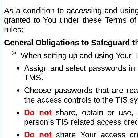
As a condition to accessing and using
granted to You under these Terms of 
rules:
General Obligations to Safeguard th
When setting up and using Your T
Assign and select passwords in 
TMS.
Choose passwords that are reas
the access controls to the TIS s
Do not
share, obtain or use, 
person’s TIS related access cre
Do not
share Your access cre