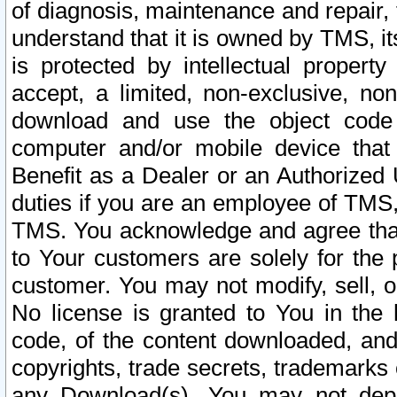
of diagnosis, maintenance and repair,
understand that it is owned by TMS, its
is protected by intellectual proper
accept, a limited, non-exclusive, non
download and use the object code
computer and/or mobile device that 
Benefit as a Dealer or an Authorized 
duties if you are an employee of TMS, 
TMS. You acknowledge and agree that
to Your customers are solely for the
customer. You may not modify, sell, o
No license is granted to You in th
code, of the content downloaded, and
copyrights, trade secrets, trademarks o
any Download(s). You may not dep