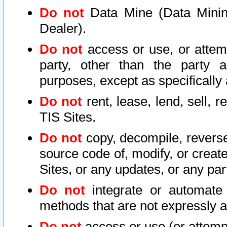
Do not
Data Mine (Data Mining 
Dealer).
Do not
access or use, or attem
party, other than the party a
purposes, except as specifically
Do not
rent, lease, lend, sell, r
TIS Sites.
Do not
copy, decompile, reverse
source code of, modify, or create
Sites, or any updates, or any par
Do not
integrate or automate 
methods that are not expressly
Do not
access or use (or attempt