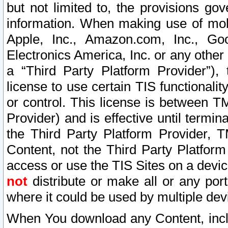
but not limited to, the provisions gov
information. When making use of mobi
Apple, Inc., Amazon.com, Inc., Goo
Electronics America, Inc. or any other 
a “Third Party Platform Provider”), 
license to use certain TIS functionali
or control. This license is between 
Provider) and is effective until ter
the Third Party Platform Provider, T
Content, not the Third Party Platform
access or use the TIS Sites on a devi
not
distribute or make all or any por
where it could be used by multiple dev
When You download any Content, incl