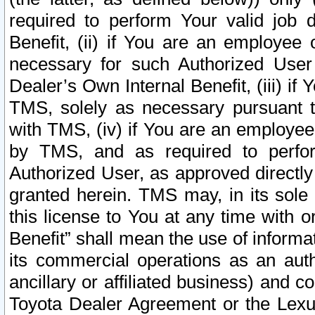
required to perform Your valid job d
Benefit, (ii) if You are an employee
necessary for such Authorized User 
Dealer’s Own Internal Benefit, (iii) i
TMS, solely as necessary pursuant t
with TMS, (iv) if You are an employee 
by TMS, and as required to perfor
Authorized User, as approved directly
granted herein. TMS may, in its sole 
this license to You at any time with o
Benefit” shall mean the use of informa
its commercial operations as an auth
ancillary or affiliated business) and c
Toyota Dealer Agreement or the Lexus