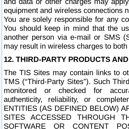
and data or other charges may apply
equipment and wireless connections n
You are solely responsible for any c
You should keep in mind that the us
another person via e-mail or SMS (S
may result in wireless charges to both
12. THIRD-PARTY PRODUCTS AND
The TIS Sites may contain links to o
TMS (“Third-Party Sites”). Such Third
monitored or checked for accuracy
authenticity, reliability, or c
ENTITIES (AS DEFINED BELOW) 
SITES ACCESSED THROUGH TH
SOFTWARE OR CONTENT POS