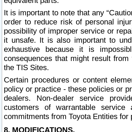
equivalent parts.
It is important to note that any “Cauti
order to reduce risk of personal inju
possibility of improper service or rep
it unsafe. It is also important to un
exhaustive because it is impossib
consequences that might result from f
the TIS Sites.
Certain procedures or content elem
policy or practice - these policies or 
dealers. Non-dealer service provide
customers of warrantable service
commitments from Toyota Entities for 
8. MODIFICATIONS.