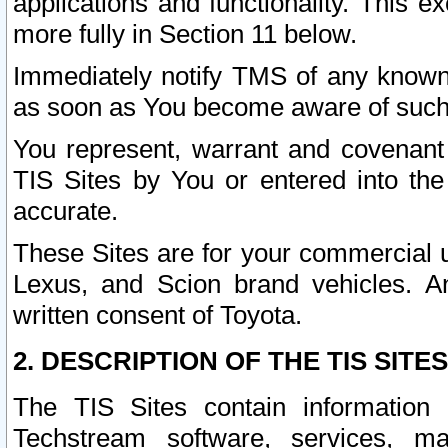
applications and functionality. This 
more fully in Section 11 below.
Immediately notify TMS of any known 
as soon as You become aware of such
You represent, warrant and covenant 
TIS Sites by You or entered into th
accurate.
These Sites are for your commercial u
Lexus, and Scion brand vehicles. An
written consent of Toyota.
2. DESCRIPTION OF THE TIS SITES
The TIS Sites contain information 
Techstream software, services, mai