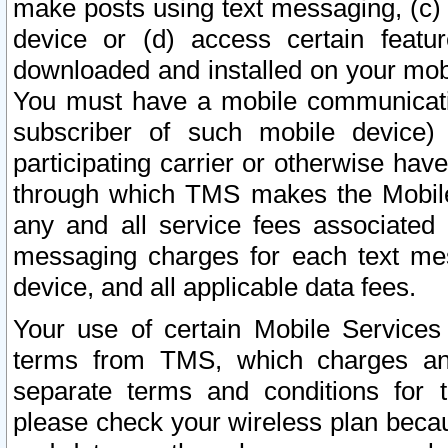
make posts using text messaging, (c)
device or (d) access certain featu
downloaded and installed on your mobi
You must have a mobile communicatio
subscriber of such mobile device) 
participating carrier or otherwise h
through which TMS makes the Mobile 
any and all service fees associated 
messaging charges for each text me
device, and all applicable data fees.
Your use of certain Mobile Services
terms from TMS, which charges and
separate terms and conditions for th
please check your wireless plan becau