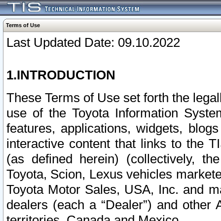
Terms of Use
Last Updated Date: 09.10.2022
1.INTRODUCTION
These Terms of Use set forth the lega
use of the Toyota Information Syste
features, applications, widgets, blog
interactive content that links to th
(as defined herein) (collectively, t
Toyota, Scion, Lexus vehicles market
Toyota Motor Sales, USA, Inc. and ma
dealers (each a “Dealer”) and other 
territories, Canada and Mexico.