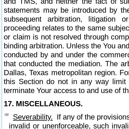
and TMS, and neither the fact of su
statements may be introduced by the 
subsequent arbitration, litigation
proceeding relates to the same subjec
or claim is not resolved through comp
binding arbitration. Unless the You an
conducted by and under the commercia
that conducted the mediation. The arb
Dallas, Texas metropolitan region. Fo
this Section do not in any way limit
terminate Your access to and use of th
17. MISCELLANEOUS.
Severability.
If any of the provision
invalid or unenforceable, such invali