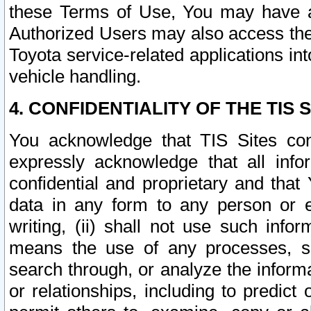
these Terms of Use, You may have ac
Authorized Users may also access the
Toyota service-related applications in
vehicle handling.
4. CONFIDENTIALITY OF THE TIS S
You acknowledge that TIS Sites con
expressly acknowledge that all info
confidential and proprietary and that 
data in any form to any person or 
writing, (ii) shall not use such inf
means the use of any processes, sof
search through, or analyze the informa
or relationships, including to predict