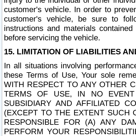
injury to the individual or other indi
customer's vehicle. In order to prev
customer's vehicle, be sure to foll
instructions and materials contained
before servicing the vehicle.
15. LIMITATION OF LIABILITIES A
In all situations involving performa
these Terms of Use, Your sole remed
WITH RESPECT TO ANY OTHER 
TERMS OF USE, IN NO EVENT
SUBSIDIARY AND AFFILIATED C
(EXCEPT TO THE EXTENT SUCH C
RESPONSIBLE FOR (A) ANY D
PERFORM YOUR RESPONSIBILIT