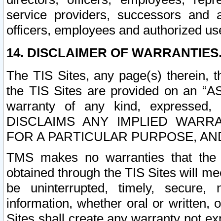
service providers, successors and as
officers, employees and authorized us
14. DISCLAIMER OF WARRANTIES
The TIS Sites, any page(s) therein, 
the TIS Sites are provided on an “A
warranty of any kind, expressed,
DISCLAIMS ANY IMPLIED WARRA
FOR A PARTICULAR PURPOSE, AN
TMS makes no warranties that the T
obtained through the TIS Sites will mee
be uninterrupted, timely, secure, 
information, whether oral or written
Sites shall create any warranty not e