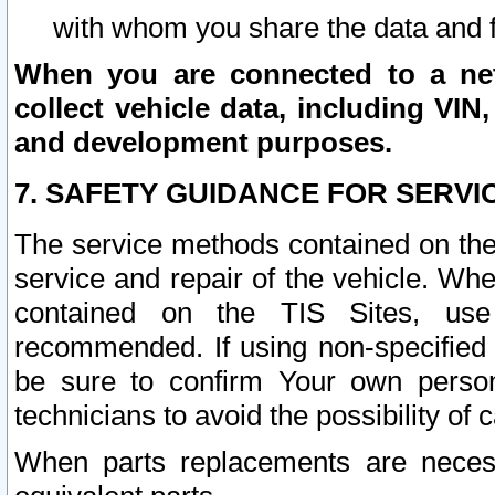
with whom you share the data and 
When you are connected to a netw
collect vehicle data, including VIN,
and development purposes.
7. SAFETY GUIDANCE FOR SERVI
The service methods contained on the
service and repair of the vehicle. Wh
contained on the TIS Sites, use
recommended. If using non-specified
be sure to confirm Your own persona
technicians to avoid the possibility of 
When parts replacements are neces