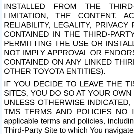
INSTALLED FROM THE THIRD-
LIMITATION, THE CONTENT, A
RELIABILITY, LEGALITY, PRIVAC
CONTAINED IN THE THIRD-PARTY
PERMITTING THE USE OR INSTAL
NOT IMPLY APPROVAL OR ENDOR
CONTAINED ON ANY LINKED THIR
OTHER TOYOTA ENTITIES).
IF YOU DECIDE TO LEAVE THE T
SITES, YOU DO SO AT YOUR OWN
UNLESS OTHERWISE INDICATED,
TMS TERMS AND POLICIES NO LO
applicable terms and policies, includi
Third-Party Site to which You navigate