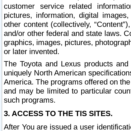
customer service related informati
pictures, information, digital images,
other content (collectively, “Content”)
and/or other federal and state laws. C
graphics, images, pictures, photograp
or later invented.
The Toyota and Lexus products and s
uniquely North American specification
America. The programs offered on the 
and may be limited to particular coun
such programs.
3. ACCESS TO THE TIS SITES.
After You are issued a user identifica