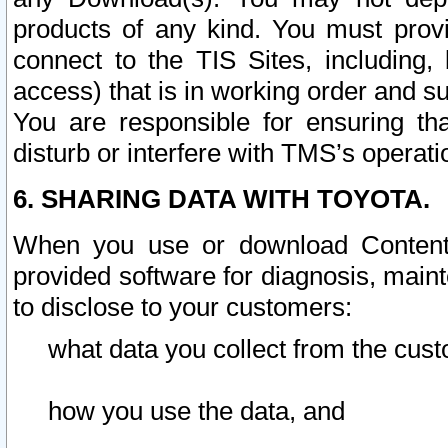
products of any kind. You must prov
connect to the TIS Sites, including, 
access) that is in working order and su
You are responsible for ensuring th
disturb or interfere with TMS’s operati
6. SHARING DATA WITH TOYOTA.
When you use or download Content 
provided software for diagnosis, main
to disclose to your customers:
what data you collect from the cust
how you use the data, and