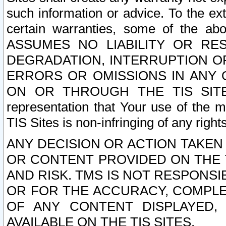
such information or advice. To the ext
certain warranties, some of the a
ASSUMES NO LIABILITY OR RE
DEGRADATION, INTERRUPTION OR
ERRORS OR OMISSIONS IN ANY 
ON OR THROUGH THE TIS SITES.
representation that Your use of the m
TIS Sites is non-infringing of any rights
ANY DECISION OR ACTION TAKEN
OR CONTENT PROVIDED ON THE T
AND RISK. TMS IS NOT RESPONSI
OR FOR THE ACCURACY, COMPLET
OF ANY CONTENT DISPLAYED,
AVAILABLE ON THE TIS SITES.