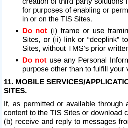
creation of third party solutions
for purposes of enabling or permi
in or on the TIS Sites.
Do not
(i) frame or use framin
Sites, or (ii) link or “deeplink”
Sites, without TMS’s prior writte
Do not
use any Personal Informa
purpose other than to fulfill your 
11. MOBILE SERVICES/APPLICAT
SITES.
If, as permitted or available through
content to the TIS Sites or download c
(b) receive and reply to messages fro