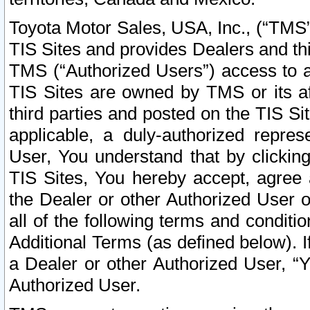
Toyota Motor Sales, USA, Inc., (“TMS”
TIS Sites and provides Dealers and thi
TMS (“Authorized Users”) access to a
TIS Sites are owned by TMS or its af
third parties and posted on the TIS Sit
applicable, a duly-authorized repres
User, You understand that by clickin
TIS Sites, You hereby accept, agree 
the Dealer or other Authorized User 
all of the following terms and condit
Additional Terms (as defined below). I
a Dealer or other Authorized User, “
Authorized User.