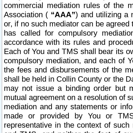
commercial mediation rules of the me
Association (
“AAA”
) and utilizing 
or, if no such mediator can be agreed 
has called for compulsory mediatio
accordance with its rules and proced
Each of You and TMS shall bear its o
compulsory mediation, and each of Yo
the fees and disbursements of the me
shall be held in Collin County or the 
may not issue a binding order but 
mutual agreement on a resolution of su
mediation and any statements or info
made or provided by You or TMS o
representative in the context of such