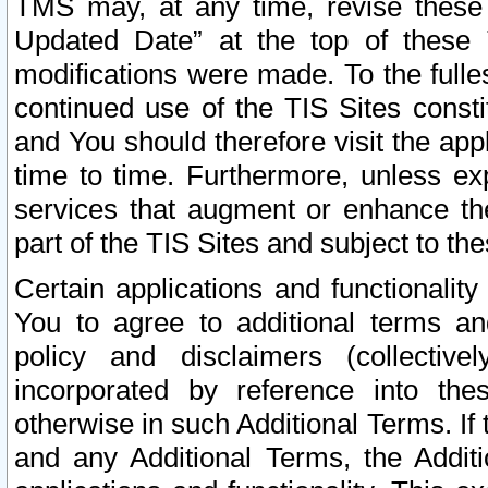
TMS may, at any time, revise these
Updated Date” at the top of these 
modifications were made. To the fulle
continued use of the TIS Sites const
and You should therefore visit the app
time to time. Furthermore, unless exp
services that augment or enhance the
part of the TIS Sites and subject to t
Certain applications and functionali
You to agree to additional terms and
policy and disclaimers (collective
incorporated by reference into th
otherwise in such Additional Terms. If
and any Additional Terms, the Additi