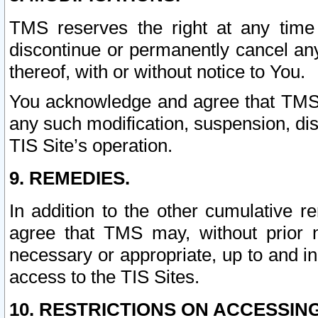
TMS reserves the right at any time
discontinue or permanently cancel any 
thereof, with or without notice to You.
You acknowledge and agree that TMS wi
any such modification, suspension, disc
TIS Site’s operation.
9. REMEDIES.
In addition to the other cumulative 
agree that TMS may, without prior 
necessary or appropriate, up to and inc
access to the TIS Sites.
10. RESTRICTIONS ON ACCESSING