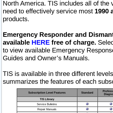
North America. TIS includes all of the v
need to effectively service most
1990 a
products.
Emergency Responder and Dismantl
available
HERE
free of charge.
Selec
to view available Emergency Respons
Guides and Owner’s Manuals.
TIS is available in three different leve
summarizes the features of each subscr
Profess
Subscription Level Features
Standard
Diagno
TIS Library
Service Bulletins
Repair Manuals