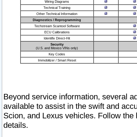
Wiring Diagrams
Technical Training
Other Technical Information
Diagnostics / Reprogramming
Techstream Scantool Software
ECU Calibrations
Identifix Direct-Hit
Security
(U.S. and Mexico VINs only)
Key Codes
Immobilizer / Smart Reset
Beyond service information, several ad
available to assist in the swift and acc
Scion, and Lexus vehicles. Follow the 
details.