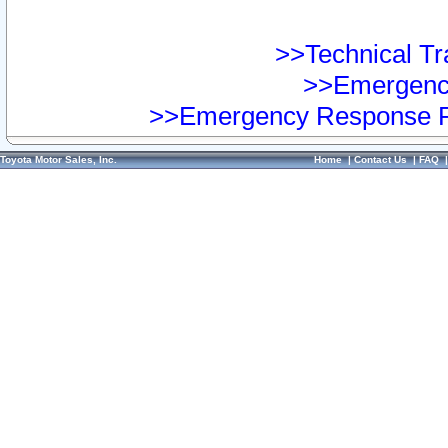
>>Technical Tra
>>Emergency
>>Emergency Response Pr
Toyota Motor Sales, Inc.
Home
|
Contact Us
|
FAQ