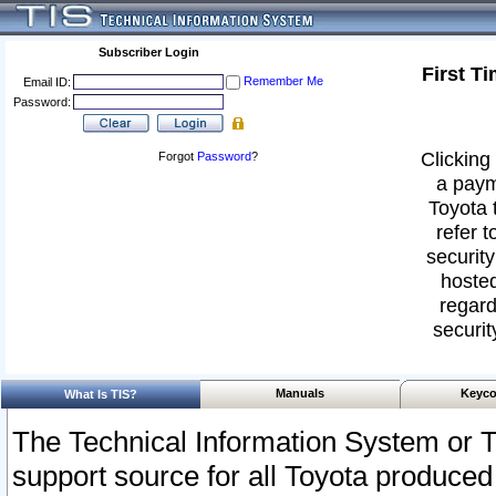
Subscriber Login
First T
Remember Me
Email ID:
Password:
Clicking 
Forgot
Password
?
a paym
Toyota 
refer t
security
hosted
regard
securit
Manuals
Keyco
What Is TIS?
The Technical Information System or T
support source for all Toyota produced