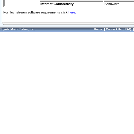
Internet Connectivity
Bandwidth
For Techstream software requirements click
here.
Toyota Motor Sales, Inc.
Home
|
Contact Us
|
FAQ