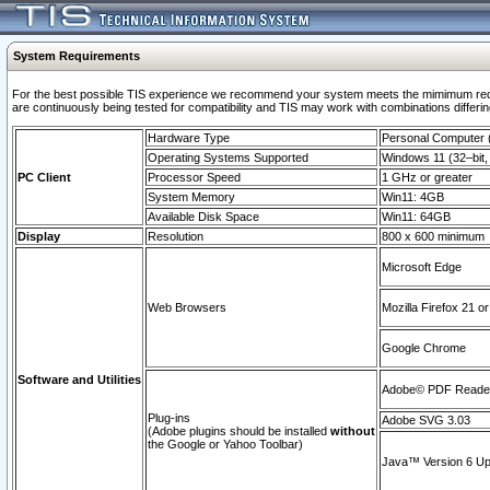
System Requirements
For the best possible TIS experience we recommend your system meets the mimimum requi
are continuously being tested for compatibility and TIS may work with combinations differing
Hardware Type
Personal Computer
Operating Systems Supported
Windows 11 (32–bit, 
PC Client
Processor Speed
1 GHz or greater
System Memory
Win11: 4GB
Available Disk Space
Win11: 64GB
Display
Resolution
800 x 600 minimum
Microsoft Edge
Web Browsers
Mozilla Firefox 21 or
Google Chrome
Software and Utilities
Adobe© PDF Reader 
Plug-ins
Adobe SVG 3.03
(Adobe plugins should be installed
without
the Google or Yahoo Toolbar)
Java™ Version 6 Upd