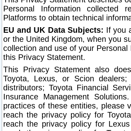
Personal Information collected 
Platforms to obtain technical inform
EU and UK Data Subjects:
If you 
or the United Kingdom, when you sub
collection and use of your Personal 
this Privacy Statement.
This Privacy Statement also does
Toyota, Lexus, or Scion dealers; 
distributors; Toyota Financial Ser
Insurance Management Solutions.
practices of these entities, please 
reach the privacy policy for Toyot
reach the privacy policy for Lexus