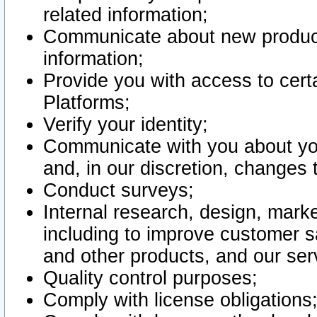
related information;
Communicate about new product
information;
Provide you with access to certa
Platforms;
Verify your identity;
Communicate with you about you
and, in our discretion, changes 
Conduct surveys;
Internal research, design, mark
including to improve customer sa
and other products, and our ser
Quality control purposes;
Comply with license obligations