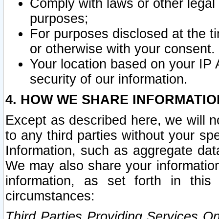
Comply with laws or other legal o
purposes;
For purposes disclosed at the t
or otherwise with your consent.
Your location based on your IP
security of our information.
4. HOW WE SHARE INFORMATIO
Except as described here, we will n
to any third parties without your s
Information, such as aggregate data
We may also share your information
information, as set forth in thi
circumstances:
Third Parties Providing Services O