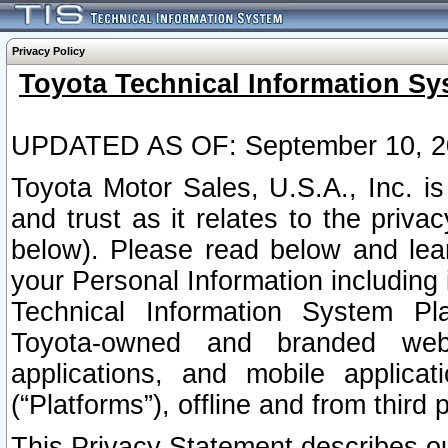
Privacy Policy
Toyota Technical Information Sy
UPDATED AS OF: September 10, 2
Toyota Motor Sales, U.S.A., Inc. i
and trust as it relates to the priva
below). Please read below and lea
your Personal Information including 
Technical Information System Plat
Toyota-owned and branded websi
applications, and mobile applicat
(“Platforms”), offline and from third p
This Privacy Statement describes our