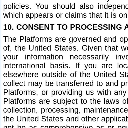
policies. You should also independ
which appears or claims that it is on
10. CONSENT TO PROCESSING 
The Platforms are governed and ope
of, the United States. Given that w
your information necessarily in
international basis. If you are 
elsewhere outside of the United St
collect may be transferred to and p
Platforms, or providing us with any
Platforms are subject to the laws o
collection, processing, maintenance
the United States and other applicab
not be as comprehensive as or equ