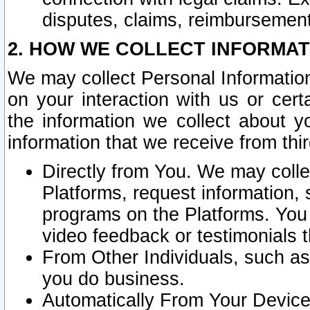
disputes, claims, reimbursement
2. HOW WE COLLECT INFORMAT
We may collect Personal Information
on your interaction with us or cer
the information we collect about y
information that we receive from thir
Directly from You. We may coll
Platforms, request information,
programs on the Platforms. You 
video feedback or testimonials t
From Other Individuals, such a
you do business.
Automatically From Your Devices