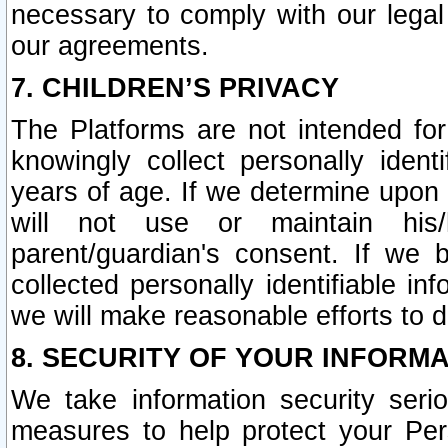
necessary to comply with our legal 
our agreements.
7. CHILDREN’S PRIVACY
The Platforms are not intended fo
knowingly collect personally ident
years of age. If we determine upon c
will not use or maintain his/
parent/guardian's consent. If w
collected personally identifiable in
we will make reasonable efforts to d
8. SECURITY OF YOUR INFORM
We take information security seri
measures to help protect your Per