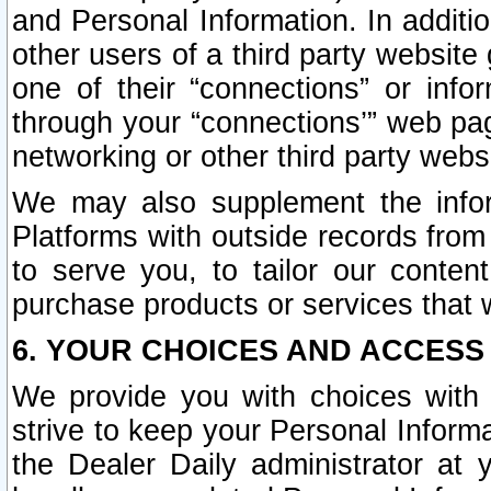
and Personal Information. In additi
other users of a third party website
one of their “connections” or info
through your “connections’” web page
networking or other third party websi
We may also supplement the infor
Platforms with outside records from 
to serve you, to tailor our conten
purchase products or services that w
6. YOUR CHOICES AND ACCESS
We provide you with choices with 
strive to keep your Personal Inform
the Dealer Daily administrator at yo