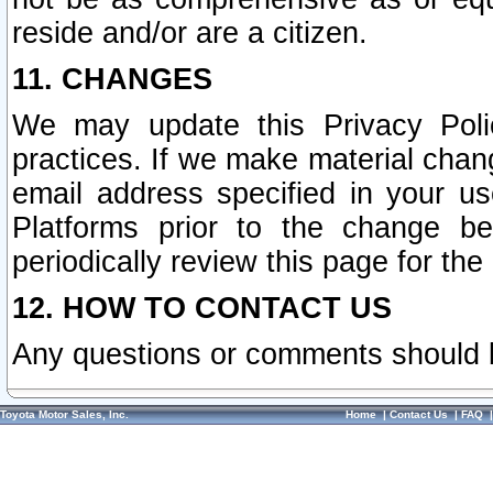
reside and/or are a citizen.
11. CHANGES
We may update this Privacy Polic
practices. If we make material chang
email address specified in your u
Platforms prior to the change b
periodically review this page for the
12. HOW TO CONTACT US
Any questions or comments should 
Toyota Motor Sales, Inc.
Home
|
Contact Us
|
FAQ