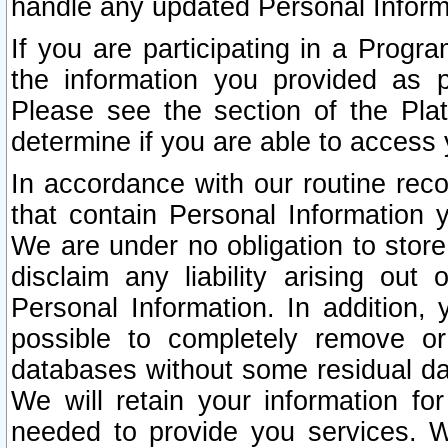
handle any updated Personal Inform
If you are participating in a Prog
the information you provided as p
Please see the section of the Pla
determine if you are able to access
In accordance with our routine rec
that contain Personal Information 
We are under no obligation to store
disclaim any liability arising out 
Personal Information. In addition,
possible to completely remove or
databases without some residual d
We will retain your information fo
needed to provide you services. W