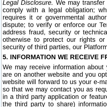
Legal Disclosure.
We may transfer an
comply with a legal obligation; w
requires it or governmental authori
dispute; to verify or enforce our Te
address fraud, security or technic
otherwise to protect our rights or
security of third parties, our Platfor
5. INFORMATION WE RECEIVE F
We may receive information about y
are on another website and you opt-
website will forward to us your e-m
so that we may contact you as requ
in a third party application or feat
the third party to share) informat