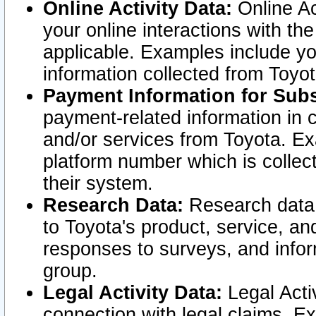
Online Activity Data:
Online Ac
your online interactions with t
applicable. Examples include yo
information collected from Toyo
Payment Information for Subs
payment-related information in 
and/or services from Toyota. Ex
platform number which is collec
their system.
Research Data:
Research data i
to Toyota's product, service, a
responses to surveys, and infor
group.
Legal Activity Data:
Legal Activ
connection with legal claims. Ex