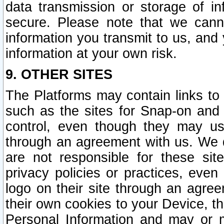
data transmission or storage of 
secure. Please note that we cann
information you transmit to us, and
information at your own risk.
9. OTHER SITES
The Platforms may contain links to 
such as the sites for Snap-on and
control, even though they may us
through an agreement with us. We 
are not responsible for these site
privacy policies or practices, ev
logo on their site through an agre
their own cookies to your Device, th
Personal Information and may or 