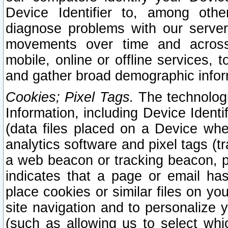
Device Identifier to, among othe
diagnose problems with our server
movements over time and across 
mobile, online or offline services, 
and gather broad demographic infor
Cookies; Pixel Tags.
The technologi
Information, including Device Identif
(data files placed on a Device when
analytics software and pixel tags (
a web beacon or tracking beacon, p
indicates that a page or email h
place cookies or similar files on you
site navigation and to personalize y
(such as allowing us to select whic