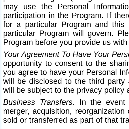
may use the Personal Informatio
participation in the Program. If th
for a particular Program and this
particular Program will govern. Pl
Program before you provide us with
Your Agreement To Have Your Perso
opportunity to consent to the sharin
you agree to have your Personal Inf
will be disclosed to the third part
will be subject to the privacy policy 
Business Transfers.
In the event t
merger, acquisition, reorganization
sold or transferred as part of that t