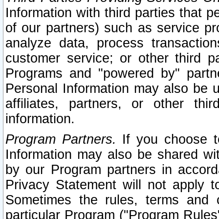
Information with third parties that 
of our partners) such as service pr
analyze data, process transaction
customer service; or other third pa
Programs and "powered by" partne
Personal Information may also be u
affiliates, partners, or other th
information.
Program Partners.
If you choose to
Information may also be shared w
by our Program partners in accorda
Privacy Statement will not apply t
Sometimes the rules, terms and c
particular Program ("Program Rules"