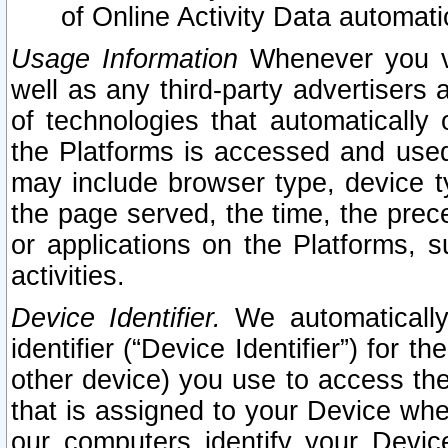
of Online Activity Data automat
Usage Information
Whenever you vis
well as any third-party advertisers 
of technologies that automatically 
the Platforms is accessed and used
may include browser type, device ty
the page served, the time, the prec
or applications on the Platforms, s
activities.
Device Identifier.
We automatically
identifier (“Device Identifier”) for 
other device) you use to access the
that is assigned to your Device whe
our computers identify your Devic