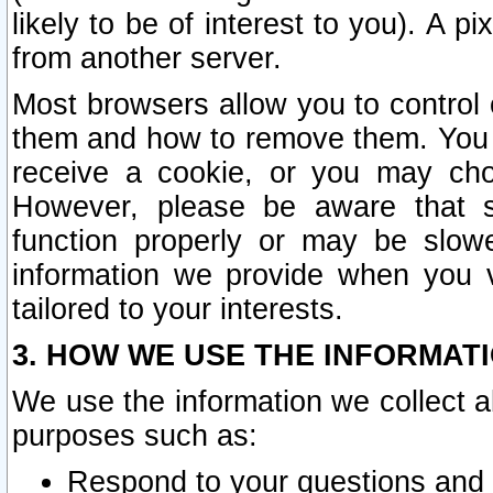
likely to be of interest to you). A p
from another server.
Most browsers allow you to control 
them and how to remove them. You m
receive a cookie, or you may cho
However, please be aware that s
function properly or may be slowe
information we provide when you v
tailored to your interests.
3. HOW WE USE THE INFORMAT
We use the information we collect a
purposes such as:
Respond to your questions and 