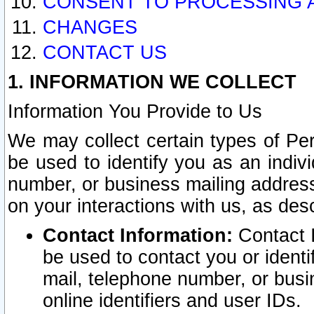
CONSENT TO PROCESSING 
CHANGES
CONTACT US
1. INFORMATION WE COLLECT
Information You Provide to Us
We may collect certain types of Pers
be used to identify you as an indiv
number, or business mailing address
on your interactions with us, as des
Contact Information:
Contact I
be used to contact you or ident
mail, telephone number, or busi
online identifiers and user IDs.