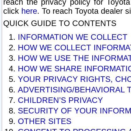
reach the privacy policy for Toyo
click
here
. To reach Toyota dealer s
QUICK GUIDE TO CONTENTS
INFORMATION WE COLLECT
HOW WE COLLECT INFORMA
HOW WE USE THE INFORMA
HOW WE SHARE INFORMATI
YOUR PRIVACY RIGHTS, CH
ADVERTISING/BEHAVIORAL 
CHILDREN’S PRIVACY
SECURITY OF YOUR INFORM
OTHER SITES