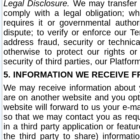
Legal Disclosure.
We may transfer an
comply with a legal obligation; w
requires it or governmental authori
dispute; to verify or enforce our Te
address fraud, security or technic
otherwise to protect our rights or
security of third parties, our Platfor
5. INFORMATION WE RECEIVE F
We may receive information about y
are on another website and you opt-
website will forward to us your e-m
so that we may contact you as requ
in a third party application or feat
the third party to share) informat