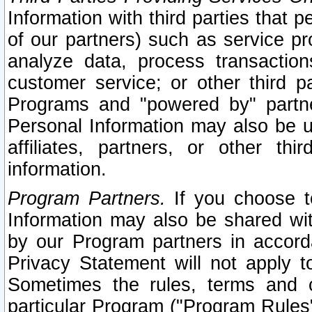
Information with third parties that 
of our partners) such as service pr
analyze data, process transaction
customer service; or other third pa
Programs and "powered by" partne
Personal Information may also be u
affiliates, partners, or other th
information.
Program Partners.
If you choose to
Information may also be shared w
by our Program partners in accorda
Privacy Statement will not apply t
Sometimes the rules, terms and c
particular Program ("Program Rules"