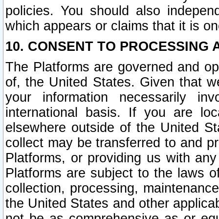
policies. You should also independ
which appears or claims that it is on
10. CONSENT TO PROCESSING 
The Platforms are governed and ope
of, the United States. Given that w
your information necessarily in
international basis. If you are 
elsewhere outside of the United St
collect may be transferred to and p
Platforms, or providing us with any
Platforms are subject to the laws o
collection, processing, maintenance
the United States and other applicab
not be as comprehensive as or equ