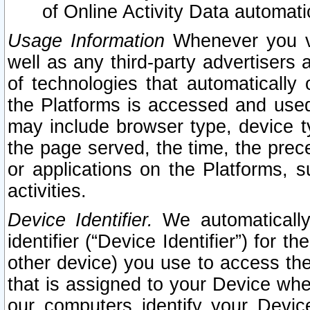
of Online Activity Data automat
Usage Information
Whenever you vis
well as any third-party advertisers 
of technologies that automatically 
the Platforms is accessed and used
may include browser type, device ty
the page served, the time, the prec
or applications on the Platforms, s
activities.
Device Identifier.
We automatically
identifier (“Device Identifier”) for 
other device) you use to access the
that is assigned to your Device whe
our computers identify your Devic