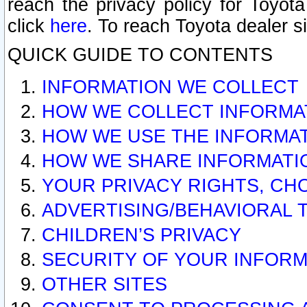
reach the privacy policy for Toyo
click
here
. To reach Toyota dealer s
QUICK GUIDE TO CONTENTS
INFORMATION WE COLLECT
HOW WE COLLECT INFORMA
HOW WE USE THE INFORMA
HOW WE SHARE INFORMATI
YOUR PRIVACY RIGHTS, CH
ADVERTISING/BEHAVIORAL 
CHILDREN’S PRIVACY
SECURITY OF YOUR INFORM
OTHER SITES