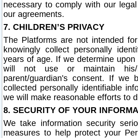
necessary to comply with our legal 
our agreements.
7. CHILDREN’S PRIVACY
The Platforms are not intended fo
knowingly collect personally ident
years of age. If we determine upon c
will not use or maintain his/
parent/guardian's consent. If w
collected personally identifiable in
we will make reasonable efforts to d
8. SECURITY OF YOUR INFORM
We take information security seri
measures to help protect your Per