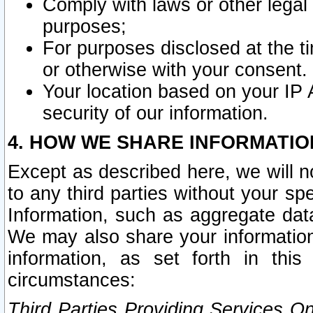
Comply with laws or other legal o
purposes;
For purposes disclosed at the t
or otherwise with your consent.
Your location based on your IP
security of our information.
4. HOW WE SHARE INFORMATIO
Except as described here, we will n
to any third parties without your s
Information, such as aggregate data
We may also share your information
information, as set forth in thi
circumstances:
Third Parties Providing Services O