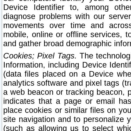
Device Identifier to, among othe
diagnose problems with our server
movements over time and across 
mobile, online or offline services, 
and gather broad demographic infor
Cookies; Pixel Tags.
The technologi
Information, including Device Identif
(data files placed on a Device when
analytics software and pixel tags (
a web beacon or tracking beacon, p
indicates that a page or email h
place cookies or similar files on you
site navigation and to personalize y
(such as allowing us to select whic