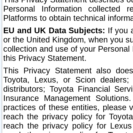
Personal Information collected 
Platforms to obtain technical inform
EU and UK Data Subjects:
If you 
or the United Kingdom, when you sub
collection and use of your Personal 
this Privacy Statement.
This Privacy Statement also does
Toyota, Lexus, or Scion dealers; 
distributors; Toyota Financial Ser
Insurance Management Solutions.
practices of these entities, please 
reach the privacy policy for Toyot
reach the privacy policy for Lexus