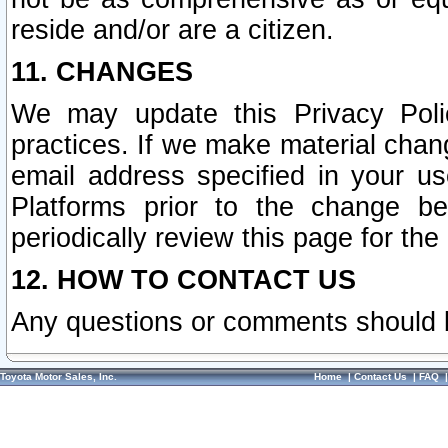
reside and/or are a citizen.
11. CHANGES
We may update this Privacy Polic
practices. If we make material chang
email address specified in your u
Platforms prior to the change b
periodically review this page for the
12. HOW TO CONTACT US
Any questions or comments should 
Toyota Motor Sales, Inc.
Home
|
Contact Us
|
FAQ