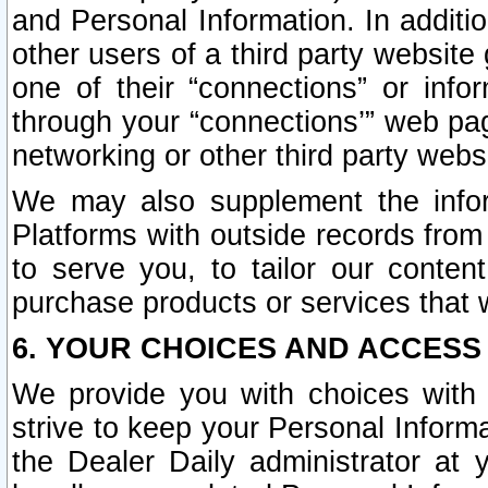
and Personal Information. In additi
other users of a third party website
one of their “connections” or info
through your “connections’” web page
networking or other third party websi
We may also supplement the infor
Platforms with outside records from 
to serve you, to tailor our conten
purchase products or services that w
6. YOUR CHOICES AND ACCESS
We provide you with choices with 
strive to keep your Personal Inform
the Dealer Daily administrator at yo