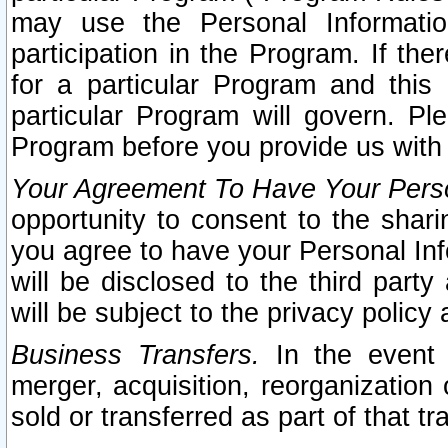
may use the Personal Informatio
participation in the Program. If th
for a particular Program and this
particular Program will govern. Pl
Program before you provide us with
Your Agreement To Have Your Perso
opportunity to consent to the sharin
you agree to have your Personal Inf
will be disclosed to the third part
will be subject to the privacy policy 
Business Transfers.
In the event t
merger, acquisition, reorganization
sold or transferred as part of that t