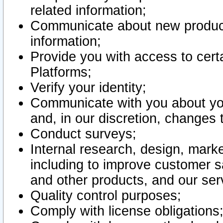
related information;
Communicate about new product
information;
Provide you with access to certa
Platforms;
Verify your identity;
Communicate with you about you
and, in our discretion, changes 
Conduct surveys;
Internal research, design, mark
including to improve customer sa
and other products, and our ser
Quality control purposes;
Comply with license obligations