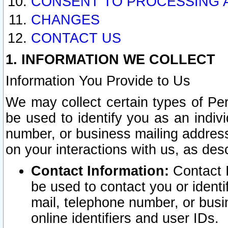
CONSENT TO PROCESSING 
CHANGES
CONTACT US
1. INFORMATION WE COLLECT
Information You Provide to Us
We may collect certain types of Pers
be used to identify you as an indiv
number, or business mailing address
on your interactions with us, as des
Contact Information:
Contact I
be used to contact you or ident
mail, telephone number, or busi
online identifiers and user IDs.