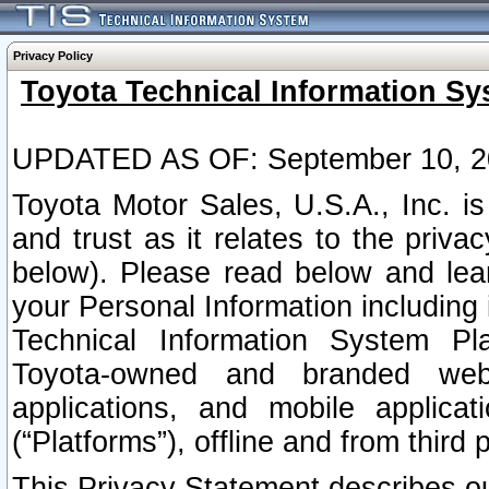
Privacy Policy
Toyota Technical Information Sy
UPDATED AS OF: September 10, 2
Toyota Motor Sales, U.S.A., Inc. i
and trust as it relates to the priva
below). Please read below and lea
your Personal Information including 
Technical Information System Plat
Toyota-owned and branded websi
applications, and mobile applicat
(“Platforms”), offline and from third p
This Privacy Statement describes our