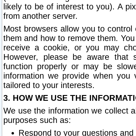
likely to be of interest to you). A p
from another server.
Most browsers allow you to control 
them and how to remove them. You m
receive a cookie, or you may cho
However, please be aware that s
function properly or may be slowe
information we provide when you v
tailored to your interests.
3. HOW WE USE THE INFORMAT
We use the information we collect a
purposes such as:
Respond to your questions and 