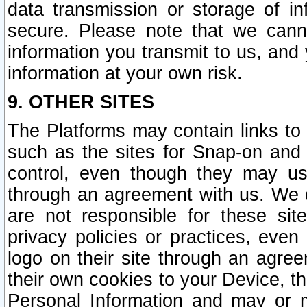
data transmission or storage of 
secure. Please note that we cann
information you transmit to us, and
information at your own risk.
9. OTHER SITES
The Platforms may contain links to 
such as the sites for Snap-on and
control, even though they may us
through an agreement with us. We 
are not responsible for these site
privacy policies or practices, ev
logo on their site through an agre
their own cookies to your Device, th
Personal Information and may or 