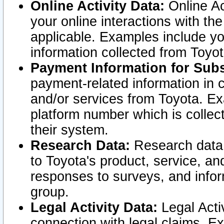
Online Activity Data:
Online Ac
your online interactions with t
applicable. Examples include yo
information collected from Toyo
Payment Information for Subs
payment-related information in 
and/or services from Toyota. Ex
platform number which is collec
their system.
Research Data:
Research data i
to Toyota's product, service, a
responses to surveys, and infor
group.
Legal Activity Data:
Legal Activ
connection with legal claims. Ex