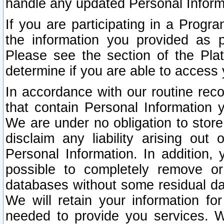
handle any updated Personal Inform
If you are participating in a Prog
the information you provided as p
Please see the section of the Pla
determine if you are able to access
In accordance with our routine rec
that contain Personal Information 
We are under no obligation to store
disclaim any liability arising out 
Personal Information. In addition,
possible to completely remove or
databases without some residual d
We will retain your information fo
needed to provide you services. W