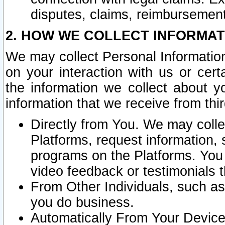
disputes, claims, reimbursement
2. HOW WE COLLECT INFORMAT
We may collect Personal Information
on your interaction with us or cer
the information we collect about y
information that we receive from thir
Directly from You. We may coll
Platforms, request information,
programs on the Platforms. You 
video feedback or testimonials t
From Other Individuals, such a
you do business.
Automatically From Your Devices