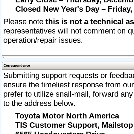
Closed New Year's Day – Friday,
Please note
this is not a technical a
representatives will not comment on qu
operation/repair issues.
Correspondence
Submitting support requests or feedbac
ensure the timeliest response from o
prefer to utilize snail-mail, forward an
to the address below.
Toyota Motor North America
TIS Customer Support, Mailsto