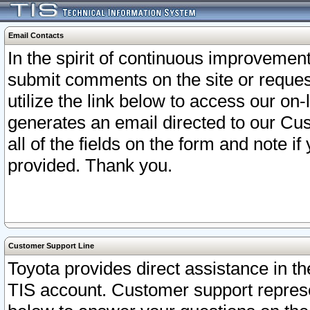
Email Contacts
In the spirit of continuous improveme
submit comments on the site or request
utilize the link below to access our o
generates an email directed to our Cu
all of the fields on the form and note i
provided. Thank you.
Customer Support Line
Toyota provides direct assistance in th
TIS account. Customer support represen