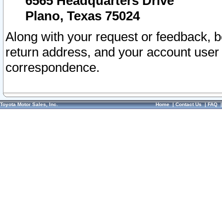
6565 Headquarters Drive
Plano, Texas 75024
Along with your request or feedback, 
return address, and your account user
correspondence.
Toyota Motor Sales, Inc.
Home
|
Contact Us
|
FAQ