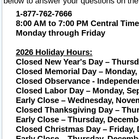
below to answer your questions on the
1-877-762-7666
8:00 AM to 7:00 PM Central Time
Monday through Friday
2026 Holiday Hours:
Closed New Year's Day – Thursda
Closed Memorial Day – Monday, 
Closed Observance - Independenc
Closed Labor Day – Monday, Sep
Early Close – Wednesday, Novem
Closed Thanksgiving Day – Thur
Early Close – Thursday, Decembe
Closed Christmas Day – Friday,
Early Close – Thursday, Decembe