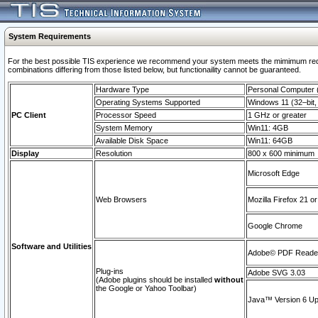
System Requirements
For the best possible TIS experience we recommend your system meets the mimimum require
combinations differing from those listed below, but functionaility cannot be guaranteed.
Hardware Type
Personal Computer
Operating Systems Supported
Windows 11 (32–bit, 
PC Client
Processor Speed
1 GHz or greater
System Memory
Win11: 4GB
Available Disk Space
Win11: 64GB
Display
Resolution
800 x 600 minimum
Microsoft Edge
Web Browsers
Mozilla Firefox 21 or
Google Chrome
Software and Utilities
Adobe© PDF Reader 
Plug-ins
Adobe SVG 3.03
(Adobe plugins should be installed
without
the Google or Yahoo Toolbar)
Java™ Version 6 Upd