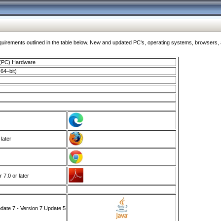
ments outlined in the table below. New and updated PC's, operating systems, browsers, and
 (PC) Hardware
64–bit)
 later
7.0 or later
ate 7 - Version 7 Update 5