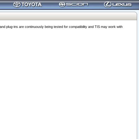
 plug-ins are continuously being tested for compatibility and TIS may work with