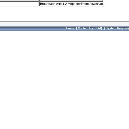
Broadband with 1.2 Mbps minimum download
Home
|
Contact Us
|
FAQ
|
System Require