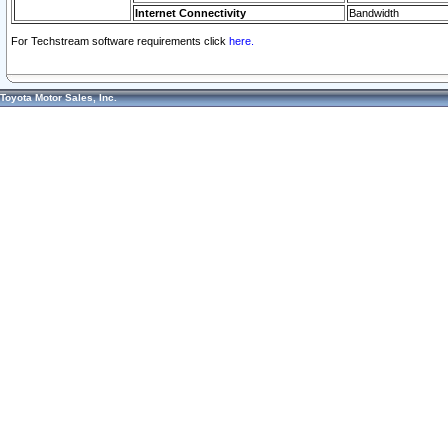
Internet Connectivity
Bandwidth
For Techstream software requirements click
here.
Toyota Motor Sales, Inc.