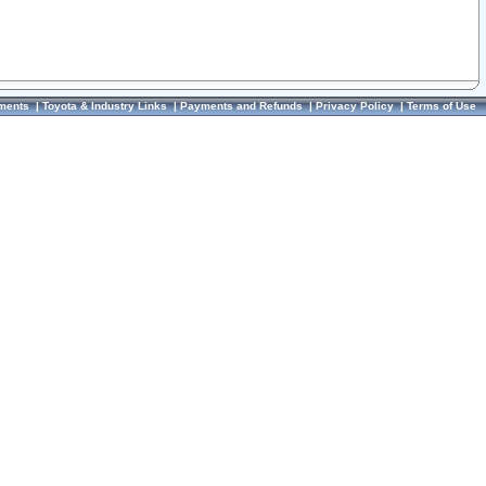
ments
|
Toyota & Industry Links
|
Payments and Refunds
|
Privacy Policy
|
Terms of Use