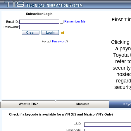
Subscriber Login
First T
Remember Me
Email ID:
Password:
Clicking 
Forgot
Password
?
a paym
Toyota 
refer t
security
hosted
regard
securit
What Is TIS?
Manuals
Keyc
Check if a keycode is available for a VIN (US and Mexico VIN's Only)
LSID :
Passcode :