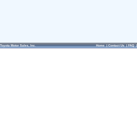
Toyota Motor Sales, Inc.
Home
|
Contact Us
|
FAQ