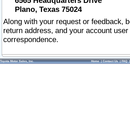
6565 Headquarters Drive
Plano, Texas 75024
Along with your request or feedback, 
return address, and your account user
correspondence.
Toyota Motor Sales, Inc.
Home
|
Contact Us
|
FAQ