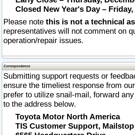
Closed New Year's Day – Friday,
Please note
this is not a technical a
representatives will not comment on qu
operation/repair issues.
Correspondence
Submitting support requests or feedbac
ensure the timeliest response from o
prefer to utilize snail-mail, forward an
to the address below.
Toyota Motor North America
TIS Customer Support, Mailsto