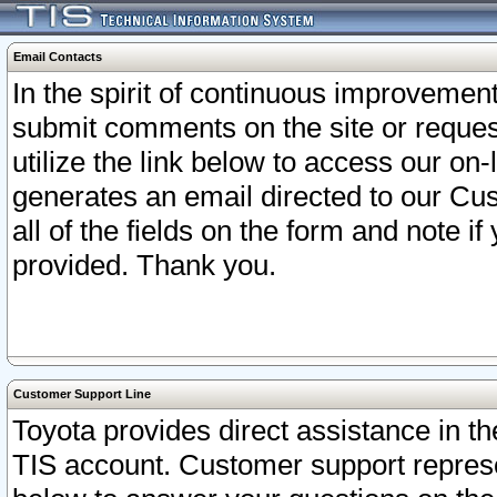
Email Contacts
In the spirit of continuous improveme
submit comments on the site or request
utilize the link below to access our o
generates an email directed to our Cu
all of the fields on the form and note i
provided. Thank you.
Customer Support Line
Toyota provides direct assistance in th
TIS account. Customer support represen