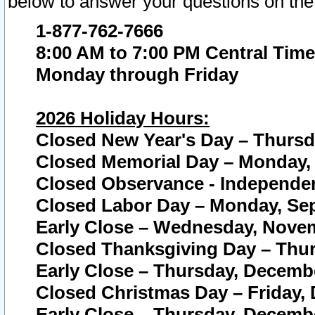
below to answer your questions on the
1-877-762-7666
8:00 AM to 7:00 PM Central Time
Monday through Friday
2026 Holiday Hours:
Closed New Year's Day – Thursda
Closed Memorial Day – Monday, 
Closed Observance - Independenc
Closed Labor Day – Monday, Sep
Early Close – Wednesday, Novem
Closed Thanksgiving Day – Thur
Early Close – Thursday, Decembe
Closed Christmas Day – Friday,
Early Close – Thursday, Decembe