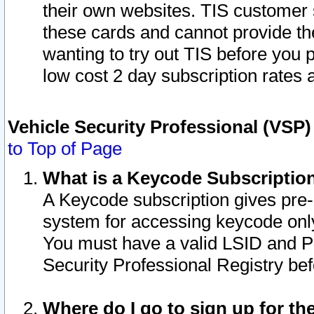
their own websites. TIS customer 
these cards and cannot provide the
wanting to try out TIS before you
low cost 2 day subscription rates a
Vehicle Security Professional (VSP
to Top of Page
What is a Keycode Subscriptio
A Keycode subscription gives pre
system for accessing keycode only
You must have a valid LSID and 
Security Professional Registry bef
Where do I go to sign up for th