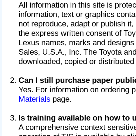
All information in this site is pro
information, text or graphics conta
not reproduce, adapt or publish it,
the express written consent of To
Lexus names, marks and designs a
Sales, U.S.A., Inc. The Toyota a
downloaded, copied or distributed
Can I still purchase paper pub
Yes. For information on ordering 
Materials
page.
Is training available on how to 
A comprehensive context sensitive