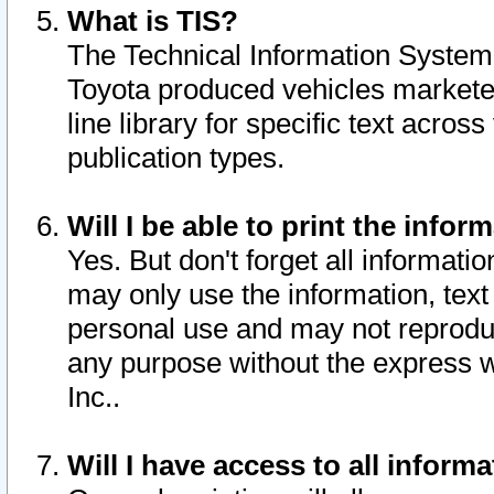
What is TIS?
The Technical Information System o
Toyota produced vehicles markete
line library for specific text acro
publication types.
Will I be able to print the infor
Yes. But don't forget all informatio
may only use the information, text 
personal use and may not reproduce,
any purpose without the express w
Inc..
Will I have access to all infor