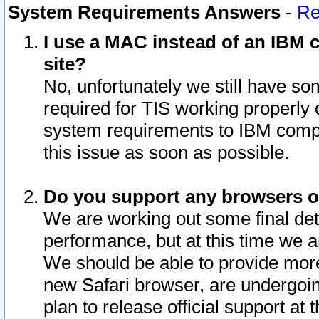
System Requirements Answers
-
Re
I use a MAC instead of an IBM c
site?
No, unfortunately we still have s
required for TIS working properly
system requirements to IBM compa
this issue as soon as possible.
Do you support any browsers ot
We are working out some final deta
performance, but at this time we a
We should be able to provide more
new Safari browser, are undergoin
plan to release official support at t