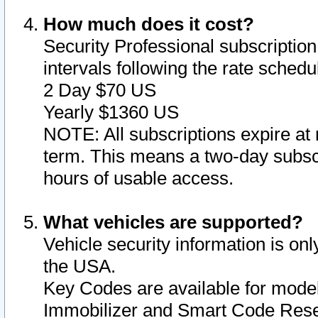
How much does it cost?
Security Professional subscription 
intervals following the rate sched
2 Day $70 US
Yearly $1360 US
NOTE: All subscriptions expire at 
term. This means a two-day subscr
hours of usable access.
What vehicles are supported?
Vehicle security information is onl
the USA.
Key Codes are available for model
Immobilizer and Smart Code Reset 