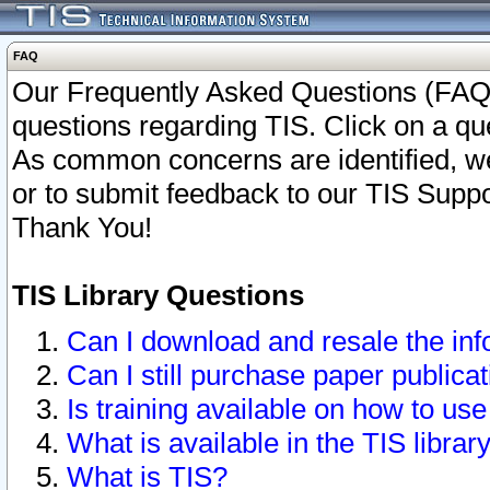
FAQ
Our Frequently Asked Questions (FAQ)
questions regarding TIS. Click on a que
As common concerns are identified, we 
or to submit feedback to our TIS Supp
Thank You!
TIS Library Questions
Can I download and resale the inf
Can I still purchase paper public
Is training available on how to use
What is available in the TIS librar
What is TIS?