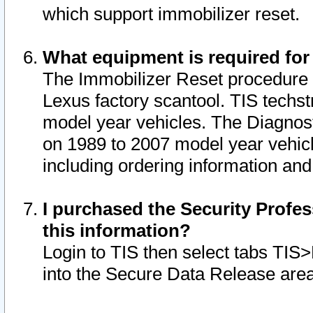
which support immobilizer reset.
What equipment is required for
The Immobilizer Reset procedure i
Lexus factory scantool. TIS techst
model year vehicles. The Diagnost
on 1989 to 2007 model year vehic
including ordering information and
I purchased the Security Profes
this information?
Login to TIS then select tabs TIS
into the Secure Data Release are