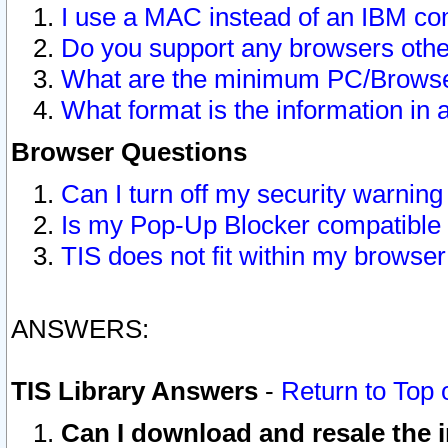
I use a MAC instead of an IBM com
Do you support any browsers other
What are the minimum PC/Browser
What format is the information in 
Browser Questions
Can I turn off my security warni
Is my Pop-Up Blocker compatible 
TIS does not fit within my browse
ANSWERS:
TIS Library Answers
-
Return to Top 
Can I download and resale the i