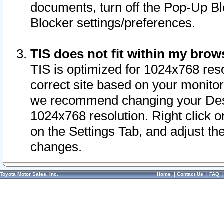
documents, turn off the Pop-Up Bl
Blocker settings/preferences.
TIS does not fit within my bro
TIS is optimized for 1024x768 reso
correct site based on your monitor 
we recommend changing your Desk
1024x768 resolution. Right click 
on the Settings Tab, and adjust th
changes.
Toyota Motor Sales, Inc.
Home
|
Contact Us
|
FAQ