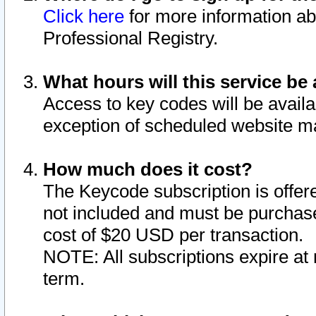
Click here
for more information ab
Professional Registry.
What hours will this service be 
Access to key codes will be availa
exception of scheduled website m
How much does it cost?
The Keycode subscription is offere
not included and must be purchase
cost of $20 USD per transaction.
NOTE: All subscriptions expire at 
term.