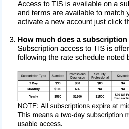
Access to TIS is available on a su
and terms are available to match 
activate a new account just click 
How much does a subscription
Subscription access to TIS is offer
following the rate schedule noted 
Professional
Security
Subscription Type
Standard
Keycod
Diagnostic
Professional
2 Day
$30
$80
$80
NA
Monthly
$105
NA
NA
NA
$20 US P
Yearly
$580
$1500
$1500
Transacti
NOTE: All subscriptions expire at mid
This means a two-day subscription m
usable access.