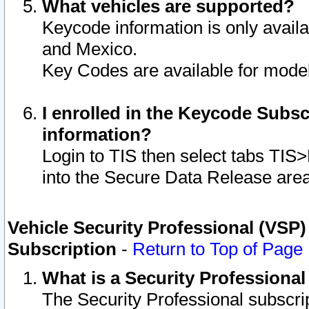
What vehicles are supported?
Keycode information is only avail
and Mexico.
Key Codes are available for model
I enrolled in the Keycode Subsc
information?
Login to TIS then select tabs TIS
into the Secure Data Release are
Vehicle Security Professional (VSP)
Subscription
-
Return to Top of Page
What is a Security Professiona
The Security Professional subscri