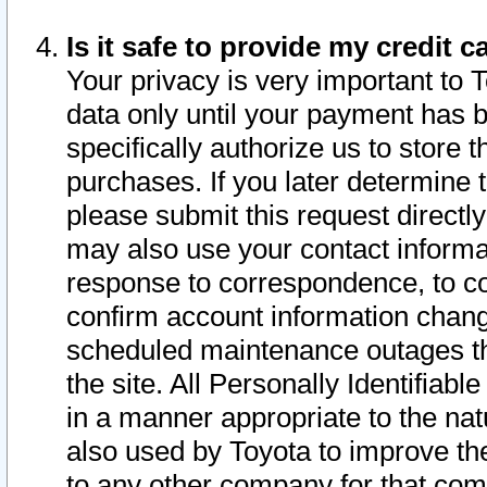
Is it safe to provide my credit
Your privacy is very important to 
data only until your payment has 
specifically authorize us to store t
purchases. If you later determine 
please submit this request direct
may also use your contact informa
response to correspondence, to co
confirm account information chang
scheduled maintenance outages tha
the site. All Personally Identifiab
in a manner appropriate to the nat
also used by Toyota to improve the
to any other company for that com