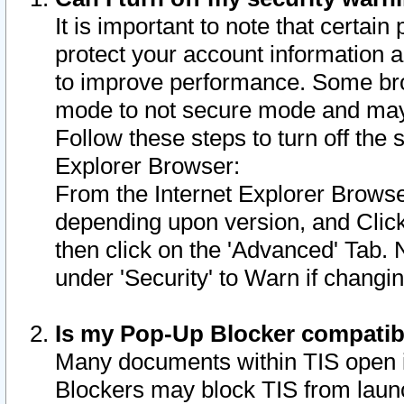
It is important to note that certain
protect your account information a
to improve performance. Some bro
mode to not secure mode and may 
Follow these steps to turn off the
Explorer Browser:
From the Internet Explorer Browse
depending upon version, and Click 
then click on the 'Advanced' Tab. 
under 'Security' to Warn if chang
Is my Pop-Up Blocker compatib
Many documents within TIS open 
Blockers may block TIS from laun