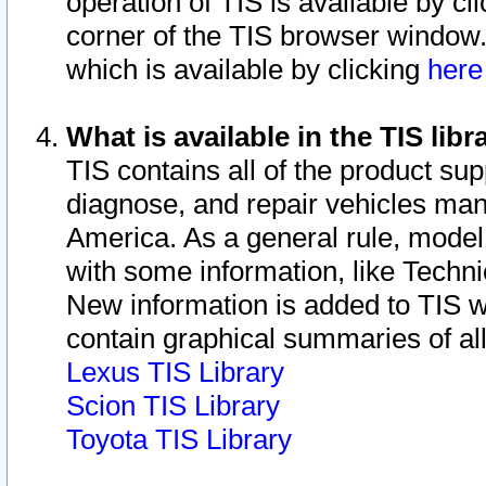
operation of TIS is available by cl
corner of the TIS browser window.
which is available by clicking
her
What is available in the TIS libr
TIS contains all of the product su
diagnose, and repair vehicles ma
America. As a general rule, mode
with some information, like Techni
New information is added to TIS 
contain graphical summaries of all
Lexus TIS Library
Scion TIS Library
Toyota TIS Library