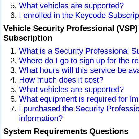
What vehicles are supported?
I enrolled in the Keycode Subscrip
Vehicle Security Professional (VSP)
Subscription
What is a Security Professional S
Where do I go to sign up for the r
What hours will this service be av
How much does it cost?
What vehicles are supported?
What equipment is required for I
I purchased the Security Professio
information?
System Requirements Questions