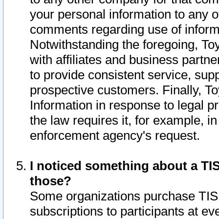
your personal information to any o
comments regarding use of informat
Notwithstanding the foregoing, To
with affiliates and business partn
to provide consistent service, supp
prospective customers. Finally, To
Information in response to legal p
the law requires it, for example, i
enforcement agency's request.
I noticed something about a TIS
those?
Some organizations purchase TIS 
subscriptions to participants at e