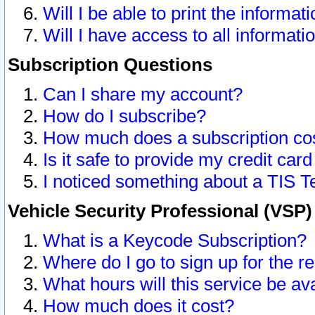
Will I be able to print the informat
Will I have access to all informat
Subscription Questions
Can I share my account?
How do I subscribe?
How much does a subscription co
Is it safe to provide my credit ca
I noticed something about a TIS T
Vehicle Security Professional (VSP
What is a Keycode Subscription?
Where do I go to sign up for the r
What hours will this service be av
How much does it cost?