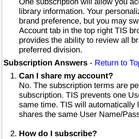
One subscription will allow you ac
library information. Your personal
brand preference, but you may swit
Account tab in the top right TIS b
provides the ability to review all 
preferred division.
Subscription Answers
-
Return to To
Can I share my account?
No. The subscription terms are per i
subscription. TIS prevents one U
same time. TIS will automatically
shares the same User Name/Passw
How do I subscribe?