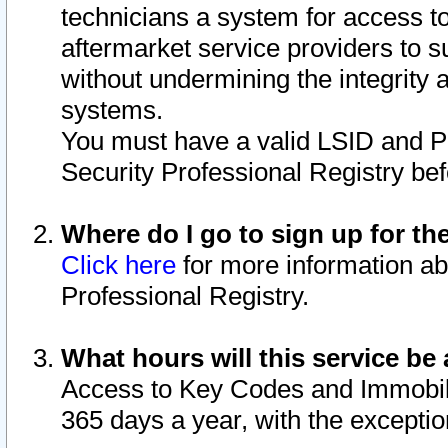
technicians a system for access to 
aftermarket service providers to 
without undermining the integrity 
systems.
You must have a valid LSID and 
Security Professional Registry bef
Where do I go to sign up for th
Click here
for more information ab
Professional Registry.
What hours will this service be 
Access to Key Codes and Immobiliz
365 days a year, with the excepti