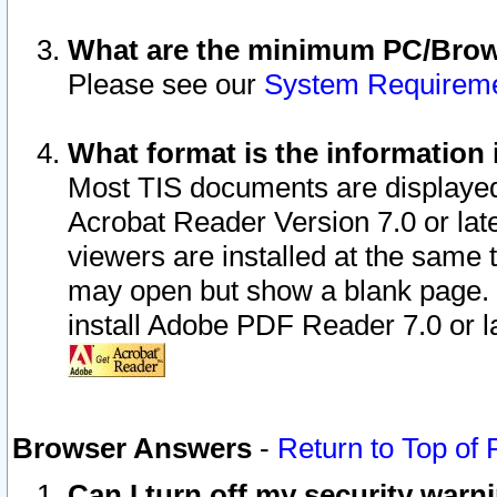
What are the minimum PC/Brows
Please see our
System Requirem
What format is the information 
Most TIS documents are displaye
Acrobat Reader Version 7.0 or later
viewers are installed at the same 
may open but show a blank page. S
install Adobe PDF Reader 7.0 or la
Browser Answers
-
Return to Top of
Can I turn off my security war