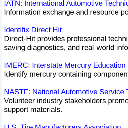
IATN: International Automotive Techn
Information exchange and resource port
Identifix Direct Hit
Direct-Hit provides professional techn
saving diagnostics, and real-world inf
IMERC: Interstate Mercury Education
Identify mercury containing component
NASTF: National Automotive Service 
Volunteer industry stakeholders promoti
support materials.
U.S. Tire Manufacturers Association