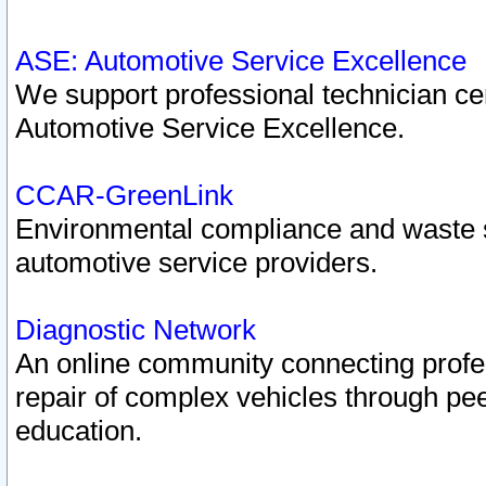
ASE: Automotive Service Excellence
We support professional technician cert
Automotive Service Excellence.
CCAR-GreenLink
Environmental compliance and waste
automotive service providers.
Diagnostic Network
An online community connecting profes
repair of complex vehicles through pee
education.