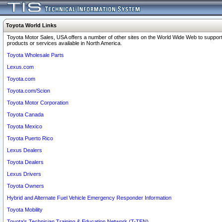
Toyota World Links
Toyota Motor Sales, USA offers a number of other sites on the World Wide Web to support
products or services available in North America.
Toyota Wholesale Parts
Lexus.com
Toyota.com
Toyota.com/Scion
Toyota Motor Corporation
Toyota Canada
Toyota Mexico
Toyota Puerto Rico
Lexus Dealers
Toyota Dealers
Lexus Drivers
Toyota Owners
Hybrid and Alternate Fuel Vehicle Emergency Responder Information
Toyota Mobility
Toyota's Technician Training & Education Network (T-TEN)