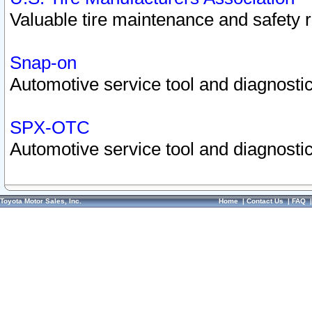
Valuable tire maintenance and safety 
Snap-on
Automotive service tool and diagnostic
SPX-OTC
Automotive service tool and diagnostic
Toyota Motor Sales, Inc.
Home
|
Contact Us
|
FAQ