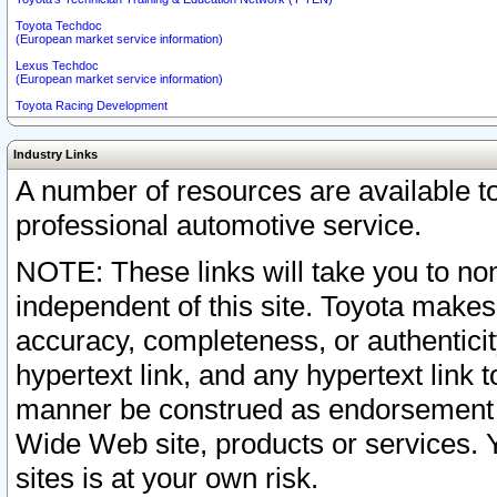
Toyota Techdoc
(European market service information)
Lexus Techdoc
(European market service information)
Toyota Racing Development
Industry Links
A number of resources are available 
professional automotive service.
NOTE: These links will take you to non
independent of this site. Toyota makes
accuracy, completeness, or authenticit
hypertext link, and any hypertext link t
manner be construed as endorsement b
Wide Web site, products or services. Yo
sites is at your own risk.