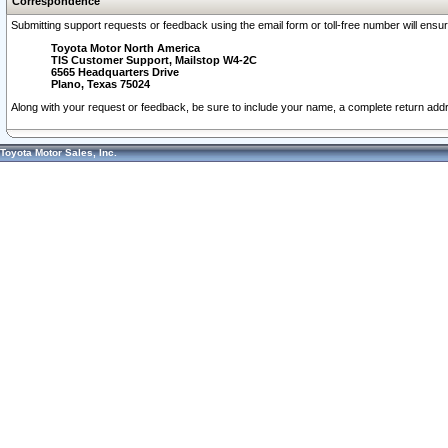
Correspondence
Submitting support requests or feedback using the email form or toll-free number will ensu
Toyota Motor North America
TIS Customer Support, Mailstop W4-2C
6565 Headquarters Drive
Plano, Texas 75024
Along with your request or feedback, be sure to include your name, a complete return ad
Toyota Motor Sales, Inc.