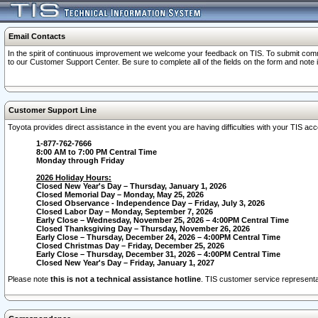
Email Contacts
In the spirit of continuous improvement we welcome your feedback on TIS. To submit comme
to our Customer Support Center. Be sure to complete all of the fields on the form and note
Customer Support Line
Toyota provides direct assistance in the event you are having difficulties with your TIS a
1-877-762-7666
8:00 AM to 7:00 PM Central Time
Monday through Friday
2026 Holiday Hours:
Closed New Year's Day – Thursday, January 1, 2026
Closed Memorial Day – Monday, May 25, 2026
Closed Observance - Independence Day – Friday, July 3, 2026
Closed Labor Day – Monday, September 7, 2026
Early Close – Wednesday, November 25, 2026 – 4:00PM Central Time
Closed Thanksgiving Day – Thursday, November 26, 2026
Early Close – Thursday, December 24, 2026 – 4:00PM Central Time
Closed Christmas Day – Friday, December 25, 2026
Early Close – Thursday, December 31, 2026 – 4:00PM Central Time
Closed New Year's Day – Friday, January 1, 2027
Please note
this is not a technical assistance hotline
. TIS customer service representat