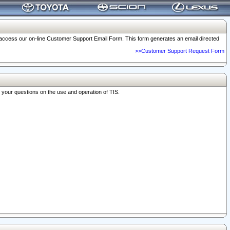
o access our on-line Customer Support Email Form. This form generates an email directed
>>Customer Support Request Form
r your questions on the use and operation of TIS.