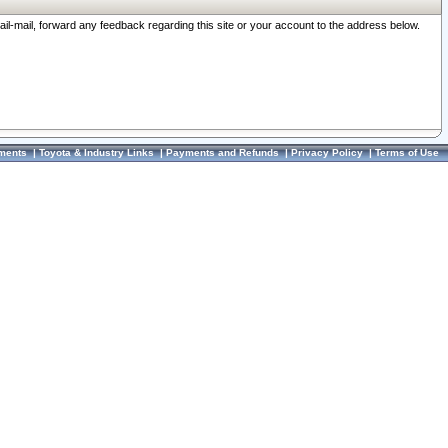
ail-mail, forward any feedback regarding this site or your account to the address below.
ments
|
Toyota & Industry Links
|
Payments and Refunds
|
Privacy Policy
|
Terms of Use