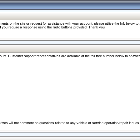
nts on the site or request for assistance with your account, please utilize the link below t
 if you require a response using the radio buttons provided. Thank you.
ccount. Customer support representatives are available at the toll-free number below to answe
ives will not comment on questions related to any vehicle or service operation/repair issues.