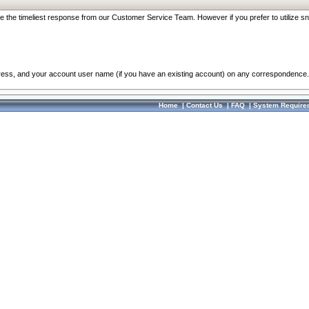
re the timeliest response from our Customer Service Team. However if you prefer to utilize sn
dress, and your account user name (if you have an existing account) on any correspondence.
Home
|
Contact Us
|
FAQ
|
System Require