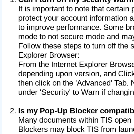
It is important to note that certain
protect your account information a
to improve performance. Some bro
mode to not secure mode and may 
Follow these steps to turn off the
Explorer Browser:
From the Internet Explorer Browse
depending upon version, and Click 
then click on the 'Advanced' Tab. 
under 'Security' to Warn if chang
Is my Pop-Up Blocker compatib
Many documents within TIS open 
Blockers may block TIS from laun