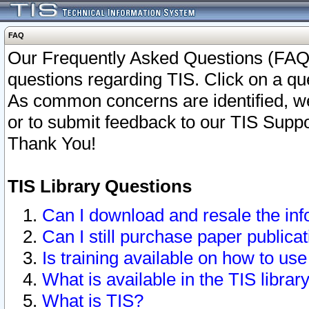
FAQ
Our Frequently Asked Questions (FAQ)
questions regarding TIS. Click on a que
As common concerns are identified, we 
or to submit feedback to our TIS Supp
Thank You!
TIS Library Questions
Can I download and resale the inf
Can I still purchase paper public
Is training available on how to use
What is available in the TIS librar
What is TIS?