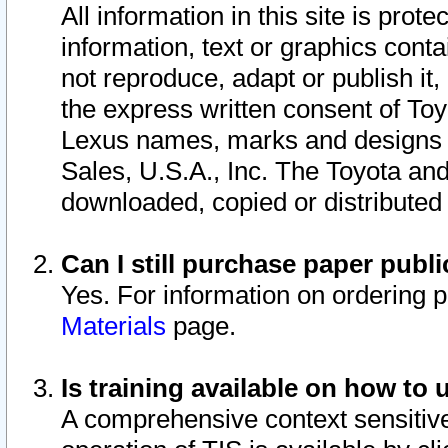
All information in this site is pro
information, text or graphics conta
not reproduce, adapt or publish it,
the express written consent of To
Lexus names, marks and designs a
Sales, U.S.A., Inc. The Toyota a
downloaded, copied or distributed
Can I still purchase paper pub
Yes. For information on ordering 
Materials
page.
Is training available on how to 
A comprehensive context sensitive