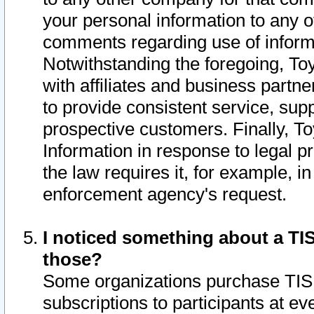
your personal information to any o
comments regarding use of informat
Notwithstanding the foregoing, To
with affiliates and business partn
to provide consistent service, supp
prospective customers. Finally, To
Information in response to legal p
the law requires it, for example, i
enforcement agency's request.
I noticed something about a TIS
those?
Some organizations purchase TIS 
subscriptions to participants at e