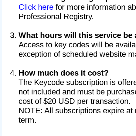
Click here
for more information ab
Professional Registry.
What hours will this service be 
Access to key codes will be availa
exception of scheduled website m
How much does it cost?
The Keycode subscription is offere
not included and must be purchase
cost of $20 USD per transaction.
NOTE: All subscriptions expire at 
term.