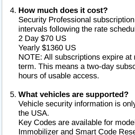
How much does it cost?
Security Professional subscription 
intervals following the rate sched
2 Day $70 US
Yearly $1360 US
NOTE: All subscriptions expire at 
term. This means a two-day subscr
hours of usable access.
What vehicles are supported?
Vehicle security information is onl
the USA.
Key Codes are available for model
Immobilizer and Smart Code Reset 