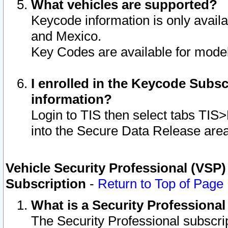
What vehicles are supported?
Keycode information is only avail
and Mexico.
Key Codes are available for model
I enrolled in the Keycode Subsc
information?
Login to TIS then select tabs TIS
into the Secure Data Release are
Vehicle Security Professional (VSP)
Subscription
-
Return to Top of Page
What is a Security Professiona
The Security Professional subscri