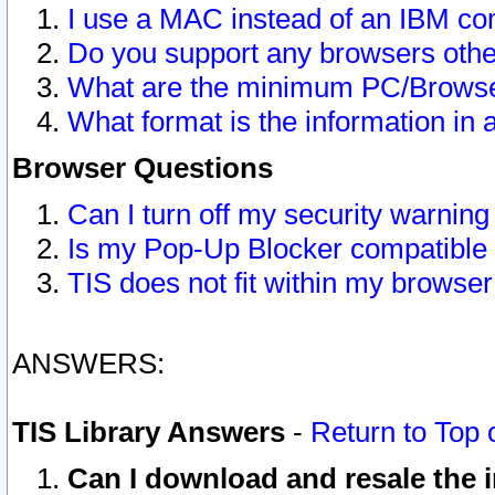
I use a MAC instead of an IBM com
Do you support any browsers other
What are the minimum PC/Browser
What format is the information in 
Browser Questions
Can I turn off my security warni
Is my Pop-Up Blocker compatible 
TIS does not fit within my browse
ANSWERS:
TIS Library Answers
-
Return to Top 
Can I download and resale the i