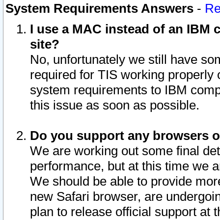
System Requirements Answers
-
Re
I use a MAC instead of an IBM c
site?
No, unfortunately we still have s
required for TIS working properly
system requirements to IBM compa
this issue as soon as possible.
Do you support any browsers ot
We are working out some final deta
performance, but at this time we a
We should be able to provide more
new Safari browser, are undergoin
plan to release official support at t