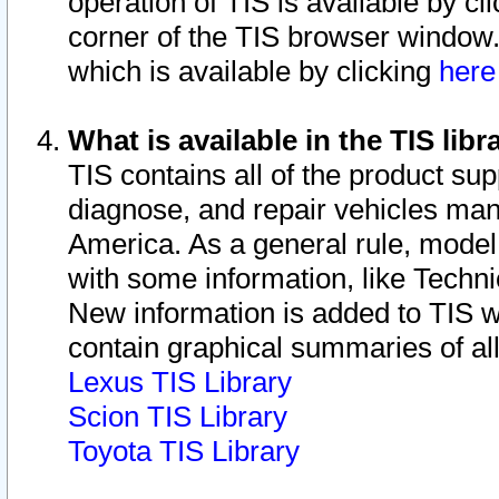
operation of TIS is available by cl
corner of the TIS browser window.
which is available by clicking
her
What is available in the TIS libr
TIS contains all of the product su
diagnose, and repair vehicles ma
America. As a general rule, mode
with some information, like Techni
New information is added to TIS 
contain graphical summaries of all
Lexus TIS Library
Scion TIS Library
Toyota TIS Library