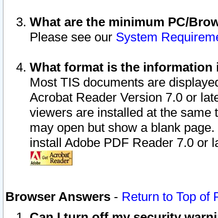
What are the minimum PC/Brows
Please see our
System Requirem
What format is the information 
Most TIS documents are displaye
Acrobat Reader Version 7.0 or later
viewers are installed at the same 
may open but show a blank page. S
install Adobe PDF Reader 7.0 or la
Browser Answers
-
Return to Top of
Can I turn off my security war