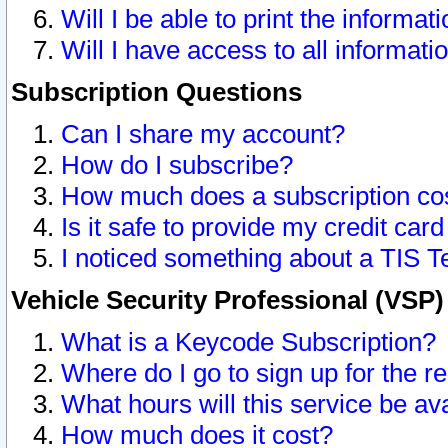
Will I be able to print the informat
Will I have access to all informat
Subscription Questions
Can I share my account?
How do I subscribe?
How much does a subscription co
Is it safe to provide my credit ca
I noticed something about a TIS T
Vehicle Security Professional (VSP
What is a Keycode Subscription?
Where do I go to sign up for the r
What hours will this service be av
How much does it cost?