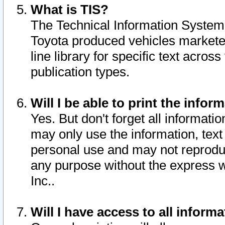
What is TIS?
The Technical Information System o
Toyota produced vehicles markete
line library for specific text acro
publication types.
Will I be able to print the infor
Yes. But don't forget all informatio
may only use the information, text 
personal use and may not reproduce,
any purpose without the express w
Inc..
Will I have access to all infor