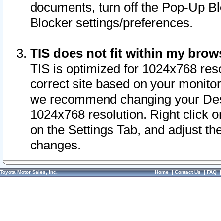
documents, turn off the Pop-Up Bl
Blocker settings/preferences.
TIS does not fit within my bro
TIS is optimized for 1024x768 reso
correct site based on your monitor 
we recommend changing your Desk
1024x768 resolution. Right click 
on the Settings Tab, and adjust th
changes.
Toyota Motor Sales, Inc.
Home
|
Contact Us
|
FAQ