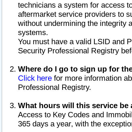
technicians a system for access to 
aftermarket service providers to 
without undermining the integrity 
systems.
You must have a valid LSID and 
Security Professional Registry bef
Where do I go to sign up for th
Click here
for more information ab
Professional Registry.
What hours will this service be 
Access to Key Codes and Immobiliz
365 days a year, with the excepti