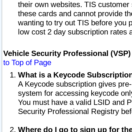
their own websites. TIS customer 
these cards and cannot provide the
wanting to try out TIS before you
low cost 2 day subscription rates a
Vehicle Security Professional (VSP
to Top of Page
What is a Keycode Subscriptio
A Keycode subscription gives pre
system for accessing keycode only
You must have a valid LSID and 
Security Professional Registry bef
Where do I go to sign up for th