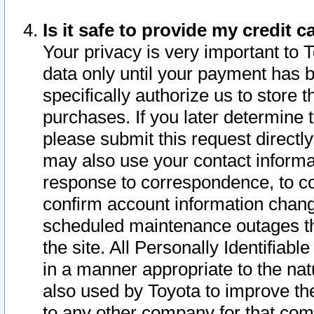
Is it safe to provide my credit
Your privacy is very important to 
data only until your payment has 
specifically authorize us to store t
purchases. If you later determine 
please submit this request direct
may also use your contact informa
response to correspondence, to co
confirm account information chang
scheduled maintenance outages tha
the site. All Personally Identifiab
in a manner appropriate to the nat
also used by Toyota to improve the
to any other company for that com