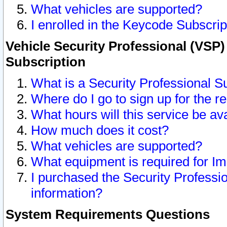
What vehicles are supported?
I enrolled in the Keycode Subscrip
Vehicle Security Professional (VSP)
Subscription
What is a Security Professional S
Where do I go to sign up for the r
What hours will this service be av
How much does it cost?
What vehicles are supported?
What equipment is required for I
I purchased the Security Professio
information?
System Requirements Questions