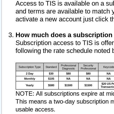
Access to TIS is available on a su
and terms are available to match 
activate a new account just click 
How much does a subscription
Subscription access to TIS is offer
following the rate schedule noted 
Professional
Security
Subscription Type
Standard
Keycod
Diagnostic
Professional
2 Day
$30
$80
$80
NA
Monthly
$105
NA
NA
NA
$20 US P
Yearly
$580
$1500
$1500
Transacti
NOTE: All subscriptions expire at mid
This means a two-day subscription m
usable access.