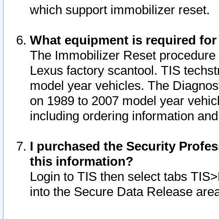
which support immobilizer reset.
What equipment is required for
The Immobilizer Reset procedure i
Lexus factory scantool. TIS techst
model year vehicles. The Diagnost
on 1989 to 2007 model year vehic
including ordering information and
I purchased the Security Profes
this information?
Login to TIS then select tabs TIS
into the Secure Data Release are