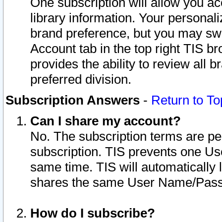
One subscription will allow you ac
library information. Your personal
brand preference, but you may swit
Account tab in the top right TIS b
provides the ability to review all 
preferred division.
Subscription Answers
-
Return to To
Can I share my account?
No. The subscription terms are per i
subscription. TIS prevents one U
same time. TIS will automatically
shares the same User Name/Passw
How do I subscribe?