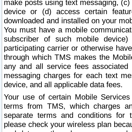
make posts using text messaging, (c)
device or (d) access certain featu
downloaded and installed on your mobi
You must have a mobile communicatio
subscriber of such mobile device) 
participating carrier or otherwise h
through which TMS makes the Mobile 
any and all service fees associated 
messaging charges for each text me
device, and all applicable data fees.
Your use of certain Mobile Services
terms from TMS, which charges and
separate terms and conditions for th
please check your wireless plan becau