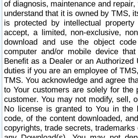
of diagnosis, maintenance and repair,
understand that it is owned by TMS, its
is protected by intellectual proper
accept, a limited, non-exclusive, non
download and use the object code
computer and/or mobile device that 
Benefit as a Dealer or an Authorized 
duties if you are an employee of TMS, 
TMS. You acknowledge and agree that
to Your customers are solely for the
customer. You may not modify, sell, o
No license is granted to You in th
code, of the content downloaded, and
copyrights, trade secrets, trademarks o
any Download(s). You may not dep