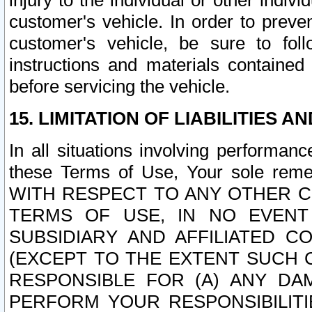
injury to the individual or other indi
customer's vehicle. In order to prev
customer's vehicle, be sure to foll
instructions and materials contained
before servicing the vehicle.
15. LIMITATION OF LIABILITIES A
In all situations involving performa
these Terms of Use, Your sole remed
WITH RESPECT TO ANY OTHER 
TERMS OF USE, IN NO EVENT
SUBSIDIARY AND AFFILIATED C
(EXCEPT TO THE EXTENT SUCH C
RESPONSIBLE FOR (A) ANY D
PERFORM YOUR RESPONSIBILIT