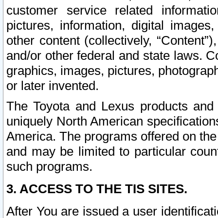
customer service related informati
pictures, information, digital images,
other content (collectively, “Content”)
and/or other federal and state laws. C
graphics, images, pictures, photograp
or later invented.
The Toyota and Lexus products and s
uniquely North American specification
America. The programs offered on the 
and may be limited to particular coun
such programs.
3. ACCESS TO THE TIS SITES.
After You are issued a user identifica