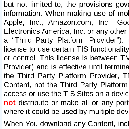
but not limited to, the provisions gov
information. When making use of mobi
Apple, Inc., Amazon.com, Inc., Goo
Electronics America, Inc. or any other 
a “Third Party Platform Provider”), 
license to use certain TIS functionali
or control. This license is between 
Provider) and is effective until ter
the Third Party Platform Provider, T
Content, not the Third Party Platform
access or use the TIS Sites on a devi
not
distribute or make all or any por
where it could be used by multiple dev
When You download any Content, incl