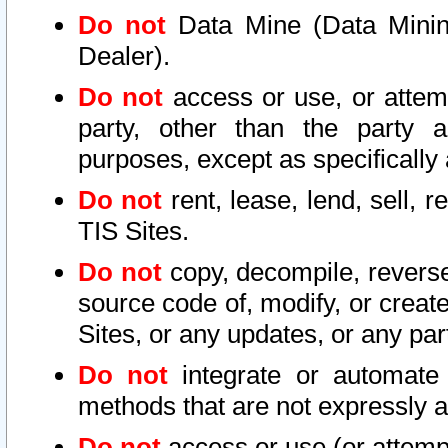
Do not
Data Mine (Data Mining 
Dealer).
Do not
access or use, or attem
party, other than the party a
purposes, except as specifically
Do not
rent, lease, lend, sell, r
TIS Sites.
Do not
copy, decompile, reverse
source code of, modify, or create
Sites, or any updates, or any par
Do not
integrate or automate 
methods that are not expressly
Do not
access or use (or attempt