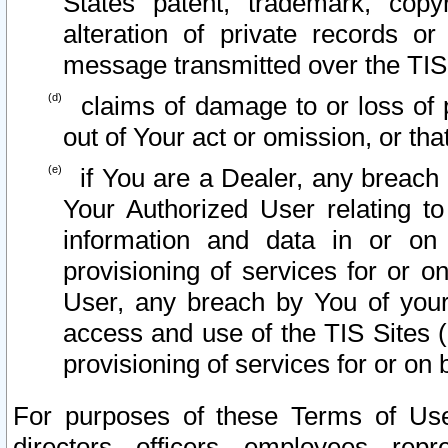
States patent, trademark, copy
alteration of private records o
message transmitted over the TIS
claims of damage to or loss of pr
out of Your act or omission, or th
if You are a Dealer, any breach
Your Authorized User relating t
information and data in or on
provisioning of services for or o
User, any breach by You of your
access and use of the TIS Sites (
provisioning of services for or on 
For purposes of these Terms of U
directors, officers, employees, repr