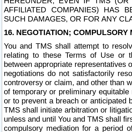
HEREUNDER, EVEN IF TMS (OR 
AFFILIATED COMPANIES) HAS B
SUCH DAMAGES, OR FOR ANY CLA
16. NEGOTIATION; COMPULSORY 
You and TMS shall attempt to resolve
relating to these Terms of Use or t
between appropriate representatives o
negotiations do not satisfactorily re
controversy or claim, and other than wi
of temporary or preliminary equitable 
or to prevent a breach or anticipated
TMS shall initiate arbitration or litiga
unless and until You and TMS shall fir
compulsory mediation for a period of