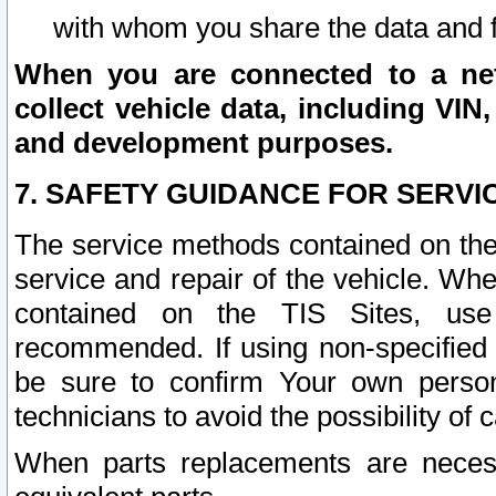
with whom you share the data and 
When you are connected to a netw
collect vehicle data, including VIN,
and development purposes.
7. SAFETY GUIDANCE FOR SERVI
The service methods contained on the
service and repair of the vehicle. Wh
contained on the TIS Sites, use
recommended. If using non-specified
be sure to confirm Your own persona
technicians to avoid the possibility of 
When parts replacements are neces