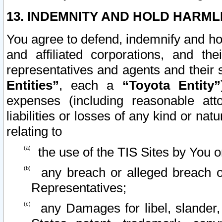
13. INDEMNITY AND HOLD HARML
You agree to defend, indemnify and ho
and affiliated corporations, and the
representatives and agents and their 
Entities”
, each a
“Toyota Entity”
expenses (including reasonable atto
liabilities or losses of any kind or na
relating to
the use of the TIS Sites by You o
any breach or alleged breach o
Representatives;
any Damages for libel, slander, 