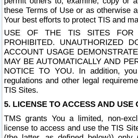
permit others to, examine, copy or a
these Terms of Use or as otherwise ag
Your best efforts to protect TIS and main
USE OF THE TIS SITES FOR 
PROHIBITED. UNAUTHORIZED D
ACCOUNT USAGE DEMONSTRATES
MAY BE AUTOMATICALLY AND PE
NOTICE TO YOU. In addition, you a
regulations and other legal requireme
TIS Sites.
5. LICENSE TO ACCESS AND USE O
TMS grants You a limited, non-exclu
license to access and use the TIS Sit
(the latter, as defined below)) only