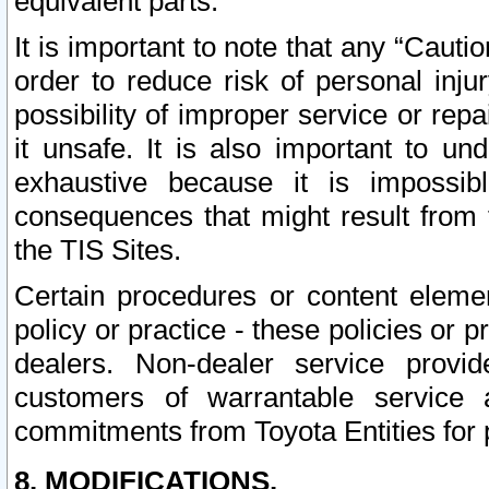
equivalent parts.
It is important to note that any “Cauti
order to reduce risk of personal inju
possibility of improper service or rep
it unsafe. It is also important to un
exhaustive because it is impossib
consequences that might result from f
the TIS Sites.
Certain procedures or content elem
policy or practice - these policies or 
dealers. Non-dealer service provide
customers of warrantable service
commitments from Toyota Entities for 
8. MODIFICATIONS.