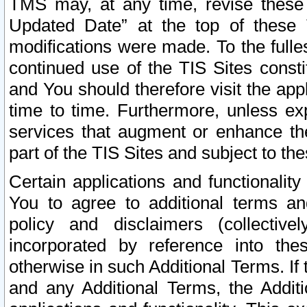
TMS may, at any time, revise these
Updated Date” at the top of these 
modifications were made. To the fulle
continued use of the TIS Sites const
and You should therefore visit the app
time to time. Furthermore, unless exp
services that augment or enhance the
part of the TIS Sites and subject to t
Certain applications and functionali
You to agree to additional terms and
policy and disclaimers (collective
incorporated by reference into th
otherwise in such Additional Terms. If
and any Additional Terms, the Additi