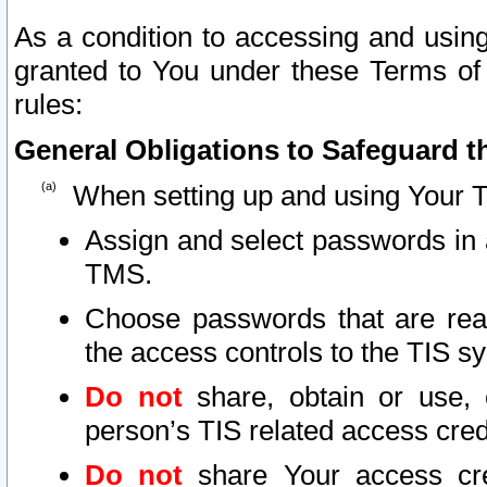
As a condition to accessing and using
granted to You under these Terms of 
rules:
General Obligations to Safeguard th
When setting up and using Your T
Assign and select passwords in 
TMS.
Choose passwords that are reas
the access controls to the TIS s
Do not
share, obtain or use, 
person’s TIS related access cre
Do not
share Your access cre