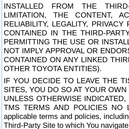
INSTALLED FROM THE THIRD-
LIMITATION, THE CONTENT, A
RELIABILITY, LEGALITY, PRIVAC
CONTAINED IN THE THIRD-PARTY
PERMITTING THE USE OR INSTAL
NOT IMPLY APPROVAL OR ENDOR
CONTAINED ON ANY LINKED THIR
OTHER TOYOTA ENTITIES).
IF YOU DECIDE TO LEAVE THE T
SITES, YOU DO SO AT YOUR OWN
UNLESS OTHERWISE INDICATED,
TMS TERMS AND POLICIES NO LO
applicable terms and policies, includi
Third-Party Site to which You navigate