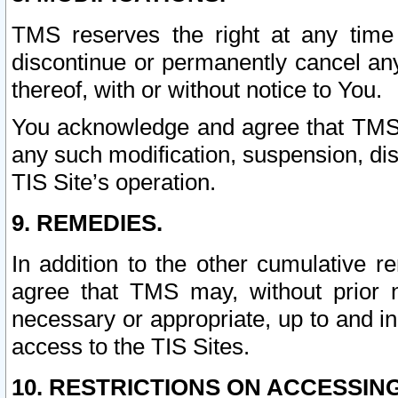
TMS reserves the right at any time
discontinue or permanently cancel any 
thereof, with or without notice to You.
You acknowledge and agree that TMS wi
any such modification, suspension, disc
TIS Site’s operation.
9. REMEDIES.
In addition to the other cumulative 
agree that TMS may, without prior 
necessary or appropriate, up to and inc
access to the TIS Sites.
10. RESTRICTIONS ON ACCESSING