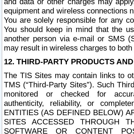
and data or other charges may apply
equipment and wireless connections n
You are solely responsible for any c
You should keep in mind that the us
another person via e-mail or SMS (S
may result in wireless charges to both
12. THIRD-PARTY PRODUCTS AND
The TIS Sites may contain links to o
TMS (“Third-Party Sites”). Such Third
monitored or checked for accuracy
authenticity, reliability, or c
ENTITIES (AS DEFINED BELOW) 
SITES ACCESSED THROUGH TH
SOFTWARE OR CONTENT POS