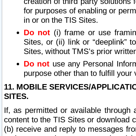
creation of third party solutions
for purposes of enabling or permi
in or on the TIS Sites.
Do not
(i) frame or use framin
Sites, or (ii) link or “deeplink”
Sites, without TMS’s prior writte
Do not
use any Personal Informa
purpose other than to fulfill your 
11. MOBILE SERVICES/APPLICAT
SITES.
If, as permitted or available through
content to the TIS Sites or download c
(b) receive and reply to messages fro