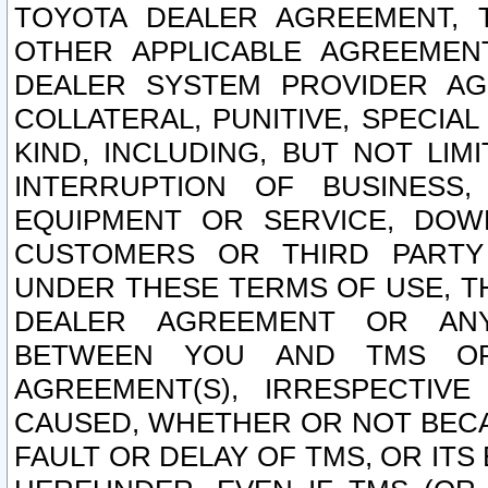
TOYOTA DEALER AGREEMENT, 
OTHER APPLICABLE AGREEME
DEALER SYSTEM PROVIDER AGR
COLLATERAL, PUNITIVE, SPECI
KIND, INCLUDING, BUT NOT LIM
INTERRUPTION OF BUSINESS,
EQUIPMENT OR SERVICE, DOW
CUSTOMERS OR THIRD PARTY
UNDER THESE TERMS OF USE, T
DEALER AGREEMENT OR ANY
BETWEEN YOU AND TMS OR
AGREEMENT(S), IRRESPECTI
CAUSED, WHETHER OR NOT BECAU
FAULT OR DELAY OF TMS, OR IT