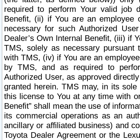
required to perform Your valid job d
Benefit, (ii) if You are an employee
necessary for such Authorized User 
Dealer’s Own Internal Benefit, (iii) i
TMS, solely as necessary pursuant t
with TMS, (iv) if You are an employee 
by TMS, and as required to perfor
Authorized User, as approved directly
granted herein. TMS may, in its sole 
this license to You at any time with o
Benefit” shall mean the use of informa
its commercial operations as an auth
ancillary or affiliated business) and c
Toyota Dealer Agreement or the Lexus