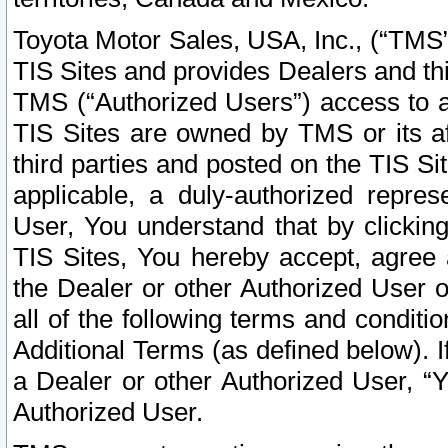
Toyota Motor Sales, USA, Inc., (“TMS”
TIS Sites and provides Dealers and thi
TMS (“Authorized Users”) access to a
TIS Sites are owned by TMS or its af
third parties and posted on the TIS Sit
applicable, a duly-authorized repres
User, You understand that by clickin
TIS Sites, You hereby accept, agree 
the Dealer or other Authorized User 
all of the following terms and condit
Additional Terms (as defined below). I
a Dealer or other Authorized User, “
Authorized User.