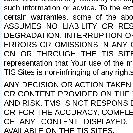
such information or advice. To the ext
certain warranties, some of the a
ASSUMES NO LIABILITY OR RE
DEGRADATION, INTERRUPTION OR
ERRORS OR OMISSIONS IN ANY 
ON OR THROUGH THE TIS SITES.
representation that Your use of the m
TIS Sites is non-infringing of any rights
ANY DECISION OR ACTION TAKEN
OR CONTENT PROVIDED ON THE T
AND RISK. TMS IS NOT RESPONSI
OR FOR THE ACCURACY, COMPLET
OF ANY CONTENT DISPLAYED,
AVAILABLE ON THE TIS SITES.