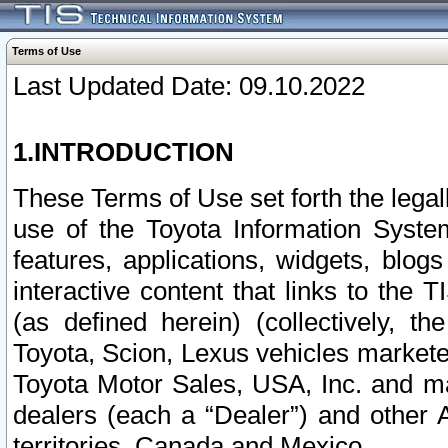
Terms of Use
Last Updated Date: 09.10.2022
1.INTRODUCTION
These Terms of Use set forth the lega
use of the Toyota Information Syste
features, applications, widgets, blog
interactive content that links to th
(as defined herein) (collectively, t
Toyota, Scion, Lexus vehicles market
Toyota Motor Sales, USA, Inc. and ma
dealers (each a “Dealer”) and other 
territories, Canada and Mexico.