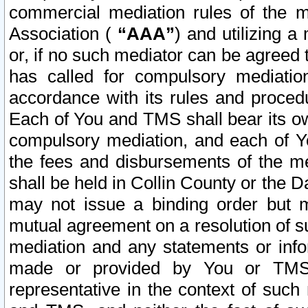
commercial mediation rules of the me
Association (
“AAA”
) and utilizing 
or, if no such mediator can be agreed 
has called for compulsory mediatio
accordance with its rules and proced
Each of You and TMS shall bear its o
compulsory mediation, and each of Yo
the fees and disbursements of the me
shall be held in Collin County or the 
may not issue a binding order but 
mutual agreement on a resolution of su
mediation and any statements or info
made or provided by You or TMS o
representative in the context of such