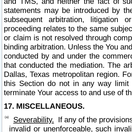
and TMS, and neither the fact of su
statements may be introduced by the 
subsequent arbitration, litigation
proceeding relates to the same subjec
or claim is not resolved through comp
binding arbitration. Unless the You an
conducted by and under the commercia
that conducted the mediation. The arb
Dallas, Texas metropolitan region. Fo
this Section do not in any way limit
terminate Your access to and use of th
17. MISCELLANEOUS.
Severability.
If any of the provision
invalid or unenforceable, such invali