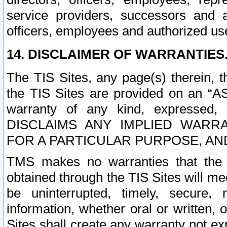
service providers, successors and as
officers, employees and authorized us
14. DISCLAIMER OF WARRANTIES
The TIS Sites, any page(s) therein, 
the TIS Sites are provided on an “A
warranty of any kind, expressed,
DISCLAIMS ANY IMPLIED WARRA
FOR A PARTICULAR PURPOSE, AN
TMS makes no warranties that the T
obtained through the TIS Sites will mee
be uninterrupted, timely, secure, 
information, whether oral or written
Sites shall create any warranty not e