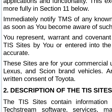
applications and functionality. This 
more fully in Section 11 below.
Immediately notify TMS of any known 
as soon as You become aware of such
You represent, warrant and covenant 
TIS Sites by You or entered into th
accurate.
These Sites are for your commercial u
Lexus, and Scion brand vehicles. An
written consent of Toyota.
2. DESCRIPTION OF THE TIS SITES
The TIS Sites contain information 
Techstream software, services, mai