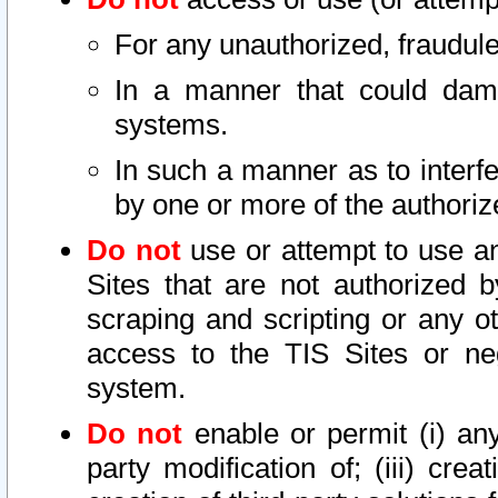
For any unauthorized, fraudule
In a manner that could dama
systems.
In such a manner as to interf
by one or more of the authoriz
Do not
use or attempt to use a
Sites that are not authorized b
scraping and scripting or any ot
access to the TIS Sites or ne
system.
Do not
enable or permit (i) any 
party modification of; (iii) creat