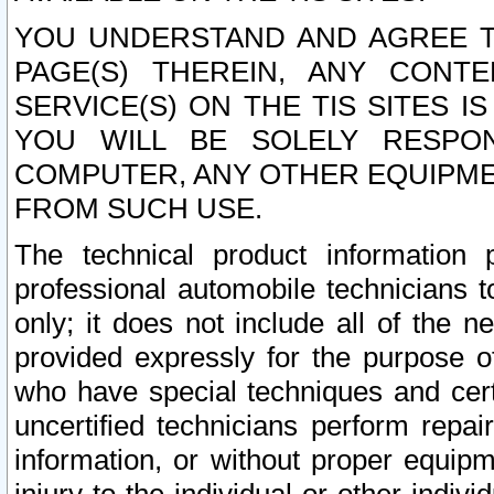
YOU UNDERSTAND AND AGREE TH
PAGE(S) THEREIN, ANY CONT
SERVICE(S) ON THE TIS SITES I
YOU WILL BE SOLELY RESPO
COMPUTER, ANY OTHER EQUIPMEN
FROM SUCH USE.
The technical product information 
professional automobile technicians t
only; it does not include all of the n
provided expressly for the purpose o
who have special techniques and cert
uncertified technicians perform repai
information, or without proper equip