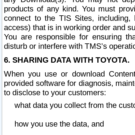
products of any kind. You must prov
connect to the TIS Sites, including, 
access) that is in working order and su
You are responsible for ensuring th
disturb or interfere with TMS’s operati
6. SHARING DATA WITH TOYOTA.
When you use or download Content 
provided software for diagnosis, main
to disclose to your customers:
what data you collect from the cust
how you use the data, and