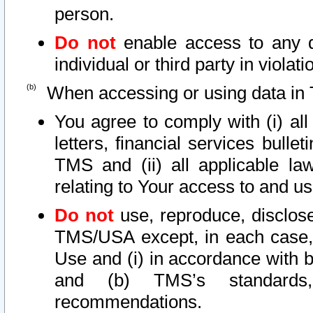
person.
Do not
enable access to any d
individual or third party in viola
When accessing or using data in 
You agree to comply with (i) al
letters, financial services bullet
TMS and (ii) all applicable la
relating to Your access to and us
Do not
use, reproduce, disclose
TMS/USA except, in each case, 
Use and (i) in accordance with b
and (b) TMS’s standards, 
recommendations.