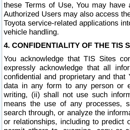
these Terms of Use, You may have ac
Authorized Users may also access the
Toyota service-related applications in
vehicle handling.
4. CONFIDENTIALITY OF THE TIS S
You acknowledge that TIS Sites con
expressly acknowledge that all info
confidential and proprietary and that 
data in any form to any person or 
writing, (ii) shall not use such inf
means the use of any processes, sof
search through, or analyze the informa
or relationships, including to predict