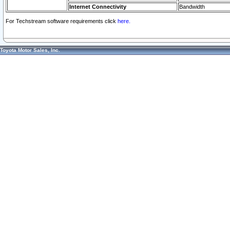
Internet Connectivity
Bandwidth
For Techstream software requirements click
here.
Toyota Motor Sales, Inc.