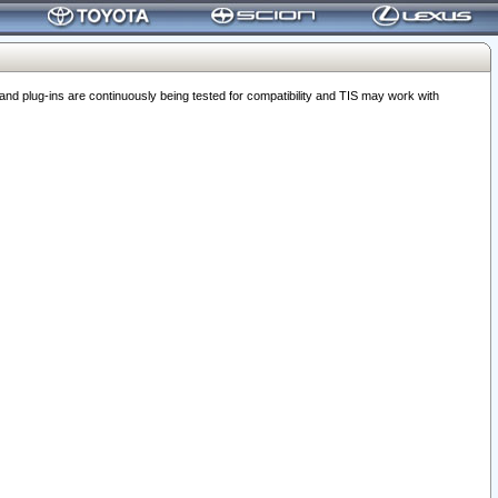
 plug-ins are continuously being tested for compatibility and TIS may work with