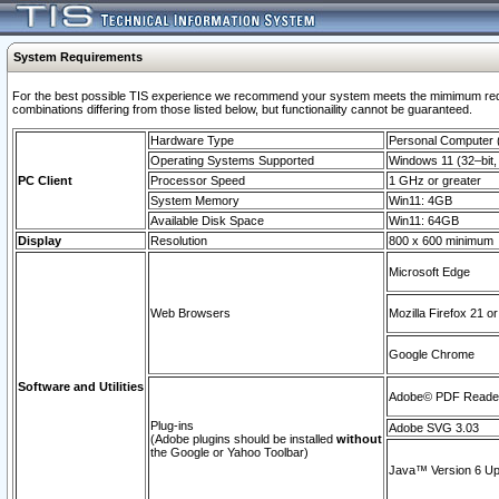
System Requirements
For the best possible TIS experience we recommend your system meets the mimimum require
combinations differing from those listed below, but functionaility cannot be guaranteed.
Hardware Type
Personal Computer
Operating Systems Supported
Windows 11 (32–bit, 
PC Client
Processor Speed
1 GHz or greater
System Memory
Win11: 4GB
Available Disk Space
Win11: 64GB
Display
Resolution
800 x 600 minimum
Microsoft Edge
Web Browsers
Mozilla Firefox 21 or
Google Chrome
Software and Utilities
Adobe© PDF Reader 
Plug-ins
Adobe SVG 3.03
(Adobe plugins should be installed
without
the Google or Yahoo Toolbar)
Java™ Version 6 Upd