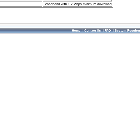
Broadband with 1.2 Mbps minimum download
Home
|
Contact Us
|
FAQ
|
System Require