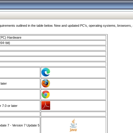
ments outlined in the table below. New and updated PC's, operating systems, browsers, and
 (PC) Hardware
64–bit)
 later
7.0 or later
ate 7 - Version 7 Update 5