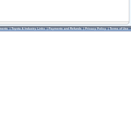
ments
|
Toyota & Industry Links
|
Payments and Refunds
|
Privacy Policy
|
Terms of Use