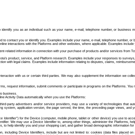
to identify you as an individual such as your name, e-mail, telephone number, or business m
d to contact you or identify you. Examples include your name, e-mail, telephone number, or bu
online interactions with the Platforms and other websites, where applicable. Examples include
t-related information in connection with your purchase of products and/or services from To
ota's product, service, and Platform research. Examples include your responses to surveys, 
ction with legal claims. Examples include information relating to disputes, claims, reimburseme
eraction with us or certain third parties. We may also supplement the information we collec
ms, request information, submit comments or participate in programs on the Platforms. You ma
do business.
ine Activity Data automatically when you use the Platforms:
third-party advertisers and/or service providers, may use a variety of technologies that au
g system, application version, the page served, the time, the preceding page views, and you
ce Identifier”) for the Device (computer, mobile phone, tablet or other device) you use to ac
entifier. We may use a Device Identifier to, among other things, administer the Platforms,
ices, to help identify you and your shopping cart, and gather broad demographic information fo
including Device Identifiers, include but are not limited to: cookies (data files placed on 