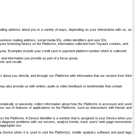
ailing address about you in a variety of ways, depending on your interactions with us, as
siness mailing address, social media IDs, online identifiers and user IDs.
 your browsing history on the Platforms, information collected from Toyota's cookies, and
yota. Examples include your credit card or payment platform number which is collected
and information you provide as part of a focus group.
nts and recalls.
t about you directly and through our Platforms with information that we receive from third
y also provide us with written, audio or video feedback or testimonials that contain
tomatically or passively collect information about how the Platforms is accessed and used
r use of features or applications on the Platforms, such as interactions with friends and
cess the Platforms. A Device Identifier is a number that is assigned to your Device when you
 help diagnose problems with our servers, analyze trends, track users’ web page movements
r aggregate use.
a Device when it is used to visit the Platforms), mobile analytics software and pixel tags