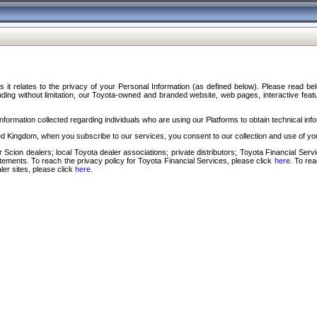
s it relates to the privacy of your Personal Information (as defined below). Please read b
ding without limitation, our Toyota-owned and branded website, web pages, interactive feature
formation collected regarding individuals who are using our Platforms to obtain technical info
d Kingdom, when you subscribe to our services, you consent to our collection and use of you
 Scion dealers; local Toyota dealer associations; private distributors; Toyota Financial Se
tatements. To reach the privacy policy for Toyota Financial Services, please click
here
. To re
ler sites, please click
here
.