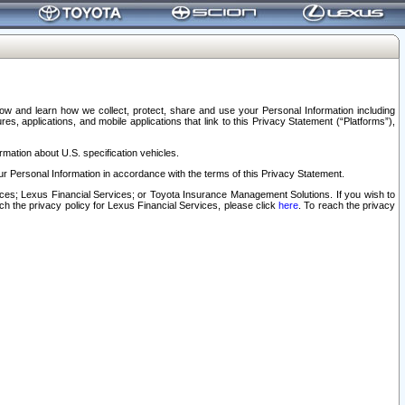
elow and learn how we collect, protect, share and use your Personal Information including
s, applications, and mobile applications that link to this Privacy Statement (“Platforms”),
rmation about U.S. specification vehicles.
r Personal Information in accordance with the terms of this Privacy Statement.
rvices; Lexus Financial Services; or Toyota Insurance Management Solutions. If you wish to
ach the privacy policy for Lexus Financial Services, please click
here
. To reach the privacy