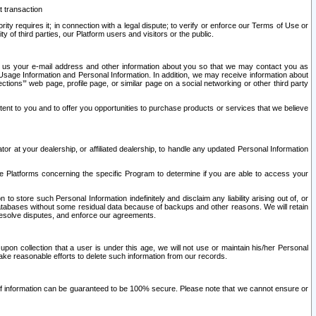
t transaction
ity requires it; in connection with a legal dispute; to verify or enforce our Terms of Use or
y of third parties, our Platform users and visitors or the public.
 to us your e-mail address and other information about you so that we may contact you as
ng Usage Information and Personal Information. In addition, we may receive information about
ctions’” web page, profile page, or similar page on a social networking or other third party
ntent to you and to offer you opportunities to purchase products or services that we believe
r at your dealership, or affiliated dealership, to handle any updated Personal Information
he Platforms concerning the specific Program to determine if you are able to access your
 store such Personal Information indefinitely and disclaim any liability arising out of, or
r databases without some residual data because of backups and other reasons. We will retain
 resolve disputes, and enforce our agreements.
upon collection that a user is under this age, we will not use or maintain his/her Personal
ake reasonable efforts to delete such information from our records.
 of information can be guaranteed to be 100% secure. Please note that we cannot ensure or