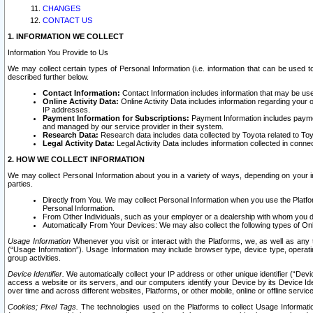
CHANGES
CONTACT US
1. INFORMATION WE COLLECT
Information You Provide to Us
We may collect certain types of Personal Information (i.e. information that can be used 
described further below.
Contact Information:
Contact Information includes information that may be use
Online Activity Data:
Online Activity Data includes information regarding your 
IP addresses.
Payment Information for Subscriptions:
Payment Information includes paymen
and managed by our service provider in their system.
Research Data:
Research data includes data collected by Toyota related to Toy
Legal Activity Data:
Legal Activity Data includes information collected in conne
2. HOW WE COLLECT INFORMATION
We may collect Personal Information about you in a variety of ways, depending on your int
parties.
Directly from You. We may collect Personal Information when you use the Platfor
Personal Information.
From Other Individuals, such as your employer or a dealership with whom you 
Automatically From Your Devices: We may also collect the following types of Onl
Usage Information
Whenever you visit or interact with the Platforms, we, as well as any 
(“Usage Information”). Usage Information may include browser type, device type, operatin
group activities.
Device Identifier.
We automatically collect your IP address or other unique identifier (“Devi
access a website or its servers, and our computers identify your Device by its Device Id
over time and across different websites, Platforms, or other mobile, online or offline serv
Cookies; Pixel Tags.
The technologies used on the Platforms to collect Usage Information, 