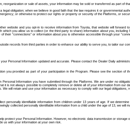
n, reorganization or sale of assets, your information may be sold or transferred as part of tha
 legal obligation; when we believe in good faith that the law requires it or governmental author
ergency; or otherwise to protect our rights or property or security of the Platforms, or securit
ther website and you opt-in to receive information from Toyota, that website will forward
gh which you allow us to collect (or the third party to share) information about you, includi
e of their “connections” or information about you is otherwise accessible through your “conne
ide records from third parties in order to enhance our ability to serve you, to tailor our co
your Personal Information updated and accurate. Please contact the Dealer Daily administrato
tion you provided as part of your participation in the Program. Please see the section of t
Personal Information you have submitted through the Platforms. We are under no obligation to
 that it is not always possible to completely remove or delete all of your information from ou
s. We will retain and use your information as necessary to comply with our legal obligations,
ct personally identifiable information from children under 13 years of age. If we determine 
ngly collected personally identifiable information from a child under the age of 13, we will m
elp protect your Personal Information. However, no electronic data transmission or storage
de us with your information at your own risk.