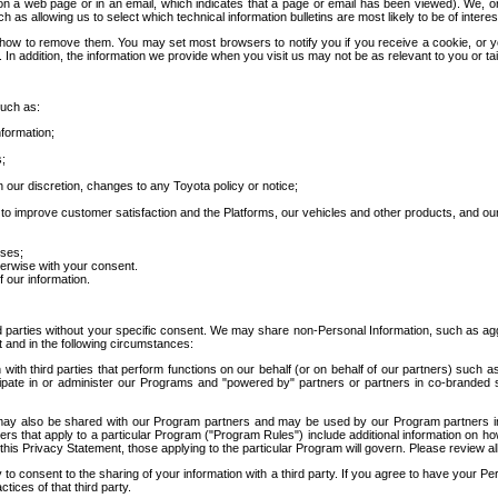
 a web page or in an email, which indicates that a page or email has been viewed). We, or 
ch as allowing us to select which technical information bulletins are most likely to be of intere
d how to remove them. You may set most browsers to notify you if you receive a cookie, o
In addition, the information we provide when you visit us may not be as relevant to you or tai
such as:
formation;
s;
 our discretion, changes to any Toyota policy or notice;
 to improve customer satisfaction and the Platforms, our vehicles and other products, and ou
oses;
herwise with your consent.
 our information.
ird parties without your specific consent. We may share non-Personal Information, such as ag
t and in the following circumstances:
th third parties that perform functions on our behalf (or on behalf of our partners) such a
rticipate in or administer our Programs and "powered by" partners or partners in co-branded
may also be shared with our Program partners and may be used by our Program partners in a
rs that apply to a particular Program ("Program Rules") include additional information on ho
this Privacy Statement, those applying to the particular Program will govern. Please review a
o consent to the sharing of your information with a third party. If you agree to have your Per
tices of that third party.