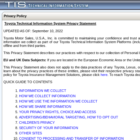
Privacy Policy
Toyota Technical Information System Privacy Statement
UPDATED AS OF: September 10, 2022
Toyota Motor Sales, U.S.A., Inc. is committed to maintaining your confidence and trust a
information we collect as part of our Toyota Technical Information System Platforms (inclu
offline and from third parties.
This Privacy Statement describes our practices with respect to our collection of Personal In
EU and UK Data Subjects:
If you are located in the European Economic Area or the Unite
This Privacy Statement also does not apply to the data practices of any Toyota, Lexus, or
learn about the privacy practices of these entities, please visit their respective privacy s
policy for Toyota Insurance Management Solutions, please click
here
. To reach Toyota dea
QUICK GUIDE TO CONTENTS
INFORMATION WE COLLECT
HOW WE COLLECT INFORMATION
HOW WE USE THE INFORMATION WE COLLECT
HOW WE SHARE INFORMATION
YOUR PRIVACY RIGHTS, CHOICE AND ACCESS
ADVERTISING/BEHAVIORAL TARGETING, HOW TO OPT OUT
CHILDREN’S PRIVACY
SECURITY OF YOUR INFORMATION
OTHER SITES
CONSENT TO PROCESSING AND TRANSFER OF INFORMATION