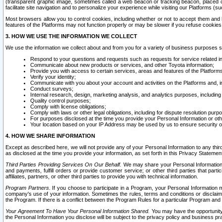
(transparent graphic image, sometimes called a web beacon or tracking beacon, placed on
facilitate site navigation and to personalize your experience while visiting our Platforms (su
Most browsers allow you to control cookies, including whether or not to accept them an
features of the Platforms may not function properly or may be slower if you refuse cookies. 
3. HOW WE USE THE INFORMATION WE COLLECT
We use the information we collect about and from you for a variety of business purposes 
Respond to your questions and requests such as requests for service related in
Communicate about new products or services, and other Toyota information;
Provide you with access to certain services, areas and features of the Platform
Verify your identity;
Communicate with you about your account and activities on the Platforms and, in
Conduct surveys;
Internal research, design, marketing analysis, and analytics purposes, including
Quality control purposes;
Comply with license obligations;
Comply with laws or other legal obligations, including for dispute resolution purp
For purposes disclosed at the time you provide your Personal Information or ot
Your location based on your IP Address may be used by us to ensure security of
4. HOW WE SHARE INFORMATION
Except as described here, we will not provide any of your Personal Information to any th
as disclosed at the time you provide your information, as set forth in this Privacy Statemen
Third Parties Providing Services On Our Behalf.
We may share your Personal Information wi
and payments, fulfill orders or provide customer service; or other third parties that pa
affiliates, partners, or other third parties to provide you with technical information.
Program Partners.
If you choose to participate in a Program, your Personal Information 
company's use of your information. Sometimes the rules, terms and conditions or disclaime
the Program. If there is a conflict between the Program Rules for a particular Program and 
Your Agreement To Have Your Personal Information Shared.
You may have the opportunity t
the Personal Information you disclose will be subject to the privacy policy and business prac