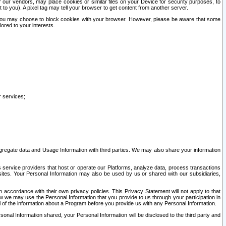
our vendors, may place cookies or similar files on your Device for security purposes, to
st to you). A pixel tag may tell your browser to get content from another server.
r you may choose to block cookies with your browser. However, please be aware that some
lored to your interests.
r services;
gregate data and Usage Information with third parties. We may also share your information
s service providers that host or operate our Platforms, analyze data, process transactions
 sites. Your Personal Information may also be used by us or shared with our subsidiaries,
ccordance with their own privacy policies. This Privacy Statement will not apply to that
w we may use the Personal Information that you provide to us through your participation in
ll of the information about a Program before you provide us with any Personal Information.
sonal Information shared, your Personal Information will be disclosed to the third party and