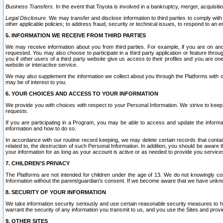
Business Transfers.
In the event that Toyota is involved in a bankruptcy, merger, acquisitio
Legal Disclosure.
We may transfer and disclose information to third parties to comply with a
other applicable policies; to address fraud, security or technical issues, to respond to an em
5. INFORMATION WE RECEIVE FROM THIRD PARTIES
We may receive information about you from third parties. For example, if you are on ano
requested. You may also choose to participate in a third party application or feature throu
you if other users of a third party website give us access to their profiles and you are on
website or interactive service.
We may also supplement the information we collect about you through the Platforms with outs
may be of interest to you.
6. YOUR CHOICES AND ACCESS TO YOUR INFORMATION
We provide you with choices with respect to your Personal Information. We strive to keep 
requests.
If you are participating in a Program, you may be able to access and update the informa
information and how to do so.
In accordance with our routine record keeping, we may delete certain records that contain 
related to, the destruction of such Personal Information. In addition, you should be aware
your information for as long as your account is active or as needed to provide you service
7. CHILDREN’S PRIVACY
The Platforms are not intended for children under the age of 13. We do not knowingly colle
Information without the parent/guardian's consent. If we become aware that we have unknowi
8. SECURITY OF YOUR INFORMATION
We take information security seriously and use certain reasonable security measures to h
warrant the security of any information you transmit to us, and you use the Sites and provi
9. OTHER SITES