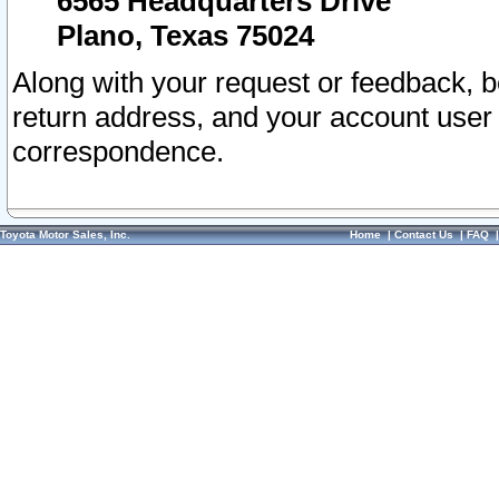
6565 Headquarters Drive
Plano, Texas 75024
Along with your request or feedback, 
return address, and your account user
correspondence.
Toyota Motor Sales, Inc.
Home
|
Contact Us
|
FAQ