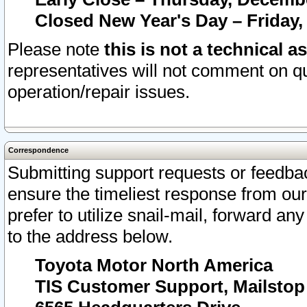
Closed New Year's Day – Friday,
Please note
this is not a technical a
representatives will not comment on qu
operation/repair issues.
Correspondence
Submitting support requests or feedbac
ensure the timeliest response from o
prefer to utilize snail-mail, forward an
to the address below.
Toyota Motor North America
TIS Customer Support, Mailsto