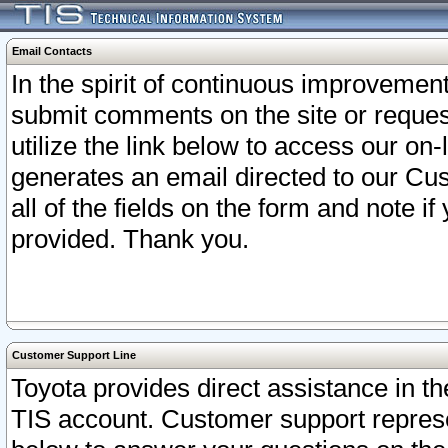
Email Contacts
In the spirit of continuous improveme
submit comments on the site or request
utilize the link below to access our o
generates an email directed to our Cu
all of the fields on the form and note i
provided. Thank you.
Customer Support Line
Toyota provides direct assistance in th
TIS account. Customer support represen