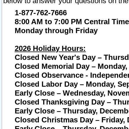
below to answer your questions on the
1-877-762-7666
8:00 AM to 7:00 PM Central Time
Monday through Friday
2026 Holiday Hours:
Closed New Year's Day – Thursda
Closed Memorial Day – Monday, 
Closed Observance - Independenc
Closed Labor Day – Monday, Sep
Early Close – Wednesday, Novem
Closed Thanksgiving Day – Thur
Early Close – Thursday, Decembe
Closed Christmas Day – Friday,
Early Close – Thursday, Decembe