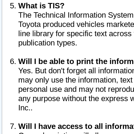
What is TIS?
The Technical Information System o
Toyota produced vehicles markete
line library for specific text acro
publication types.
Will I be able to print the infor
Yes. But don't forget all informatio
may only use the information, text 
personal use and may not reproduce,
any purpose without the express w
Inc..
Will I have access to all infor