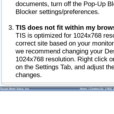
documents, turn off the Pop-Up Bl
Blocker settings/preferences.
TIS does not fit within my bro
TIS is optimized for 1024x768 reso
correct site based on your monitor 
we recommend changing your Desk
1024x768 resolution. Right click 
on the Settings Tab, and adjust th
changes.
Toyota Motor Sales, Inc.
Home
|
Contact Us
|
FAQ