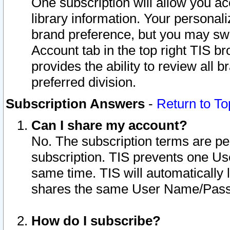
One subscription will allow you ac
library information. Your personal
brand preference, but you may swit
Account tab in the top right TIS b
provides the ability to review all 
preferred division.
Subscription Answers
-
Return to To
Can I share my account?
No. The subscription terms are per i
subscription. TIS prevents one U
same time. TIS will automatically
shares the same User Name/Passw
How do I subscribe?