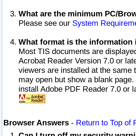
What are the minimum PC/Brows
Please see our
System Requirem
What format is the information 
Most TIS documents are displaye
Acrobat Reader Version 7.0 or later
viewers are installed at the same 
may open but show a blank page. S
install Adobe PDF Reader 7.0 or la
Browser Answers
-
Return to Top of
Can I turn off my security war