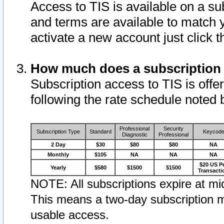
Access to TIS is available on a su
and terms are available to match 
activate a new account just click 
How much does a subscription
Subscription access to TIS is offer
following the rate schedule noted 
Professional
Security
Subscription Type
Standard
Keycod
Diagnostic
Professional
2 Day
$30
$80
$80
NA
Monthly
$105
NA
NA
NA
$20 US P
Yearly
$580
$1500
$1500
Transacti
NOTE: All subscriptions expire at mid
This means a two-day subscription m
usable access.