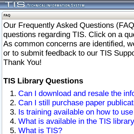
FAQ
Our Frequently Asked Questions (FAQ)
questions regarding TIS. Click on a que
As common concerns are identified, we 
or to submit feedback to our TIS Supp
Thank You!
TIS Library Questions
Can I download and resale the inf
Can I still purchase paper public
Is training available on how to use
What is available in the TIS librar
What is TIS?