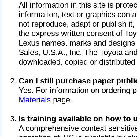
All information in this site is pro
information, text or graphics conta
not reproduce, adapt or publish it,
the express written consent of To
Lexus names, marks and designs a
Sales, U.S.A., Inc. The Toyota a
downloaded, copied or distributed
Can I still purchase paper pub
Yes. For information on ordering 
Materials
page.
Is training available on how to 
A comprehensive context sensitive