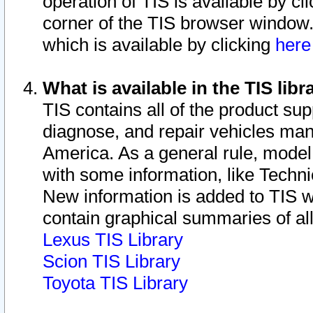
operation of TIS is available by cl
corner of the TIS browser window.
which is available by clicking
her
What is available in the TIS libr
TIS contains all of the product su
diagnose, and repair vehicles ma
America. As a general rule, mode
with some information, like Techni
New information is added to TIS 
contain graphical summaries of all
Lexus TIS Library
Scion TIS Library
Toyota TIS Library