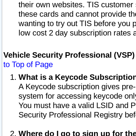
their own websites. TIS customer 
these cards and cannot provide the
wanting to try out TIS before you
low cost 2 day subscription rates a
Vehicle Security Professional (VSP
to Top of Page
What is a Keycode Subscriptio
A Keycode subscription gives pre
system for accessing keycode only
You must have a valid LSID and 
Security Professional Registry bef
Where do I go to sign up for th