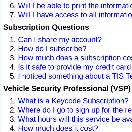
Will I be able to print the informat
Will I have access to all informat
Subscription Questions
Can I share my account?
How do I subscribe?
How much does a subscription co
Is it safe to provide my credit ca
I noticed something about a TIS T
Vehicle Security Professional (VSP
What is a Keycode Subscription?
Where do I go to sign up for the r
What hours will this service be av
How much does it cost?