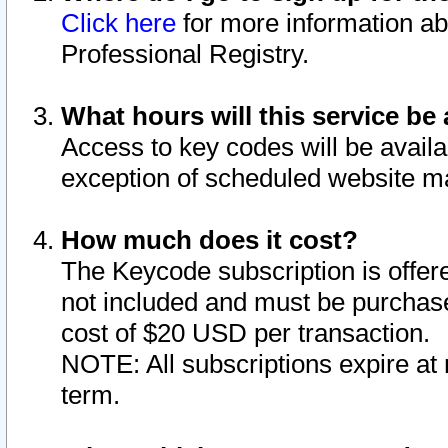
Click here
for more information ab
Professional Registry.
What hours will this service be 
Access to key codes will be availa
exception of scheduled website m
How much does it cost?
The Keycode subscription is offere
not included and must be purchase
cost of $20 USD per transaction.
NOTE: All subscriptions expire at 
term.