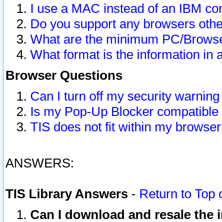
I use a MAC instead of an IBM com
Do you support any browsers other
What are the minimum PC/Browser
What format is the information in 
Browser Questions
Can I turn off my security warni
Is my Pop-Up Blocker compatible 
TIS does not fit within my browse
ANSWERS:
TIS Library Answers
-
Return to Top 
Can I download and resale the i