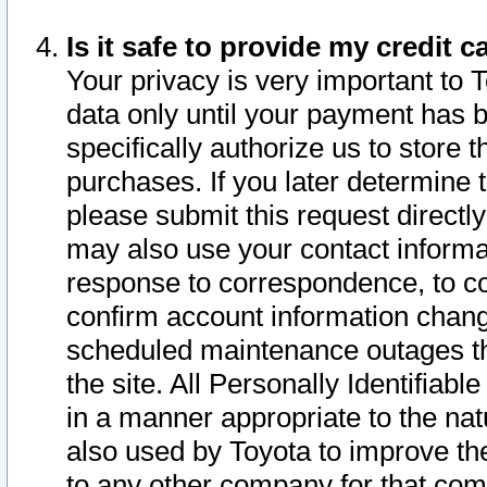
Is it safe to provide my credit
Your privacy is very important to 
data only until your payment has 
specifically authorize us to store t
purchases. If you later determine 
please submit this request direct
may also use your contact informa
response to correspondence, to co
confirm account information chang
scheduled maintenance outages tha
the site. All Personally Identifiab
in a manner appropriate to the nat
also used by Toyota to improve the
to any other company for that com