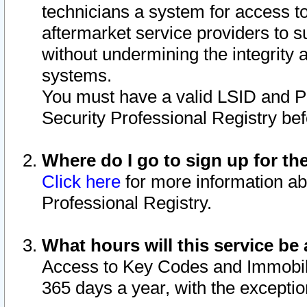
technicians a system for access to 
aftermarket service providers to 
without undermining the integrity 
systems.
You must have a valid LSID and 
Security Professional Registry bef
Where do I go to sign up for th
Click here
for more information ab
Professional Registry.
What hours will this service be 
Access to Key Codes and Immobiliz
365 days a year, with the excepti