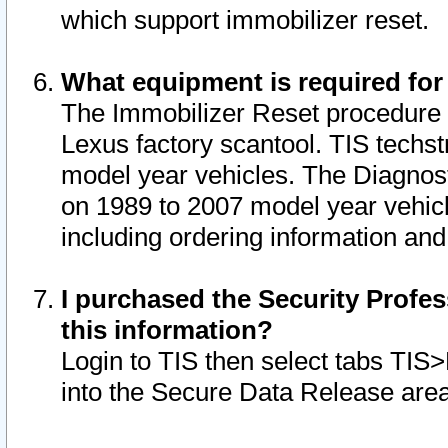
which support immobilizer reset.
What equipment is required for
The Immobilizer Reset procedure i
Lexus factory scantool. TIS techst
model year vehicles. The Diagnost
on 1989 to 2007 model year vehic
including ordering information and
I purchased the Security Profes
this information?
Login to TIS then select tabs TIS
into the Secure Data Release are