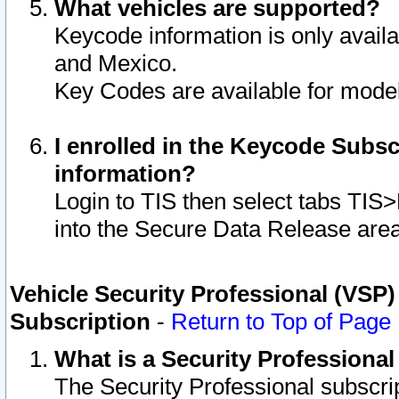
What vehicles are supported?
Keycode information is only avail
and Mexico.
Key Codes are available for model
I enrolled in the Keycode Subsc
information?
Login to TIS then select tabs TIS
into the Secure Data Release are
Vehicle Security Professional (VSP)
Subscription
-
Return to Top of Page
What is a Security Professiona
The Security Professional subscri