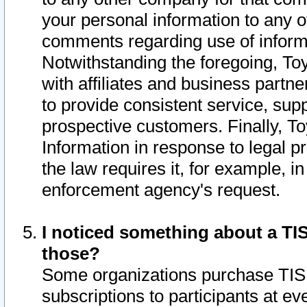
your personal information to any o
comments regarding use of informat
Notwithstanding the foregoing, To
with affiliates and business partn
to provide consistent service, supp
prospective customers. Finally, To
Information in response to legal p
the law requires it, for example, i
enforcement agency's request.
I noticed something about a TIS
those?
Some organizations purchase TIS 
subscriptions to participants at e