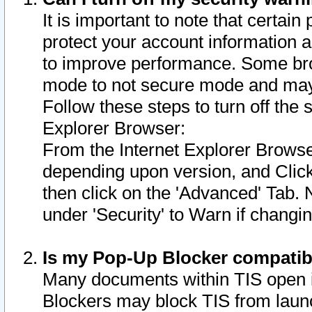
It is important to note that certain
protect your account information a
to improve performance. Some bro
mode to not secure mode and may 
Follow these steps to turn off the
Explorer Browser:
From the Internet Explorer Browse
depending upon version, and Click 
then click on the 'Advanced' Tab. 
under 'Security' to Warn if chang
Is my Pop-Up Blocker compatib
Many documents within TIS open 
Blockers may block TIS from laun