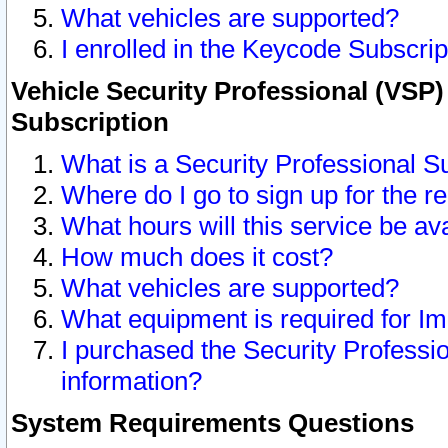
What vehicles are supported?
I enrolled in the Keycode Subscrip
Vehicle Security Professional (VSP)
Subscription
What is a Security Professional S
Where do I go to sign up for the r
What hours will this service be av
How much does it cost?
What vehicles are supported?
What equipment is required for I
I purchased the Security Professio
information?
System Requirements Questions