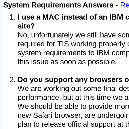
System Requirements Answers
-
Re
I use a MAC instead of an IBM c
site?
No, unfortunately we still have s
required for TIS working properly
system requirements to IBM compa
this issue as soon as possible.
Do you support any browsers ot
We are working out some final deta
performance, but at this time we a
We should be able to provide more
new Safari browser, are undergoin
plan to release official support at t