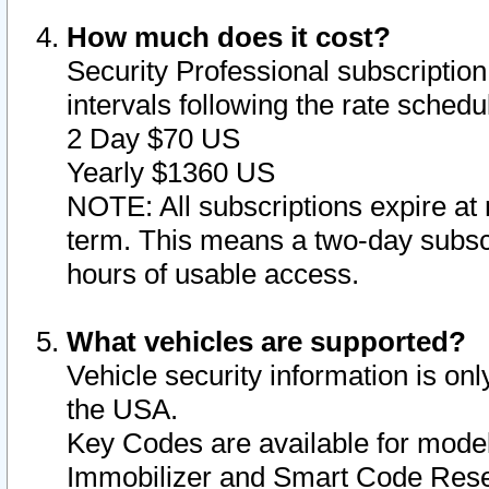
How much does it cost?
Security Professional subscription 
intervals following the rate sched
2 Day $70 US
Yearly $1360 US
NOTE: All subscriptions expire at 
term. This means a two-day subscr
hours of usable access.
What vehicles are supported?
Vehicle security information is onl
the USA.
Key Codes are available for model
Immobilizer and Smart Code Reset 