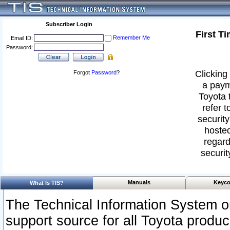
Subscriber Login
First T
Remember Me
Email ID:
Password:
Clicking 
Forgot
Password
?
a paym
Toyota 
refer t
security
hosted
regard
securit
Manuals
Keyco
What Is TIS?
The Technical Information System or
support source for all Toyota produ