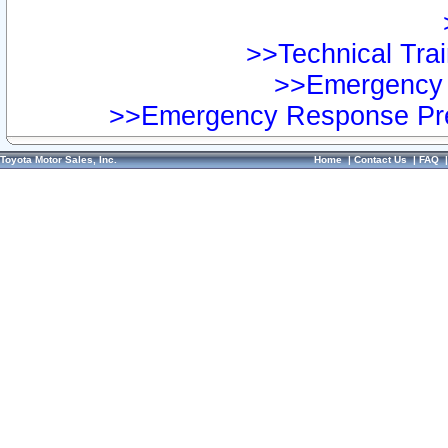
>>Technical Trai
>>Emergency 
>>Emergency Response Pre
Toyota Motor Sales, Inc.
Home
|
Contact Us
|
FAQ