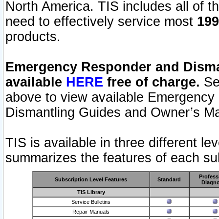
North America. TIS includes all of the
need to effectively service most
199
products.
Emergency Responder and Disman
available
HERE
free of charge.
Sel
above to view available Emergency
Dismantling Guides and Owner’s Ma
TIS is available in three different l
summarizes the features of each sub
Profess
Subscription Level Features
Standard
Diagno
TIS Library
Service Bulletins
Repair Manuals