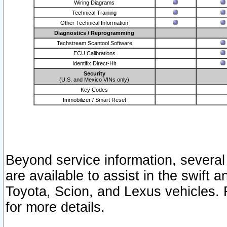
Wiring Diagrams
Technical Training
Other Technical Information
Diagnostics / Reprogramming
Techstream Scantool Software
ECU Calibrations
Identifix Direct-Hit
Security
(U.S. and Mexico VINs only)
Key Codes
Immobilizer / Smart Reset
Beyond service information, several
are available to assist in the swift 
Toyota, Scion, and Lexus vehicles. 
for more details.