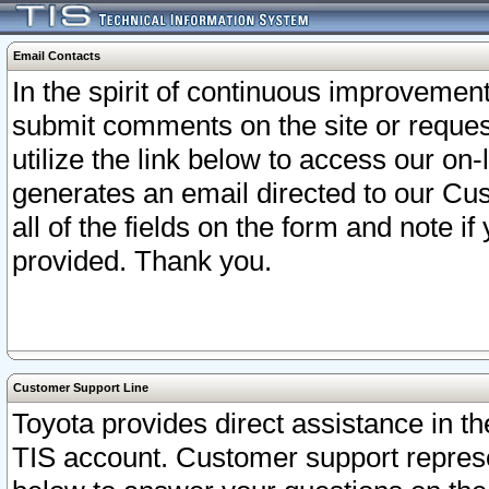
Email Contacts
In the spirit of continuous improveme
submit comments on the site or request
utilize the link below to access our o
generates an email directed to our Cu
all of the fields on the form and note i
provided. Thank you.
Customer Support Line
Toyota provides direct assistance in th
TIS account. Customer support represen