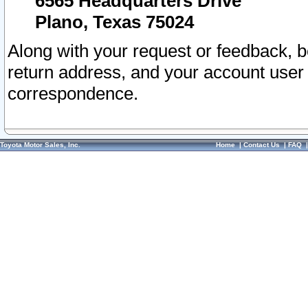
6565 Headquarters Drive
Plano, Texas 75024
Along with your request or feedback, 
return address, and your account user
correspondence.
Toyota Motor Sales, Inc.
Home
|
Contact Us
|
FAQ