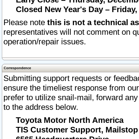
Closed New Year's Day – Friday,
Please note
this is not a technical a
representatives will not comment on qu
operation/repair issues.
Correspondence
Submitting support requests or feedbac
ensure the timeliest response from o
prefer to utilize snail-mail, forward an
to the address below.
Toyota Motor North America
TIS Customer Support, Mailsto