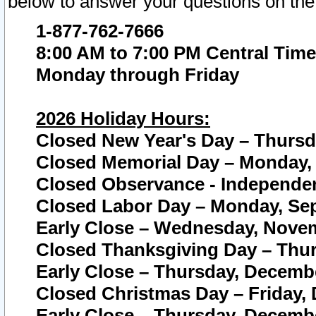
below to answer your questions on the
1-877-762-7666
8:00 AM to 7:00 PM Central Time
Monday through Friday
2026 Holiday Hours:
Closed New Year's Day – Thursda
Closed Memorial Day – Monday, 
Closed Observance - Independenc
Closed Labor Day – Monday, Sep
Early Close – Wednesday, Novem
Closed Thanksgiving Day – Thur
Early Close – Thursday, Decembe
Closed Christmas Day – Friday,
Early Close – Thursday, Decembe