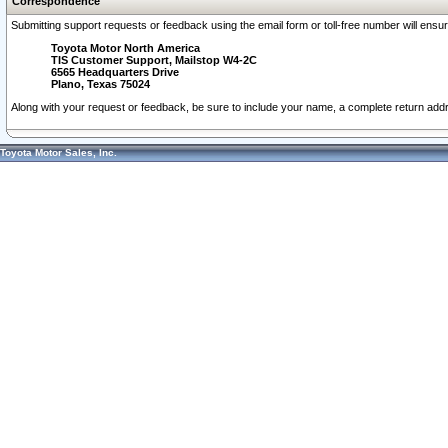
Correspondence
Submitting support requests or feedback using the email form or toll-free number will ensu
Toyota Motor North America
TIS Customer Support, Mailstop W4-2C
6565 Headquarters Drive
Plano, Texas 75024
Along with your request or feedback, be sure to include your name, a complete return ad
Toyota Motor Sales, Inc.