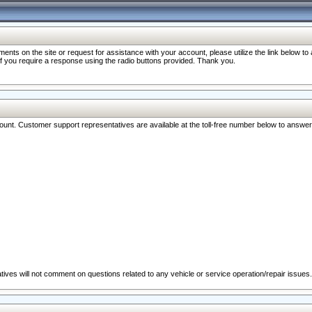
nts on the site or request for assistance with your account, please utilize the link below t
 if you require a response using the radio buttons provided. Thank you.
ccount. Customer support representatives are available at the toll-free number below to answe
ives will not comment on questions related to any vehicle or service operation/repair issues.