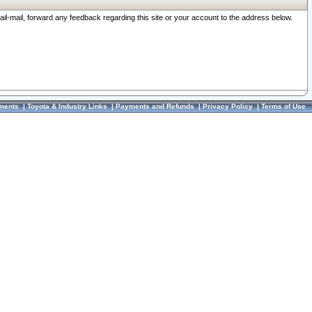
ail-mail, forward any feedback regarding this site or your account to the address below.
ments
|
Toyota & Industry Links
|
Payments and Refunds
|
Privacy Policy
|
Terms of Use