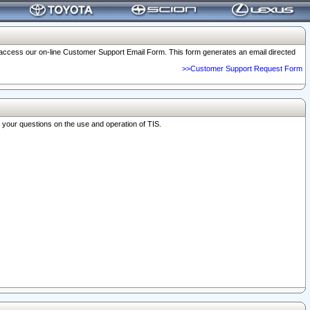
o access our on-line Customer Support Email Form. This form generates an email directed
>>Customer Support Request Form
r your questions on the use and operation of TIS.