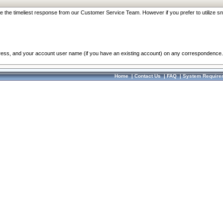
re the timeliest response from our Customer Service Team. However if you prefer to utilize sn
dress, and your account user name (if you have an existing account) on any correspondence.
Home
|
Contact Us
|
FAQ
|
System Require