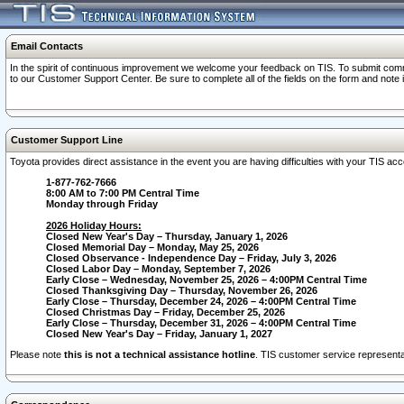
Email Contacts
In the spirit of continuous improvement we welcome your feedback on TIS. To submit comme
to our Customer Support Center. Be sure to complete all of the fields on the form and note
Customer Support Line
Toyota provides direct assistance in the event you are having difficulties with your TIS a
1-877-762-7666
8:00 AM to 7:00 PM Central Time
Monday through Friday
2026 Holiday Hours:
Closed New Year's Day – Thursday, January 1, 2026
Closed Memorial Day – Monday, May 25, 2026
Closed Observance - Independence Day – Friday, July 3, 2026
Closed Labor Day – Monday, September 7, 2026
Early Close – Wednesday, November 25, 2026 – 4:00PM Central Time
Closed Thanksgiving Day – Thursday, November 26, 2026
Early Close – Thursday, December 24, 2026 – 4:00PM Central Time
Closed Christmas Day – Friday, December 25, 2026
Early Close – Thursday, December 31, 2026 – 4:00PM Central Time
Closed New Year's Day – Friday, January 1, 2027
Please note
this is not a technical assistance hotline
. TIS customer service representat