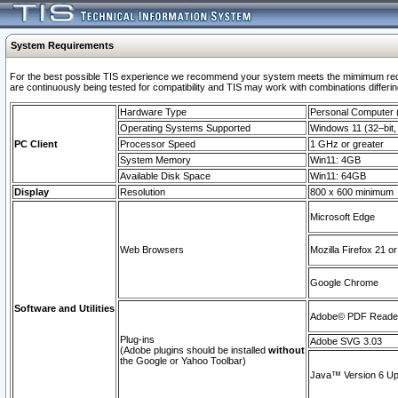
System Requirements
For the best possible TIS experience we recommend your system meets the mimimum requi
are continuously being tested for compatibility and TIS may work with combinations differing
Hardware Type
Personal Computer
Operating Systems Supported
Windows 11 (32–bit, 
PC Client
Processor Speed
1 GHz or greater
System Memory
Win11: 4GB
Available Disk Space
Win11: 64GB
Display
Resolution
800 x 600 minimum
Microsoft Edge
Web Browsers
Mozilla Firefox 21 or
Google Chrome
Software and Utilities
Adobe© PDF Reader 
Plug-ins
Adobe SVG 3.03
(Adobe plugins should be installed
without
the Google or Yahoo Toolbar)
Java™ Version 6 Upd