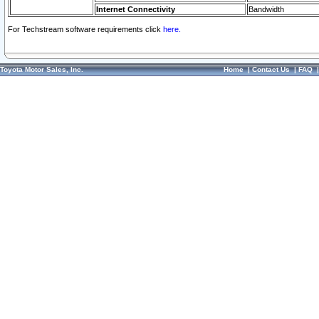
Internet Connectivity
Bandwidth
For Techstream software requirements click
here.
Toyota Motor Sales, Inc.
Home
|
Contact Us
|
FAQ