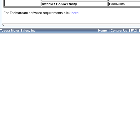
Internet Connectivity
Bandwidth
For Techstream software requirements click
here.
Toyota Motor Sales, Inc.
Home
|
Contact Us
|
FAQ