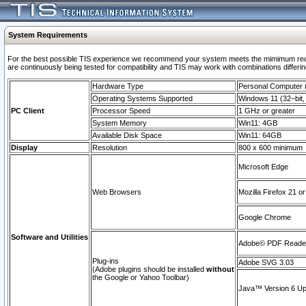
System Requirements
For the best possible TIS experience we recommend your system meets the mimimum requi
are continuously being tested for compatibility and TIS may work with combinations differing
Hardware Type
Personal Computer
Operating Systems Supported
Windows 11 (32–bit, 
PC Client
Processor Speed
1 GHz or greater
System Memory
Win11: 4GB
Available Disk Space
Win11: 64GB
Display
Resolution
800 x 600 minimum
Microsoft Edge
Web Browsers
Mozilla Firefox 21 or
Google Chrome
Software and Utilities
Adobe© PDF Reader 
Plug-ins
Adobe SVG 3.03
(Adobe plugins should be installed
without
the Google or Yahoo Toolbar)
Java™ Version 6 Upd