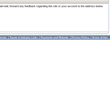
ail-mail, forward any feedback regarding this site or your account to the address below.
ments
|
Toyota & Industry Links
|
Payments and Refunds
|
Privacy Policy
|
Terms of Use