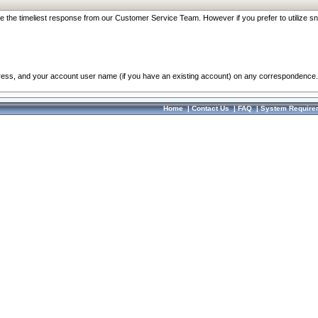
re the timeliest response from our Customer Service Team. However if you prefer to utilize sn
dress, and your account user name (if you have an existing account) on any correspondence.
Home
|
Contact Us
|
FAQ
|
System Require