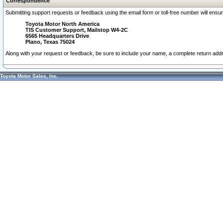
Correspondence
Submitting support requests or feedback using the email form or toll-free number will ensu
Toyota Motor North America
TIS Customer Support, Mailstop W4-2C
6565 Headquarters Drive
Plano, Texas 75024
Along with your request or feedback, be sure to include your name, a complete return ad
Toyota Motor Sales, Inc.