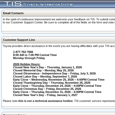
Email Contacts
In the spirit of continuous improvement we welcome your feedback on TIS. To submit comme
to our Customer Support Center. Be sure to complete all of the fields on the form and note
Customer Support Line
Toyota provides direct assistance in the event you are having difficulties with your TIS a
1-877-762-7666
8:00 AM to 7:00 PM Central Time
Monday through Friday
2026 Holiday Hours:
Closed New Year's Day – Thursday, January 1, 2026
Closed Memorial Day – Monday, May 25, 2026
Closed Observance - Independence Day – Friday, July 3, 2026
Closed Labor Day – Monday, September 7, 2026
Early Close – Wednesday, November 25, 2026 – 4:00PM Central Time
Closed Thanksgiving Day – Thursday, November 26, 2026
Early Close – Thursday, December 24, 2026 – 4:00PM Central Time
Closed Christmas Day – Friday, December 25, 2026
Early Close – Thursday, December 31, 2026 – 4:00PM Central Time
Closed New Year's Day – Friday, January 1, 2027
Please note
this is not a technical assistance hotline
. TIS customer service representat