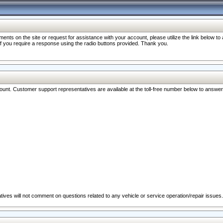
nts on the site or request for assistance with your account, please utilize the link below t
 if you require a response using the radio buttons provided. Thank you.
ccount. Customer support representatives are available at the toll-free number below to answe
ives will not comment on questions related to any vehicle or service operation/repair issues.