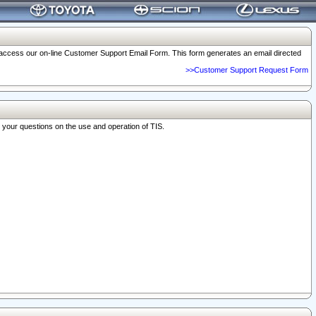
o access our on-line Customer Support Email Form. This form generates an email directed
>>Customer Support Request Form
r your questions on the use and operation of TIS.