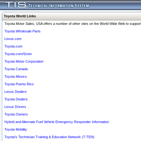
Toyota World Links
Toyota Motor Sales, USA offers a number of other sites on the World Wide Web to support 
Toyota Wholesale Parts
Lexus.com
Toyota.com
Toyota.com/Scion
Toyota Motor Corporation
Toyota Canada
Toyota Mexico
Toyota Puerto Rico
Lexus Dealers
Toyota Dealers
Lexus Drivers
Toyota Owners
Hybrid and Alternate Fuel Vehicle Emergency Responder Information
Toyota Mobility
Toyota's Technician Training & Education Network (T-TEN)