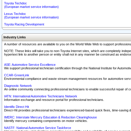
Toyota Techdoc
(European market service information)
Lexus Techdoc
(European market service information)
Toyota Racing Development
Industry Links
A number of resources are available to you on the World Wide Web to support professiona
NOTE: These links will take you to non-Toyota Internet sites, which are completely indepe
hypertext link to another person or entity shall not in any manner be construed as endorse
ASE: Automotive Service Excellence
We support professional technician certification through the National Institute for Automot
CCAR-GreenLink
Environmental compliance and waste stream management resources for automotive servi
Diagnostic Network
An online community connecting professional technicians to enable successful repair of c
IATN: International Automotive Technicians Network
Information exchange and resource portal for professional technicians.
Identifix Direct Hit
Direct-Hit provides professional technicians experienced-based quick fixes, time-saving di
IMERC: Interstate Mercury Education & Reduction Clearinghouse
Identify mercury containing components on motor vehicles.
NASTF: National Automotive Service Taskforce