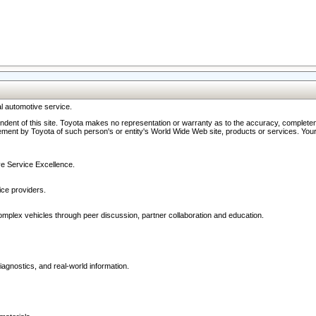
l automotive service.
ndent of this site. Toyota makes no representation or warranty as to the accuracy, completene
ment by Toyota of such person's or entity's World Wide Web site, products or services. Your li
ive Service Excellence.
ce providers.
omplex vehicles through peer discussion, partner collaboration and education.
agnostics, and real-world information.