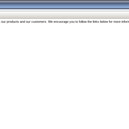
our products and our customers. We encourage you to follow the links below for more inform