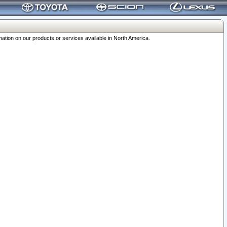
ation on our products or services available in North America.