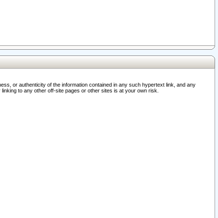
ss, or authenticity of the information contained in any such hypertext link, and any
nking to any other off-site pages or other sites is at your own risk.