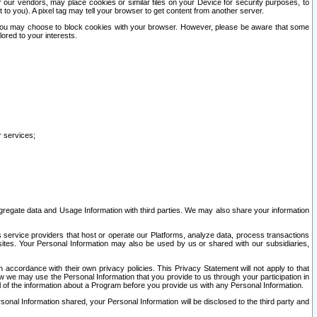
our vendors, may place cookies or similar files on your Device for security purposes, to
st to you). A pixel tag may tell your browser to get content from another server.
r you may choose to block cookies with your browser. However, please be aware that some
lored to your interests.
r services;
gregate data and Usage Information with third parties. We may also share your information
s service providers that host or operate our Platforms, analyze data, process transactions
 sites. Your Personal Information may also be used by us or shared with our subsidiaries,
ccordance with their own privacy policies. This Privacy Statement will not apply to that
w we may use the Personal Information that you provide to us through your participation in
ll of the information about a Program before you provide us with any Personal Information.
sonal Information shared, your Personal Information will be disclosed to the third party and