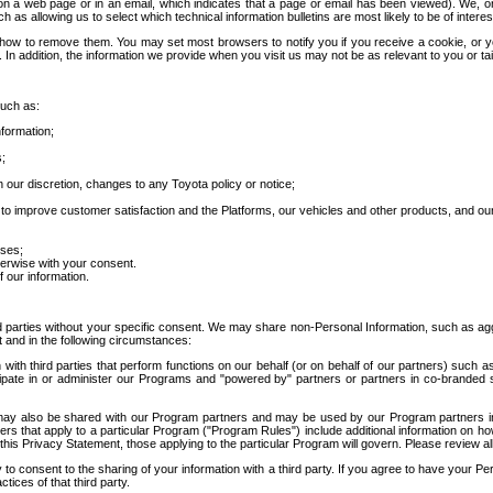
 a web page or in an email, which indicates that a page or email has been viewed). We, or 
ch as allowing us to select which technical information bulletins are most likely to be of intere
d how to remove them. You may set most browsers to notify you if you receive a cookie, o
In addition, the information we provide when you visit us may not be as relevant to you or tai
such as:
formation;
s;
 our discretion, changes to any Toyota policy or notice;
 to improve customer satisfaction and the Platforms, our vehicles and other products, and ou
oses;
herwise with your consent.
 our information.
ird parties without your specific consent. We may share non-Personal Information, such as ag
t and in the following circumstances:
th third parties that perform functions on our behalf (or on behalf of our partners) such a
rticipate in or administer our Programs and "powered by" partners or partners in co-branded
may also be shared with our Program partners and may be used by our Program partners in a
rs that apply to a particular Program ("Program Rules") include additional information on ho
this Privacy Statement, those applying to the particular Program will govern. Please review a
o consent to the sharing of your information with a third party. If you agree to have your Per
tices of that third party.