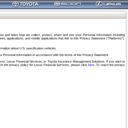
elow and learn how we collect, protect, share and use your Personal Information including
s, applications, and mobile applications that link to this Privacy Statement (“Platforms”),
rmation about U.S. specification vehicles.
r Personal Information in accordance with the terms of this Privacy Statement.
rvices; Lexus Financial Services; or Toyota Insurance Management Solutions. If you wish to
ach the privacy policy for Lexus Financial Services, please click
here
. To reach the privacy