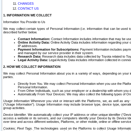
CHANGES
CONTACT US
1. INFORMATION WE COLLECT
Information You Provide to Us
We may collect certain types of Personal Information (i.e. information that can be used 
described further below.
Contact Information:
Contact Information includes information that may be use
Online Activity Data:
Online Activity Data includes information regarding your 
IP addresses.
Payment Information for Subscriptions:
Payment Information includes paymen
and managed by our service provider in their system.
Research Data:
Research data includes data collected by Toyota related to Toy
Legal Activity Data:
Legal Activity Data includes information collected in conne
2. HOW WE COLLECT INFORMATION
We may collect Personal Information about you in a variety of ways, depending on your int
parties.
Directly from You. We may collect Personal Information when you use the Platfor
Personal Information.
From Other Individuals, such as your employer or a dealership with whom you 
Automatically From Your Devices: We may also collect the following types of Onl
Usage Information
Whenever you visit or interact with the Platforms, we, as well as any 
(“Usage Information”). Usage Information may include browser type, device type, operatin
group activities.
Device Identifier.
We automatically collect your IP address or other unique identifier (“Devi
access a website or its servers, and our computers identify your Device by its Device Id
over time and across different websites, Platforms, or other mobile, online or offline serv
Cookies; Pixel Tags.
The technologies used on the Platforms to collect Usage Information, 