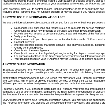
(transparent graphic image, sometimes called a web beacon or tracking beacon, placed on
facilitate site navigation and to personalize your experience while visiting our Platforms (su
Most browsers allow you to control cookies, including whether or not to accept them an
features of the Platforms may not function properly or may be slower if you refuse cookies. 
3. HOW WE USE THE INFORMATION WE COLLECT
We use the information we collect about and from you for a variety of business purposes 
Respond to your questions and requests such as requests for service related in
Communicate about new products or services, and other Toyota information;
Provide you with access to certain services, areas and features of the Platform
Verify your identity;
Communicate with you about your account and activities on the Platforms and, in
Conduct surveys;
Internal research, design, marketing analysis, and analytics purposes, including
Quality control purposes;
Comply with license obligations;
Comply with laws or other legal obligations, including for dispute resolution purp
For purposes disclosed at the time you provide your Personal Information or ot
Your location based on your IP Address may be used by us to ensure security of
4. HOW WE SHARE INFORMATION
Except as described here, we will not provide any of your Personal Information to any th
as disclosed at the time you provide your information, as set forth in this Privacy Statemen
Third Parties Providing Services On Our Behalf.
We may share your Personal Information wi
and payments, fulfill orders or provide customer service; or other third parties that pa
affiliates, partners, or other third parties to provide you with technical information.
Program Partners.
If you choose to participate in a Program, your Personal Information 
company's use of your information. Sometimes the rules, terms and conditions or disclaime
the Program. If there is a conflict between the Program Rules for a particular Program and 
Your Agreement To Have Your Personal Information Shared.
You may have the opportunity t
the Personal Information you disclose will be subject to the privacy policy and business prac