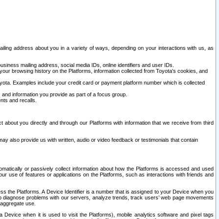
ailing address about you in a variety of ways, depending on your interactions with us, as
siness mailing address, social media IDs, online identifiers and user IDs.
 your browsing history on the Platforms, information collected from Toyota's cookies, and
yota. Examples include your credit card or payment platform number which is collected
and information you provide as part of a focus group.
nts and recalls.
t about you directly and through our Platforms with information that we receive from third
y also provide us with written, audio or video feedback or testimonials that contain
tomatically or passively collect information about how the Platforms is accessed and used
r use of features or applications on the Platforms, such as interactions with friends and
cess the Platforms. A Device Identifier is a number that is assigned to your Device when you
 help diagnose problems with our servers, analyze trends, track users’ web page movements
r aggregate use.
a Device when it is used to visit the Platforms), mobile analytics software and pixel tags