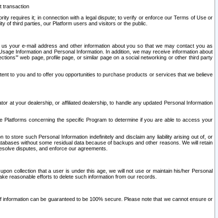
t transaction
ity requires it; in connection with a legal dispute; to verify or enforce our Terms of Use or
y of third parties, our Platform users and visitors or the public.
 to us your e-mail address and other information about you so that we may contact you as
ng Usage Information and Personal Information. In addition, we may receive information about
ctions’” web page, profile page, or similar page on a social networking or other third party
ntent to you and to offer you opportunities to purchase products or services that we believe
r at your dealership, or affiliated dealership, to handle any updated Personal Information
he Platforms concerning the specific Program to determine if you are able to access your
 store such Personal Information indefinitely and disclaim any liability arising out of, or
r databases without some residual data because of backups and other reasons. We will retain
 resolve disputes, and enforce our agreements.
upon collection that a user is under this age, we will not use or maintain his/her Personal
ake reasonable efforts to delete such information from our records.
 of information can be guaranteed to be 100% secure. Please note that we cannot ensure or