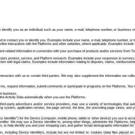
to identify you as an individual such as your name, e-mail, telephone number, or business m
d to contact you or identify you. Examples include your name, e-mail, telephone number, or bu
online interactions with the Platforms and other websites, where applicable. Examples include
t-related information in connection with your purchase of products and/or services from To
ota's product, service, and Platform research. Examples include your responses to surveys, 
ction with legal claims. Examples include information relating to disputes, claims, reimburseme
eraction with us or certain third parties. We may also supplement the information we collec
ms, request information, submit comments or participate in programs on the Platforms. You ma
do business.
ine Activity Data automatically when you use the Platforms:
third-party advertisers and/or service providers, may use a variety of technologies that au
g system, application version, the page served, the time, the preceding page views, and you
ce Identifier”) for the Device (computer, mobile phone, tablet or other device) you use to ac
entifier. We may use a Device Identifier to, among other things, administer the Platforms,
ices, to help identify you and your shopping cart, and gather broad demographic information fo
including Device Identifiers, include but are not limited to: cookies (data files placed on 