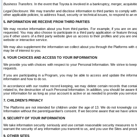
Business Transfers.
In the event that Toyota is involved in a bankruptcy, merger, acquisitio
Legal Disclosure.
We may transfer and disclose information to third parties to comply with a
other applicable policies; to address fraud, security or technical issues, to respond to an em
5. INFORMATION WE RECEIVE FROM THIRD PARTIES
We may receive information about you from third parties. For example, if you are on ano
requested. You may also choose to participate in a third party application or feature throu
you if other users of a third party website give us access to their profiles and you are on
website or interactive service.
We may also supplement the information we collect about you through the Platforms with outs
may be of interest to you.
6. YOUR CHOICES AND ACCESS TO YOUR INFORMATION
We provide you with choices with respect to your Personal Information. We strive to keep 
requests.
If you are participating in a Program, you may be able to access and update the informa
information and how to do so.
In accordance with our routine record keeping, we may delete certain records that contain 
related to, the destruction of such Personal Information. In addition, you should be aware
your information for as long as your account is active or as needed to provide you service
7. CHILDREN’S PRIVACY
The Platforms are not intended for children under the age of 13. We do not knowingly colle
Information without the parent/guardian's consent. If we become aware that we have unknowi
8. SECURITY OF YOUR INFORMATION
We take information security seriously and use certain reasonable security measures to h
warrant the security of any information you transmit to us, and you use the Sites and provi
9. OTHER SITES