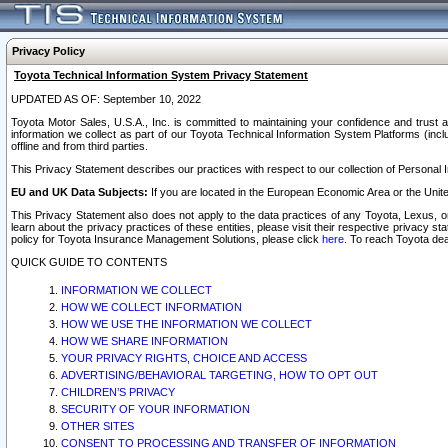
Privacy Policy
Toyota Technical Information System Privacy Statement
UPDATED AS OF: September 10, 2022
Toyota Motor Sales, U.S.A., Inc. is committed to maintaining your confidence and trust a
information we collect as part of our Toyota Technical Information System Platforms (inclu
offline and from third parties.
This Privacy Statement describes our practices with respect to our collection of Personal In
EU and UK Data Subjects:
If you are located in the European Economic Area or the Unite
This Privacy Statement also does not apply to the data practices of any Toyota, Lexus, or
learn about the privacy practices of these entities, please visit their respective privacy s
policy for Toyota Insurance Management Solutions, please click
here
. To reach Toyota dea
QUICK GUIDE TO CONTENTS
INFORMATION WE COLLECT
HOW WE COLLECT INFORMATION
HOW WE USE THE INFORMATION WE COLLECT
HOW WE SHARE INFORMATION
YOUR PRIVACY RIGHTS, CHOICE AND ACCESS
ADVERTISING/BEHAVIORAL TARGETING, HOW TO OPT OUT
CHILDREN’S PRIVACY
SECURITY OF YOUR INFORMATION
OTHER SITES
CONSENT TO PROCESSING AND TRANSFER OF INFORMATION