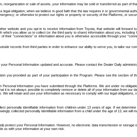
n, reorganization or sale of assets, your information may be sold or transferred as part of tha
 legal obligation; when we believe in good faith that the law requires it or governmental author
ergency; or otherwise to protect our rights or property or security of the Platforms, or securit
ther website and you opt-in to receive information from Toyota, that website will forward
gh which you allow us to collect (or the third party to share) information about you, includi
e of their “connections” or information about you is otherwise accessible through your “conne
ide records from third parties in order to enhance our ability to serve you, to tailor our co
your Personal Information updated and accurate. Please contact the Dealer Daily administrato
tion you provided as part of your participation in the Program. Please see the section of t
Personal Information you have submitted through the Platforms. We are under no obligation to
 that it is not always possible to completely remove or delete all of your information from ou
s. We will retain and use your information as necessary to comply with our legal obligations,
ct personally identifiable information from children under 13 years of age. If we determine 
ngly collected personally identifiable information from a child under the age of 13, we will m
elp protect your Personal Information. However, no electronic data transmission or storage
de us with your information at your own risk.