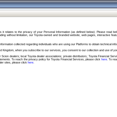
s it relates to the privacy of your Personal Information (as defined below). Please read b
ding without limitation, our Toyota-owned and branded website, web pages, interactive feature
formation collected regarding individuals who are using our Platforms to obtain technical info
d Kingdom, when you subscribe to our services, you consent to our collection and use of you
 Scion dealers; local Toyota dealer associations; private distributors; Toyota Financial Se
tatements. To reach the privacy policy for Toyota Financial Services, please click
here
. To re
ler sites, please click
here
.