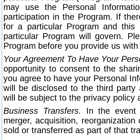
may use the Personal Informatio
participation in the Program. If th
for a particular Program and this
particular Program will govern. Pl
Program before you provide us with
Your Agreement To Have Your Perso
opportunity to consent to the sharin
you agree to have your Personal Inf
will be disclosed to the third part
will be subject to the privacy policy 
Business Transfers.
In the event t
merger, acquisition, reorganization
sold or transferred as part of that t