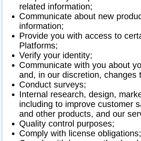
related information;
Communicate about new product
information;
Provide you with access to certa
Platforms;
Verify your identity;
Communicate with you about you
and, in our discretion, changes 
Conduct surveys;
Internal research, design, mark
including to improve customer sa
and other products, and our ser
Quality control purposes;
Comply with license obligations