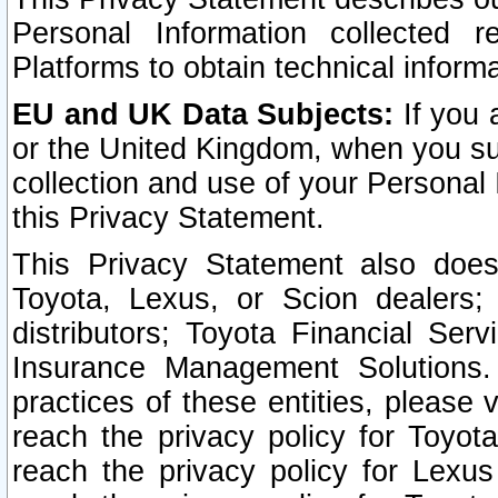
Personal Information collected 
Platforms to obtain technical inform
EU and UK Data Subjects:
If you 
or the United Kingdom, when you sub
collection and use of your Personal 
this Privacy Statement.
This Privacy Statement also does
Toyota, Lexus, or Scion dealers; 
distributors; Toyota Financial Ser
Insurance Management Solutions.
practices of these entities, please 
reach the privacy policy for Toyot
reach the privacy policy for Lexus