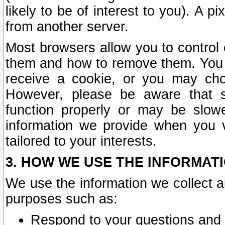
likely to be of interest to you). A p
from another server.
Most browsers allow you to control 
them and how to remove them. You m
receive a cookie, or you may cho
However, please be aware that s
function properly or may be slowe
information we provide when you v
tailored to your interests.
3. HOW WE USE THE INFORMAT
We use the information we collect a
purposes such as:
Respond to your questions and 