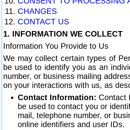
CONSENT TO PROCESSING 
CHANGES
CONTACT US
1. INFORMATION WE COLLECT
Information You Provide to Us
We may collect certain types of Pers
be used to identify you as an indiv
number, or business mailing address
on your interactions with us, as des
Contact Information:
Contact I
be used to contact you or ident
mail, telephone number, or busi
online identifiers and user IDs.