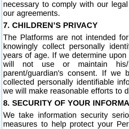
necessary to comply with our legal 
our agreements.
7. CHILDREN’S PRIVACY
The Platforms are not intended fo
knowingly collect personally ident
years of age. If we determine upon c
will not use or maintain his/
parent/guardian's consent. If w
collected personally identifiable in
we will make reasonable efforts to d
8. SECURITY OF YOUR INFORM
We take information security seri
measures to help protect your Per