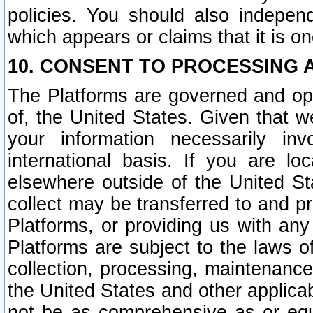
policies. You should also independ
which appears or claims that it is on
10. CONSENT TO PROCESSING 
The Platforms are governed and ope
of, the United States. Given that w
your information necessarily in
international basis. If you are 
elsewhere outside of the United St
collect may be transferred to and p
Platforms, or providing us with any
Platforms are subject to the laws o
collection, processing, maintenance
the United States and other applicab
not be as comprehensive as or equ