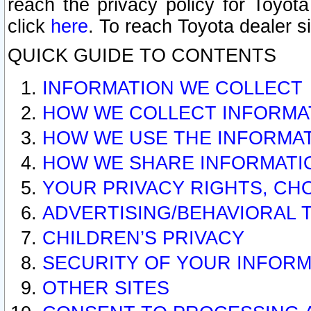
reach the privacy policy for Toyo
click
here
. To reach Toyota dealer s
QUICK GUIDE TO CONTENTS
INFORMATION WE COLLECT
HOW WE COLLECT INFORMA
HOW WE USE THE INFORMA
HOW WE SHARE INFORMATI
YOUR PRIVACY RIGHTS, CH
ADVERTISING/BEHAVIORAL 
CHILDREN’S PRIVACY
SECURITY OF YOUR INFORM
OTHER SITES