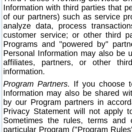
Information with third parties that 
of our partners) such as service pr
analyze data, process transaction
customer service; or other third pa
Programs and "powered by" partne
Personal Information may also be u
affiliates, partners, or other th
information.
Program Partners.
If you choose to
Information may also be shared w
by our Program partners in accorda
Privacy Statement will not apply t
Sometimes the rules, terms and c
particular Program ("Program Rules"