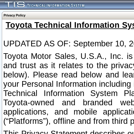
Privacy Policy
Toyota Technical Information Sy
UPDATED AS OF: September 10, 2
Toyota Motor Sales, U.S.A., Inc. i
and trust as it relates to the priva
below). Please read below and lea
your Personal Information including 
Technical Information System Plat
Toyota-owned and branded websi
applications, and mobile applicat
(“Platforms”), offline and from third p
This Privacy Statement describes our