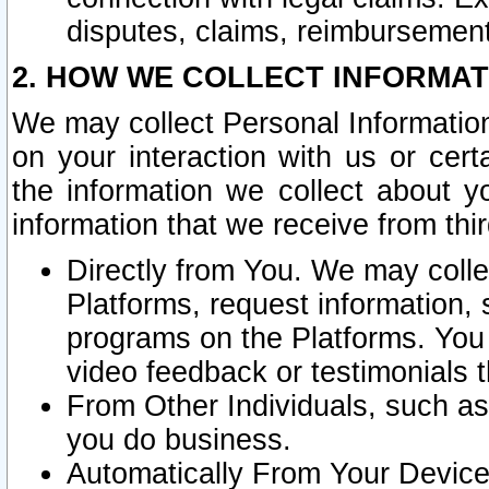
disputes, claims, reimbursement
2. HOW WE COLLECT INFORMAT
We may collect Personal Information
on your interaction with us or cer
the information we collect about y
information that we receive from thir
Directly from You. We may coll
Platforms, request information,
programs on the Platforms. You 
video feedback or testimonials t
From Other Individuals, such a
you do business.
Automatically From Your Devices