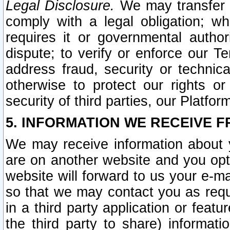
Legal Disclosure.
We may transfer an
comply with a legal obligation; w
requires it or governmental authori
dispute; to verify or enforce our Te
address fraud, security or technic
otherwise to protect our rights or
security of third parties, our Platfor
5. INFORMATION WE RECEIVE F
We may receive information about y
are on another website and you opt-
website will forward to us your e-m
so that we may contact you as requ
in a third party application or feat
the third party to share) informat