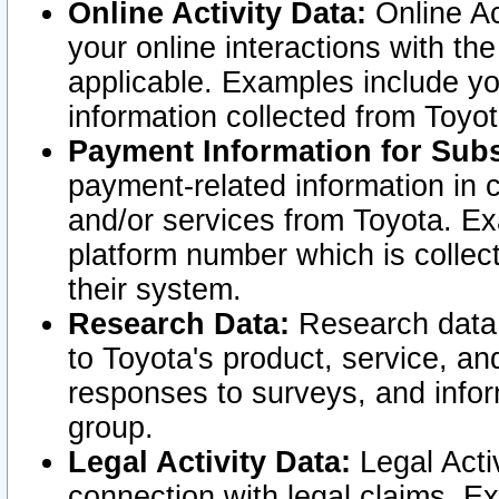
Online Activity Data:
Online Ac
your online interactions with t
applicable. Examples include yo
information collected from Toyo
Payment Information for Subs
payment-related information in 
and/or services from Toyota. Ex
platform number which is collec
their system.
Research Data:
Research data i
to Toyota's product, service, a
responses to surveys, and infor
group.
Legal Activity Data:
Legal Activ
connection with legal claims. Ex