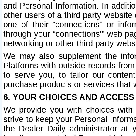
and Personal Information. In additi
other users of a third party website
one of their “connections” or info
through your “connections’” web page
networking or other third party websi
We may also supplement the infor
Platforms with outside records from 
to serve you, to tailor our conten
purchase products or services that w
6. YOUR CHOICES AND ACCESS
We provide you with choices with 
strive to keep your Personal Inform
the Dealer Daily administrator at yo