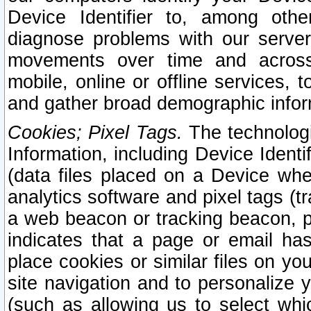
Device Identifier to, among othe
diagnose problems with our server
movements over time and across 
mobile, online or offline services, 
and gather broad demographic infor
Cookies; Pixel Tags.
The technologi
Information, including Device Identif
(data files placed on a Device when
analytics software and pixel tags (
a web beacon or tracking beacon, p
indicates that a page or email h
place cookies or similar files on you
site navigation and to personalize y
(such as allowing us to select whic