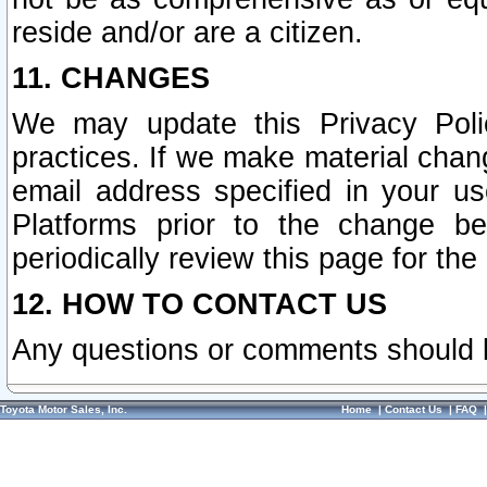
reside and/or are a citizen.
11. CHANGES
We may update this Privacy Polic
practices. If we make material chang
email address specified in your u
Platforms prior to the change b
periodically review this page for the
12. HOW TO CONTACT US
Any questions or comments should 
Toyota Motor Sales, Inc.
Home
|
Contact Us
|
FAQ