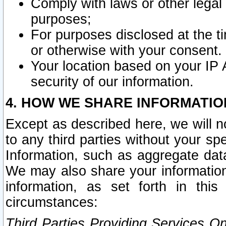
Comply with laws or other legal o
purposes;
For purposes disclosed at the t
or otherwise with your consent.
Your location based on your IP
security of our information.
4. HOW WE SHARE INFORMATIO
Except as described here, we will n
to any third parties without your s
Information, such as aggregate data
We may also share your information
information, as set forth in thi
circumstances:
Third Parties Providing Services O