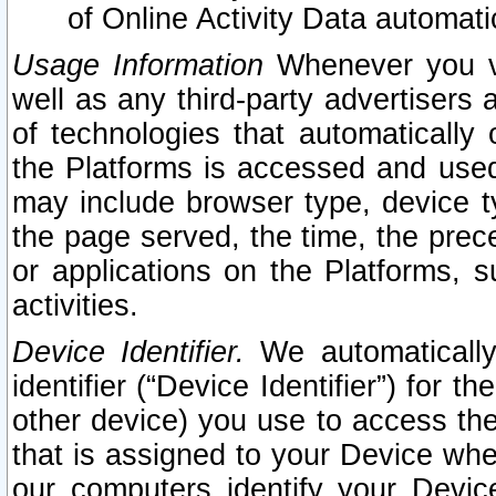
of Online Activity Data automat
Usage Information
Whenever you vis
well as any third-party advertisers 
of technologies that automatically 
the Platforms is accessed and used
may include browser type, device ty
the page served, the time, the prec
or applications on the Platforms, s
activities.
Device Identifier.
We automatically
identifier (“Device Identifier”) for 
other device) you use to access the
that is assigned to your Device whe
our computers identify your Devic