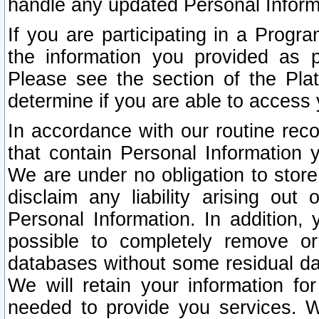
handle any updated Personal Inform
If you are participating in a Prog
the information you provided as p
Please see the section of the Pla
determine if you are able to access
In accordance with our routine rec
that contain Personal Information 
We are under no obligation to store
disclaim any liability arising out 
Personal Information. In addition,
possible to completely remove or
databases without some residual d
We will retain your information fo
needed to provide you services. W