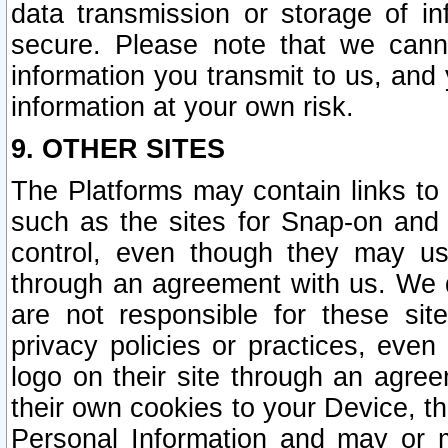
data transmission or storage of 
secure. Please note that we cann
information you transmit to us, and
information at your own risk.
9. OTHER SITES
The Platforms may contain links to 
such as the sites for Snap-on and
control, even though they may us
through an agreement with us. We 
are not responsible for these site
privacy policies or practices, ev
logo on their site through an agre
their own cookies to your Device, th
Personal Information and may or 