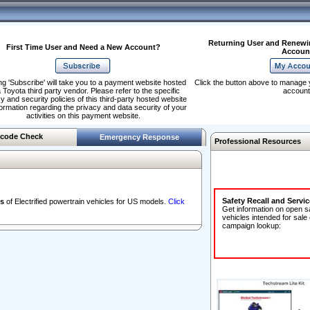
Returning User and Renewi
First Time User and Need a New Account?
Accoun
ng 'Subscribe' will take you to a payment website hosted
Click the button above to manage 
 Toyota third party vendor. Please refer to the specific
account
y and security policies of this third-party hosted website
formation regarding the privacy and data security of your
activities on this payment website.
code Check
Emergency Response
Professional Resources
Safety Recall and Servi
s
of Electrified powertrain vehicles for US models.
Click
Get information on open s
vehicles intended for sale
campaign lookup: