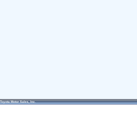
Toyota Motor Sales, Inc.