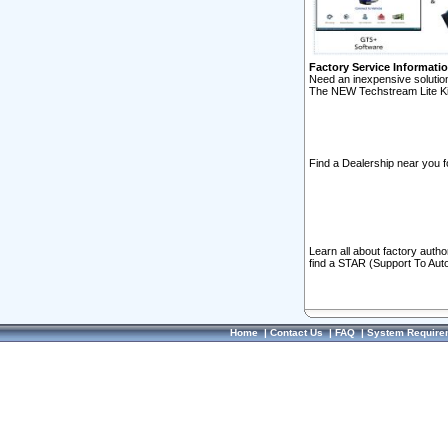
Factory Service Informati
Need an inexpensive solution
The NEW Techstream Lite Ki
Find a Dealership near you f
Learn all about factory auth
find a STAR (Support To Aut
Home
|
Contact Us
|
FAQ
|
System Require