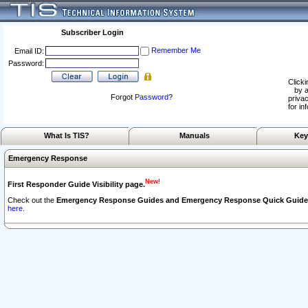
Subscriber Login
Remember Me
Email ID:
Password:
Clicki
by a
Forgot
Password
?
privac
for in
What Is TIS?
Manuals
Key
Emergency Response
New!
First Responder Guide Visibility page.
Check out the
Emergency Response Guides and Emergency Response Quick Guide
here.