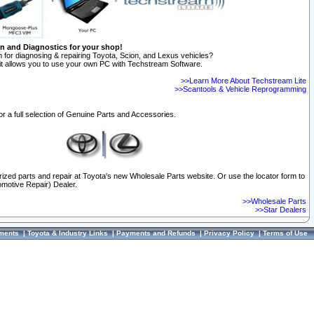
on and Diagnostics for your shop!
 for diagnosing & repairing Toyota, Scion, and Lexus vehicles?
t allows you to use your own PC with Techstream Software.
>>Learn More About Techstream Lite
>>Scantools & Vehicle Reprogramming
or a full selection of Genuine Parts and Accessories.
orized parts and repair at Toyota's new Wholesale Parts website. Or use the locator form to
omotive Repair) Dealer.
>>Wholesale Parts
>>Star Dealers
ments
|
Toyota & Industry Links
|
Payments and Refunds
|
Privacy Policy
|
Terms of Use