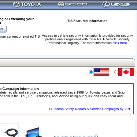
ng or Extending your
TIS Featured Information
t
Access to vehicle security information is provided for security
your current or expired TIS
professionals registered with the NASTF Vehicle Security
.
Professional Registry. For more information
click here
.
ce Campaign Information
afety recalls and service campaigns released since 1999 for Toyota, Lexus and Scion
 or sold in the U.S., U.S. Territories, and Mexico using our quick and easy recall and
>>Lookup Safety Recalls & Service Campaigns by VIN