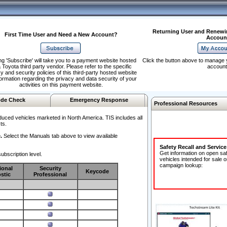
Returning User and Renewi
First Time User and Need a New Account?
Accoun
ng 'Subscribe' will take you to a payment website hosted
Click the button above to manage 
 Toyota third party vendor. Please refer to the specific
account
y and security policies of this third-party hosted website
formation regarding the privacy and data security of your
activities on this payment website.
de Check
Emergency Response
Professional Resources
duced vehicles marketed in North America. TIS includes all
ts.
.
Select the Manuals tab above to view available
Safety Recall and Servic
Get information on open sa
ubscription level.
vehicles intended for sale o
campaign lookup:
ional
Security
Keycode
stic
Professional