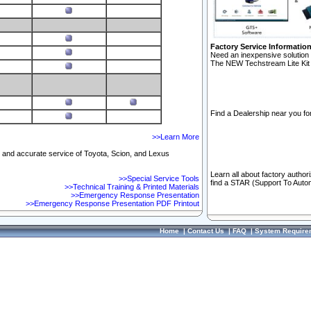
Factory Service Informatio
Need an inexpensive solution 
The NEW Techstream Lite Kit 
Find a Dealership near you for
>>Learn More
ft and accurate service of Toyota, Scion, and Lexus
Learn all about factory author
>>Special Service Tools
find a STAR (Support To Autom
>>Technical Training & Printed Materials
>>Emergency Response Presentation
>>Emergency Response Presentation PDF Printout
Home
|
Contact Us
|
FAQ
|
System Require