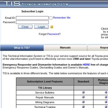
Subscriber Login
Remember Me
Email ID:
Password:
Clicki
by a
Forgot
Password
?
privac
for in
Manuals
Keyco
What Is TIS?
The Technical Information System or TIS is your service support source for all Toyota pro
of the vital information you'll need to effectively service most
1990 and later
Toyota produc
Emergency Responder and Dismantler Information is available
HERE
free of charge
Emergency Response Guides, Dismantling Guides and Owner’s Manuals.
TIS is available in three different levels. The table below summarizes the features of each s
Profess
Subscription Level Features
Standard
Diagno
TIS Library
Service Bulletins
Repair Manuals
Wiring Diagrams
Technical Training