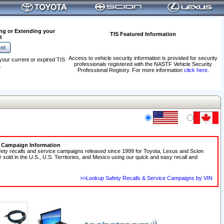
ng or Extending your
TIS Featured Information
t
Access to vehicle security information is provided for security
your current or expired TIS
professionals registered with the NASTF Vehicle Security
.
Professional Registry. For more information
click here
.
e Campaign Information
fety recalls and service campaigns released since 1999 for Toyota, Lexus and Scion
r sold in the U.S., U.S. Territories, and Mexico using our quick and easy recall and
>>Lookup Safety Recalls & Service Campaigns by VIN