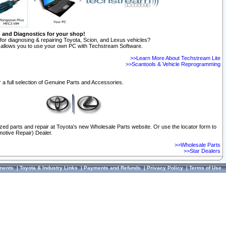
n and Diagnostics for your shop!
for diagnosing & repairing Toyota, Scion, and Lexus vehicles?
allows you to use your own PC with Techstream Software.
>>Learn More About Techstream Lite
>>Scantools & Vehicle Reprogramming
 a full selection of Genuine Parts and Accessories.
ized parts and repair at Toyota's new Wholesale Parts website. Or use the locator form to
otive Repair) Dealer.
>>Wholesale Parts
>>Star Dealers
ments
|
Toyota & Industry Links
|
Payments and Refunds
|
Privacy Policy
|
Terms of Use