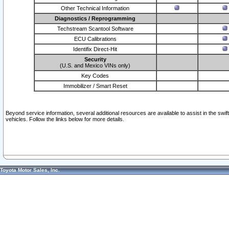
Other Technical Information
Diagnostics / Reprogramming
Techstream Scantool Software
ECU Calibrations
Identifix Direct-Hit
Security
(U.S. and Mexico VINs only)
Key Codes
Immobilizer / Smart Reset
Beyond service information, several additional resources are available to assist in the swi
vehicles. Follow the links below for more details.
Toyota Motor Sales, Inc.