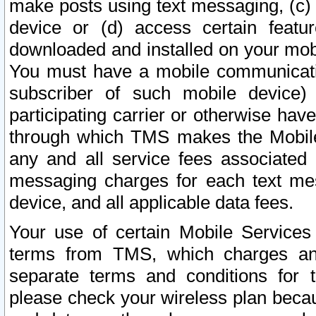
make posts using text messaging, (c)
device or (d) access certain featu
downloaded and installed on your mobi
You must have a mobile communicatio
subscriber of such mobile device) 
participating carrier or otherwise h
through which TMS makes the Mobile 
any and all service fees associated 
messaging charges for each text me
device, and all applicable data fees.
Your use of certain Mobile Services
terms from TMS, which charges and
separate terms and conditions for th
please check your wireless plan becau