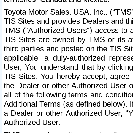
Toyota Motor Sales, USA, Inc., (“TMS”
TIS Sites and provides Dealers and thi
TMS (“Authorized Users”) access to a
TIS Sites are owned by TMS or its af
third parties and posted on the TIS Sit
applicable, a duly-authorized repres
User, You understand that by clickin
TIS Sites, You hereby accept, agree 
the Dealer or other Authorized User 
all of the following terms and condit
Additional Terms (as defined below). I
a Dealer or other Authorized User, “
Authorized User.