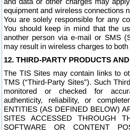
and data or other charges may apply
equipment and wireless connections n
You are solely responsible for any c
You should keep in mind that the us
another person via e-mail or SMS (S
may result in wireless charges to both
12. THIRD-PARTY PRODUCTS AND
The TIS Sites may contain links to o
TMS (“Third-Party Sites”). Such Third
monitored or checked for accuracy
authenticity, reliability, or c
ENTITIES (AS DEFINED BELOW) 
SITES ACCESSED THROUGH TH
SOFTWARE OR CONTENT POS