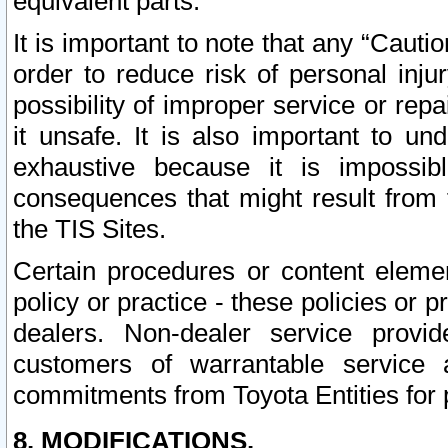
equivalent parts.
It is important to note that any “Cauti
order to reduce risk of personal inju
possibility of improper service or rep
it unsafe. It is also important to un
exhaustive because it is impossib
consequences that might result from f
the TIS Sites.
Certain procedures or content elem
policy or practice - these policies or 
dealers. Non-dealer service provide
customers of warrantable service
commitments from Toyota Entities for 
8. MODIFICATIONS.