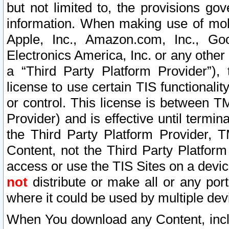
but not limited to, the provisions gov
information. When making use of mobi
Apple, Inc., Amazon.com, Inc., Goo
Electronics America, Inc. or any other 
a “Third Party Platform Provider”), 
license to use certain TIS functionali
or control. This license is between 
Provider) and is effective until ter
the Third Party Platform Provider, T
Content, not the Third Party Platform
access or use the TIS Sites on a devi
not
distribute or make all or any por
where it could be used by multiple dev
When You download any Content, incl