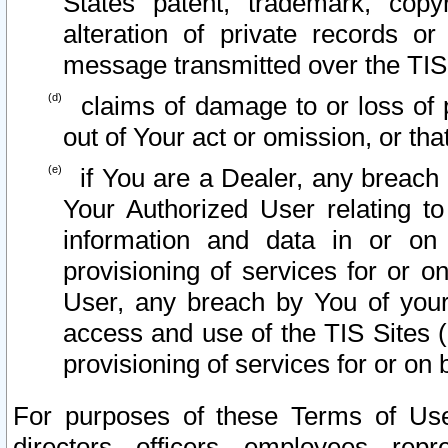
States patent, trademark, copy
alteration of private records o
message transmitted over the TIS
claims of damage to or loss of pr
out of Your act or omission, or th
if You are a Dealer, any breach
Your Authorized User relating t
information and data in or on
provisioning of services for or o
User, any breach by You of your
access and use of the TIS Sites (
provisioning of services for or on 
For purposes of these Terms of U
directors, officers, employees, repr