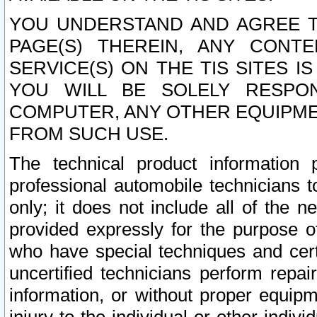
YOU UNDERSTAND AND AGREE TH
PAGE(S) THEREIN, ANY CONT
SERVICE(S) ON THE TIS SITES I
YOU WILL BE SOLELY RESPO
COMPUTER, ANY OTHER EQUIPMEN
FROM SUCH USE.
The technical product information 
professional automobile technicians t
only; it does not include all of the n
provided expressly for the purpose o
who have special techniques and cert
uncertified technicians perform repai
information, or without proper equip