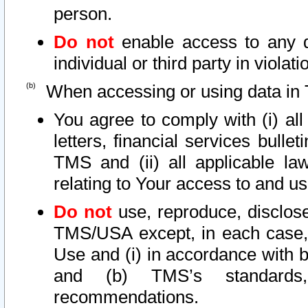
person.
Do not
enable access to any d
individual or third party in viola
When accessing or using data in 
You agree to comply with (i) al
letters, financial services bullet
TMS and (ii) all applicable la
relating to Your access to and us
Do not
use, reproduce, disclose
TMS/USA except, in each case, 
Use and (i) in accordance with b
and (b) TMS’s standards, 
recommendations.