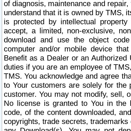
of diagnosis, maintenance and repair,
understand that it is owned by TMS, its
is protected by intellectual proper
accept, a limited, non-exclusive, non
download and use the object code
computer and/or mobile device that 
Benefit as a Dealer or an Authorized 
duties if you are an employee of TMS, 
TMS. You acknowledge and agree that
to Your customers are solely for the
customer. You may not modify, sell, o
No license is granted to You in th
code, of the content downloaded, and
copyrights, trade secrets, trademarks o
any Download(s). You may not dep