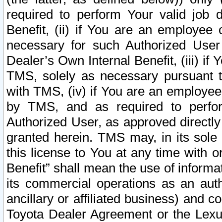
required to perform Your valid job d
Benefit, (ii) if You are an employee
necessary for such Authorized User 
Dealer’s Own Internal Benefit, (iii) i
TMS, solely as necessary pursuant t
with TMS, (iv) if You are an employee 
by TMS, and as required to perfor
Authorized User, as approved directly
granted herein. TMS may, in its sole 
this license to You at any time with o
Benefit” shall mean the use of informa
its commercial operations as an auth
ancillary or affiliated business) and c
Toyota Dealer Agreement or the Lexus