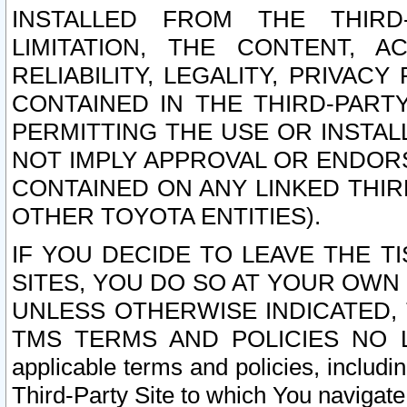
INSTALLED FROM THE THIRD-
LIMITATION, THE CONTENT, A
RELIABILITY, LEGALITY, PRIVAC
CONTAINED IN THE THIRD-PARTY
PERMITTING THE USE OR INSTAL
NOT IMPLY APPROVAL OR ENDOR
CONTAINED ON ANY LINKED THIR
OTHER TOYOTA ENTITIES).
IF YOU DECIDE TO LEAVE THE T
SITES, YOU DO SO AT YOUR OWN
UNLESS OTHERWISE INDICATED,
TMS TERMS AND POLICIES NO LO
applicable terms and policies, includi
Third-Party Site to which You navigate