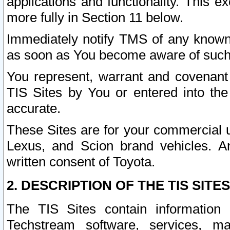
applications and functionality. This 
more fully in Section 11 below.
Immediately notify TMS of any known 
as soon as You become aware of such
You represent, warrant and covenant 
TIS Sites by You or entered into th
accurate.
These Sites are for your commercial u
Lexus, and Scion brand vehicles. An
written consent of Toyota.
2. DESCRIPTION OF THE TIS SITES
The TIS Sites contain information 
Techstream software, services, mai