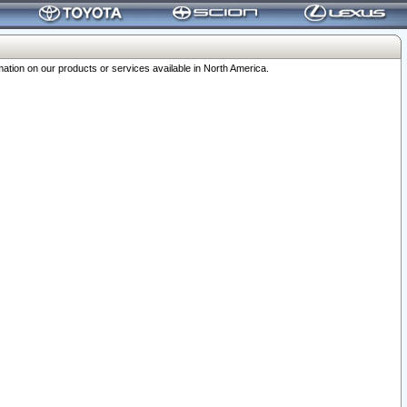
ation on our products or services available in North America.