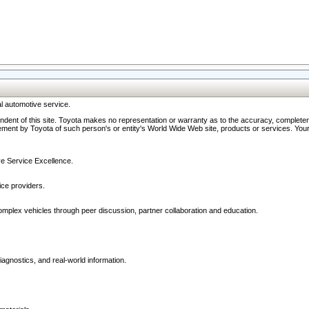
l automotive service.
ndent of this site. Toyota makes no representation or warranty as to the accuracy, completene
ment by Toyota of such person's or entity's World Wide Web site, products or services. Your li
ive Service Excellence.
ce providers.
omplex vehicles through peer discussion, partner collaboration and education.
agnostics, and real-world information.