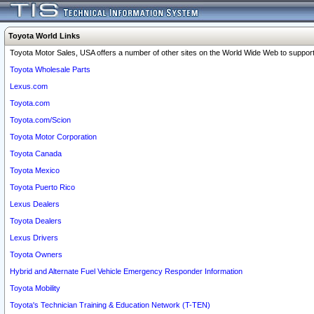
Toyota World Links
Toyota Motor Sales, USA offers a number of other sites on the World Wide Web to support 
Toyota Wholesale Parts
Lexus.com
Toyota.com
Toyota.com/Scion
Toyota Motor Corporation
Toyota Canada
Toyota Mexico
Toyota Puerto Rico
Lexus Dealers
Toyota Dealers
Lexus Drivers
Toyota Owners
Hybrid and Alternate Fuel Vehicle Emergency Responder Information
Toyota Mobility
Toyota's Technician Training & Education Network (T-TEN)