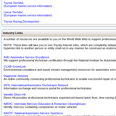
Toyota Techdoc
(European market service information)
Lexus Techdoc
(European market service information)
Toyota Racing Development
Industry Links
A number of resources are available to you on the World Wide Web to support professiona
NOTE: These links will take you to non-Toyota Internet sites, which are completely indepe
hypertext link to another person or entity shall not in any manner be construed as endorse
ASE: Automotive Service Excellence
We support professional technician certification through the National Institute for Automot
CCAR-GreenLink
Environmental compliance and waste stream management resources for automotive servi
Diagnostic Network
An online community connecting professional technicians to enable successful repair of c
IATN: International Automotive Technicians Network
Information exchange and resource portal for professional technicians.
Identifix Direct Hit
Direct-Hit provides professional technicians experienced-based quick fixes, time-saving di
IMERC: Interstate Mercury Education & Reduction Clearinghouse
Identify mercury containing components on motor vehicles.
NASTF: National Automotive Service Taskforce