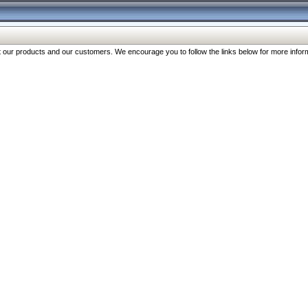
our products and our customers. We encourage you to follow the links below for more inform