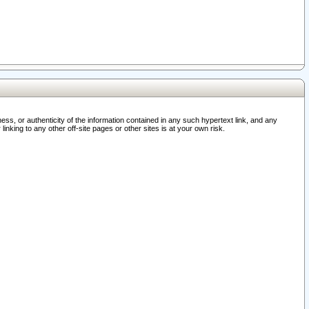
ss, or authenticity of the information contained in any such hypertext link, and any
nking to any other off-site pages or other sites is at your own risk.