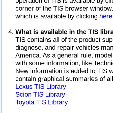
operation of TIS is available by cl
corner of the TIS browser window.
which is available by clicking
her
What is available in the TIS libr
TIS contains all of the product su
diagnose, and repair vehicles ma
America. As a general rule, mode
with some information, like Techni
New information is added to TIS 
contain graphical summaries of all
Lexus TIS Library
Scion TIS Library
Toyota TIS Library