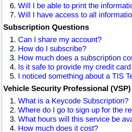
Will I be able to print the informat
Will I have access to all informat
Subscription Questions
Can I share my account?
How do I subscribe?
How much does a subscription co
Is it safe to provide my credit ca
I noticed something about a TIS T
Vehicle Security Professional (VSP
What is a Keycode Subscription?
Where do I go to sign up for the r
What hours will this service be av
How much does it cost?