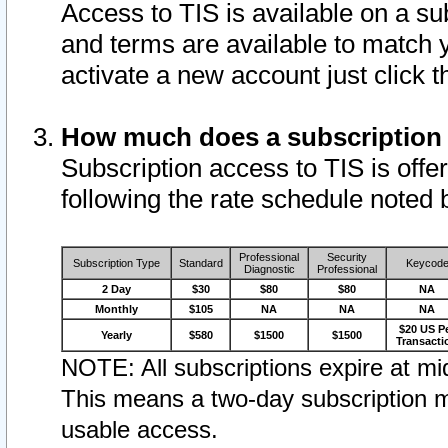
Access to TIS is available on a su
and terms are available to match 
activate a new account just click 
How much does a subscription
Subscription access to TIS is offer
following the rate schedule noted 
Professional
Security
Subscription Type
Standard
Keycod
Diagnostic
Professional
2 Day
$30
$80
$80
NA
Monthly
$105
NA
NA
NA
$20 US P
Yearly
$580
$1500
$1500
Transacti
NOTE: All subscriptions expire at mid
This means a two-day subscription m
usable access.