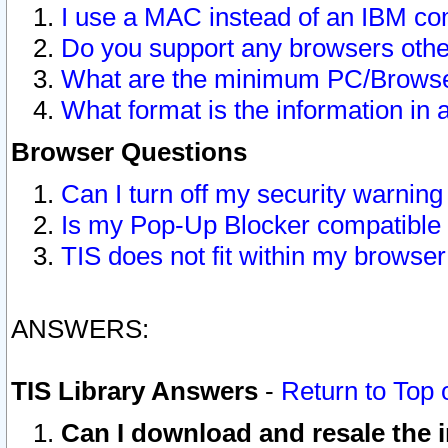
I use a MAC instead of an IBM com
Do you support any browsers other
What are the minimum PC/Browser
What format is the information in 
Browser Questions
Can I turn off my security warni
Is my Pop-Up Blocker compatible 
TIS does not fit within my browse
ANSWERS:
TIS Library Answers
-
Return to Top 
Can I download and resale the i