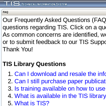
FAQ
Our Frequently Asked Questions (FAQ)
questions regarding TIS. Click on a que
As common concerns are identified, we 
or to submit feedback to our TIS Supp
Thank You!
TIS Library Questions
Can I download and resale the inf
Can I still purchase paper public
Is training available on how to use
What is available in the TIS librar
What is TIS?