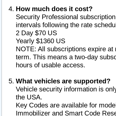
How much does it cost?
Security Professional subscription 
intervals following the rate sched
2 Day $70 US
Yearly $1360 US
NOTE: All subscriptions expire at 
term. This means a two-day subscr
hours of usable access.
What vehicles are supported?
Vehicle security information is onl
the USA.
Key Codes are available for model
Immobilizer and Smart Code Reset 