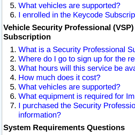
What vehicles are supported?
I enrolled in the Keycode Subscrip
Vehicle Security Professional (VSP)
Subscription
What is a Security Professional S
Where do I go to sign up for the r
What hours will this service be av
How much does it cost?
What vehicles are supported?
What equipment is required for I
I purchased the Security Professio
information?
System Requirements Questions