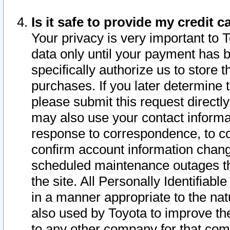
Is it safe to provide my credit
Your privacy is very important to 
data only until your payment has 
specifically authorize us to store t
purchases. If you later determine 
please submit this request direct
may also use your contact informa
response to correspondence, to co
confirm account information chang
scheduled maintenance outages tha
the site. All Personally Identifiab
in a manner appropriate to the nat
also used by Toyota to improve the
to any other company for that com