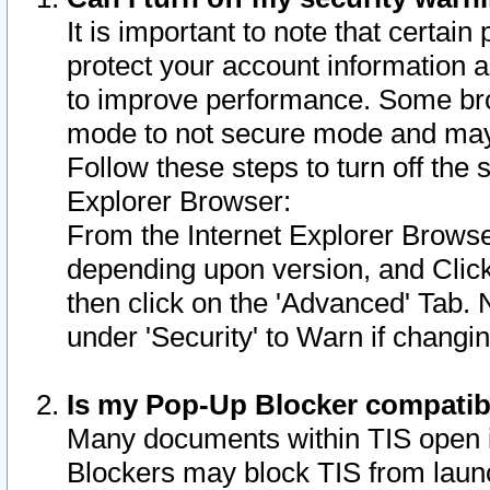
It is important to note that certain
protect your account information a
to improve performance. Some bro
mode to not secure mode and may 
Follow these steps to turn off the
Explorer Browser:
From the Internet Explorer Browse
depending upon version, and Click 
then click on the 'Advanced' Tab. 
under 'Security' to Warn if chang
Is my Pop-Up Blocker compatib
Many documents within TIS open 
Blockers may block TIS from laun