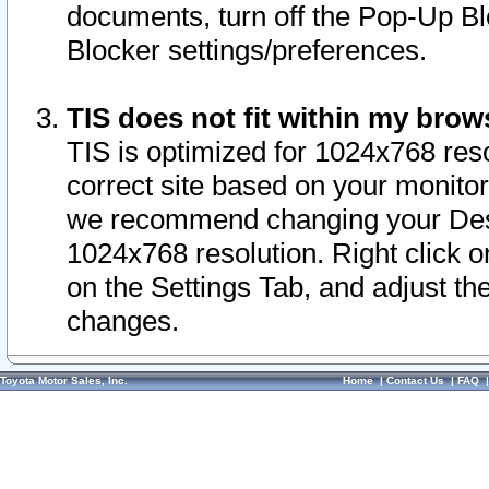
documents, turn off the Pop-Up Bl
Blocker settings/preferences.
TIS does not fit within my bro
TIS is optimized for 1024x768 reso
correct site based on your monitor 
we recommend changing your Desk
1024x768 resolution. Right click 
on the Settings Tab, and adjust th
changes.
Toyota Motor Sales, Inc.
Home
|
Contact Us
|
FAQ