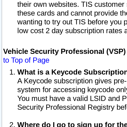
their own websites. TIS customer 
these cards and cannot provide the
wanting to try out TIS before you
low cost 2 day subscription rates a
Vehicle Security Professional (VSP
to Top of Page
What is a Keycode Subscriptio
A Keycode subscription gives pre
system for accessing keycode only
You must have a valid LSID and 
Security Professional Registry bef
Where do I go to sign up for th