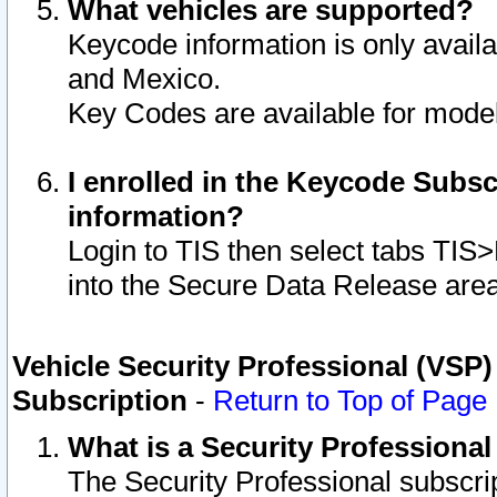
What vehicles are supported?
Keycode information is only avail
and Mexico.
Key Codes are available for model
I enrolled in the Keycode Subsc
information?
Login to TIS then select tabs TIS
into the Secure Data Release are
Vehicle Security Professional (VSP)
Subscription
-
Return to Top of Page
What is a Security Professiona
The Security Professional subscri