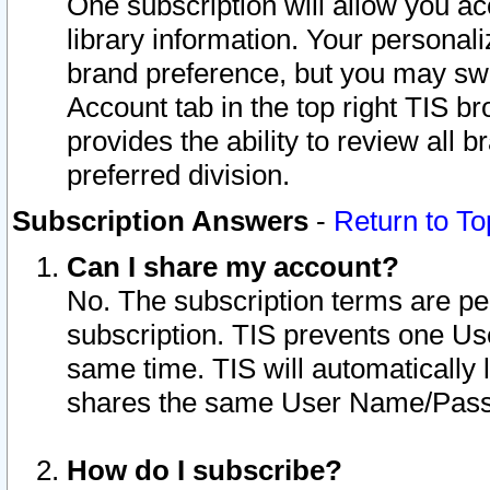
One subscription will allow you ac
library information. Your personal
brand preference, but you may swit
Account tab in the top right TIS b
provides the ability to review all 
preferred division.
Subscription Answers
-
Return to To
Can I share my account?
No. The subscription terms are per i
subscription. TIS prevents one U
same time. TIS will automatically
shares the same User Name/Passw
How do I subscribe?