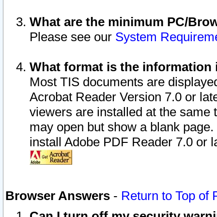
What are the minimum PC/Brows
Please see our
System Requirem
What format is the information 
Most TIS documents are displaye
Acrobat Reader Version 7.0 or later
viewers are installed at the same 
may open but show a blank page. S
install Adobe PDF Reader 7.0 or la
Browser Answers
-
Return to Top of
Can I turn off my security war