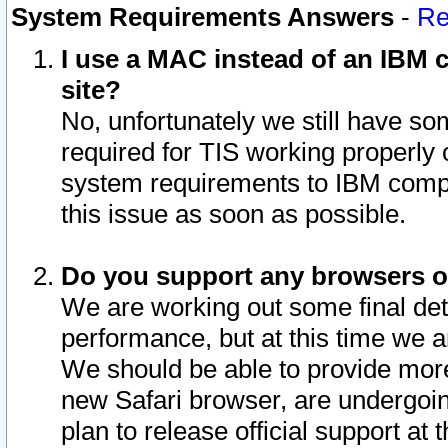
System Requirements Answers
-
Re
I use a MAC instead of an IBM c
site?
No, unfortunately we still have s
required for TIS working properly
system requirements to IBM compa
this issue as soon as possible.
Do you support any browsers ot
We are working out some final deta
performance, but at this time we a
We should be able to provide more
new Safari browser, are undergoin
plan to release official support at t