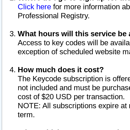
Click here
for more information ab
Professional Registry.
What hours will this service be 
Access to key codes will be availa
exception of scheduled website m
How much does it cost?
The Keycode subscription is offere
not included and must be purchase
cost of $20 USD per transaction.
NOTE: All subscriptions expire at 
term.