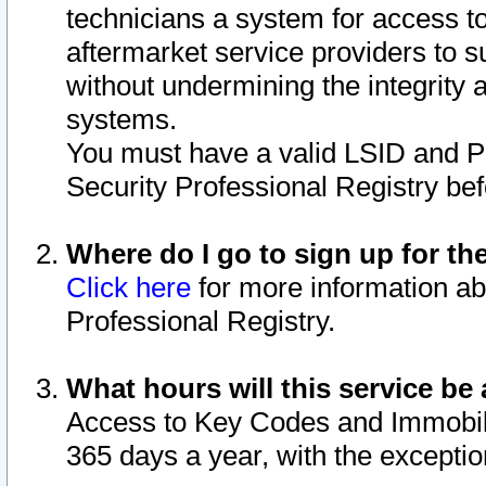
technicians a system for access to 
aftermarket service providers to 
without undermining the integrity 
systems.
You must have a valid LSID and 
Security Professional Registry bef
Where do I go to sign up for th
Click here
for more information ab
Professional Registry.
What hours will this service be 
Access to Key Codes and Immobiliz
365 days a year, with the excepti