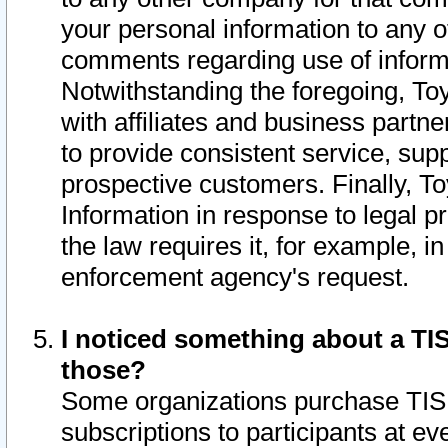
your personal information to any o
comments regarding use of informat
Notwithstanding the foregoing, To
with affiliates and business partn
to provide consistent service, supp
prospective customers. Finally, To
Information in response to legal p
the law requires it, for example, i
enforcement agency's request.
I noticed something about a TIS
those?
Some organizations purchase TIS 
subscriptions to participants at e