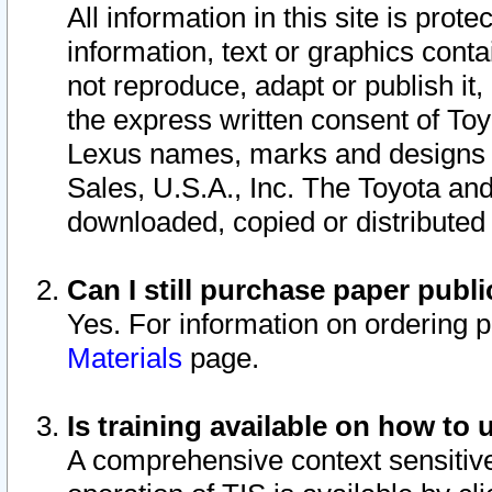
All information in this site is pro
information, text or graphics conta
not reproduce, adapt or publish it,
the express written consent of To
Lexus names, marks and designs a
Sales, U.S.A., Inc. The Toyota a
downloaded, copied or distributed
Can I still purchase paper pub
Yes. For information on ordering 
Materials
page.
Is training available on how to 
A comprehensive context sensitive