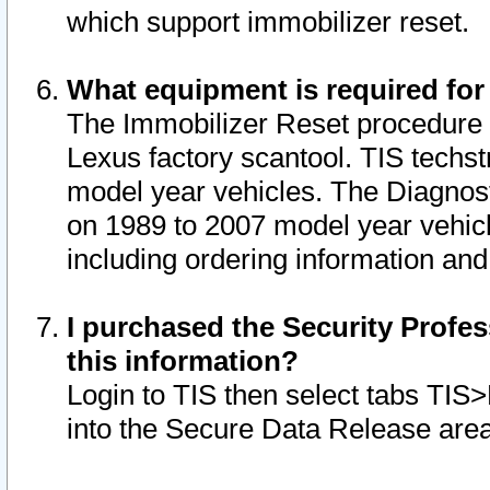
which support immobilizer reset.
What equipment is required for
The Immobilizer Reset procedure i
Lexus factory scantool. TIS techst
model year vehicles. The Diagnost
on 1989 to 2007 model year vehic
including ordering information and
I purchased the Security Profes
this information?
Login to TIS then select tabs TIS
into the Secure Data Release are