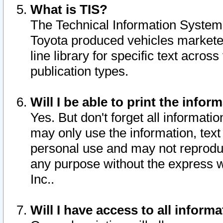
What is TIS?
The Technical Information System o
Toyota produced vehicles markete
line library for specific text acro
publication types.
Will I be able to print the infor
Yes. But don't forget all informatio
may only use the information, text 
personal use and may not reproduce,
any purpose without the express w
Inc..
Will I have access to all infor